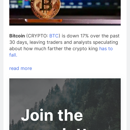
Bitcoin
(CRYPTO:
BTC
) is down 17% over the past
30 days, leaving traders and analysts speculating
about how much farther the crypto king
has to
fall.
read more
Join the