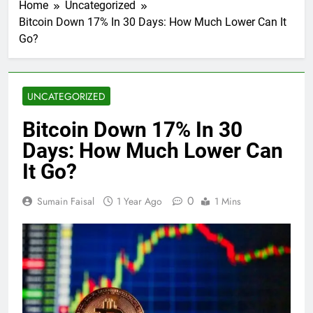
Home
Uncategorized
Bitcoin Down 17% In 30 Days: How Much Lower Can It
Go?
UNCATEGORIZED
Bitcoin Down 17% In 30
Days: How Much Lower Can
It Go?
0
Sumain Faisal
1 Year Ago
1 Mins