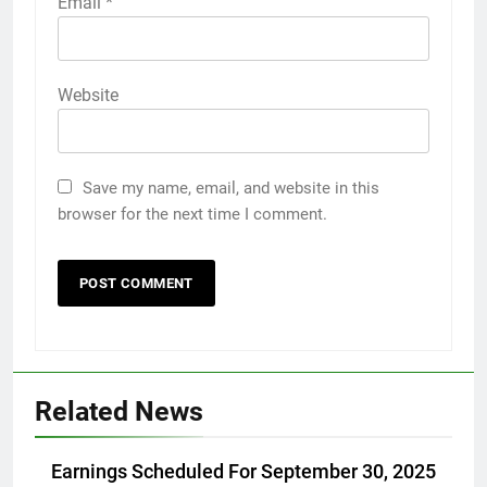
Email
*
Website
Save my name, email, and website in this
browser for the next time I comment.
Related News
Earnings Scheduled For September 30, 2025