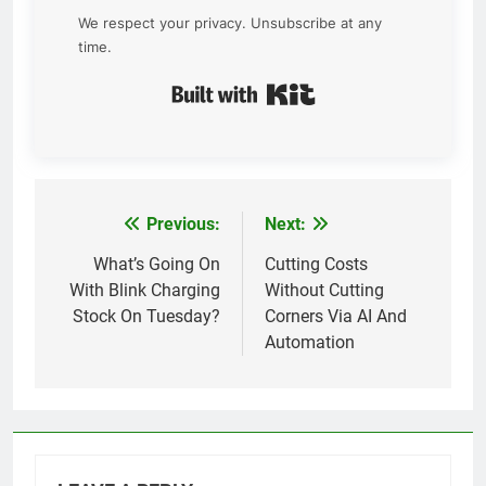
We respect your privacy. Unsubscribe at any
time.
Built with Kit
Previous:
Next:
Post
navigation
What’s Going On
Cutting Costs
With Blink Charging
Without Cutting
Stock On Tuesday?
Corners Via AI And
Automation