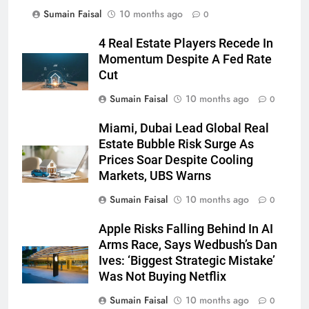
Sumain Faisal
10 months ago
0
4 Real Estate Players Recede In
Momentum Despite A Fed Rate
Cut
Sumain Faisal
10 months ago
0
Miami, Dubai Lead Global Real
Estate Bubble Risk Surge As
Prices Soar Despite Cooling
Markets, UBS Warns
Sumain Faisal
10 months ago
0
Apple Risks Falling Behind In AI
Arms Race, Says Wedbush’s Dan
Ives: ‘Biggest Strategic Mistake’
Was Not Buying Netflix
Sumain Faisal
10 months ago
0