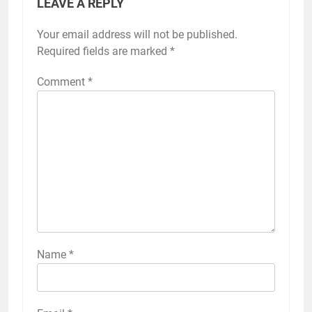
LEAVE A REPLY
Your email address will not be published.
Required fields are marked
*
Comment
*
Name
*