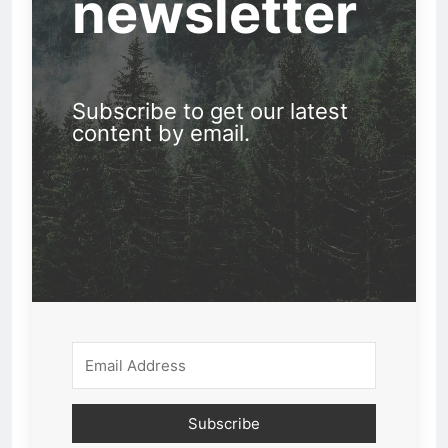
newsletter
Subscribe to get our latest
content by email.
Subscribe