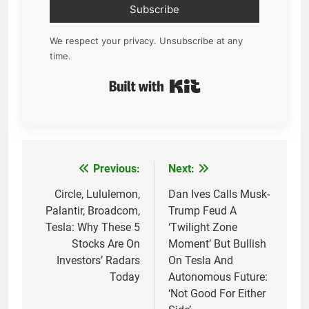
Subscribe
We respect your privacy. Unsubscribe at any
time.
Built with Kit
Previous:
Next:
Post
navigation
Circle, Lululemon,
Dan Ives Calls Musk-
Palantir, Broadcom,
Trump Feud A
Tesla: Why These 5
‘Twilight Zone
Stocks Are On
Moment’ But Bullish
Investors’ Radars
On Tesla And
Today
Autonomous Future:
‘Not Good For Either