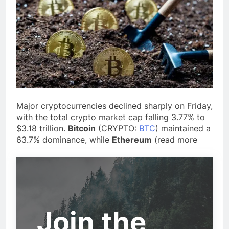
Major cryptocurrencies declined sharply
on Friday,
with the total crypto market cap falling 3.77% to
$3.18 trillion.
Bitcoin
(CRYPTO:
BTC
) maintained
a
63.7% dominance, while
Ethereum
(
read more
Join the