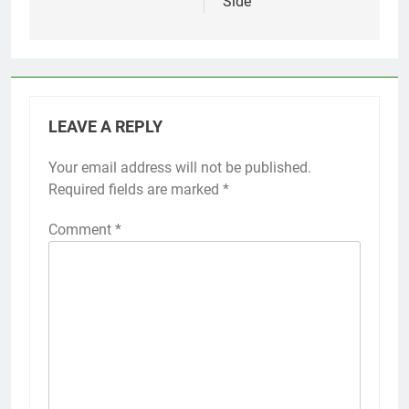
Side’
LEAVE A REPLY
Your email address will not be published.
Required fields are marked
*
Comment
*