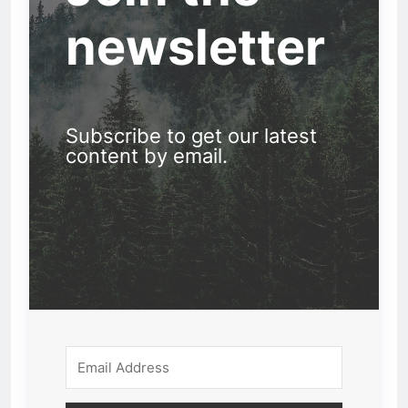
newsletter
Subscribe to get our latest
content by email.