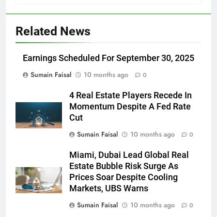
Related News
Earnings Scheduled For September 30, 2025
Sumain Faisal
10 months ago
0
4 Real Estate Players Recede In
Momentum Despite A Fed Rate
Cut
Sumain Faisal
10 months ago
0
Miami, Dubai Lead Global Real
Estate Bubble Risk Surge As
Prices Soar Despite Cooling
Markets, UBS Warns
Sumain Faisal
10 months ago
0