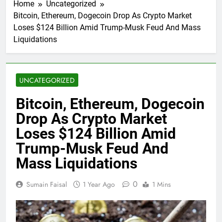
Home
Uncategorized
Bitcoin, Ethereum, Dogecoin Drop As Crypto Market
Loses $124 Billion Amid Trump-Musk Feud And Mass
Liquidations
UNCATEGORIZED
Bitcoin, Ethereum, Dogecoin
Drop As Crypto Market
Loses $124 Billion Amid
Trump-Musk Feud And
Mass Liquidations
0
Sumain Faisal
1 Year Ago
1 Mins