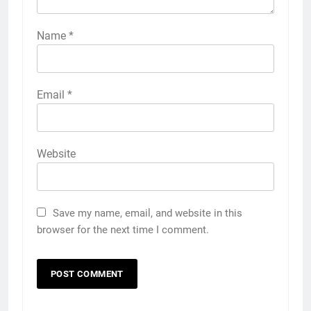
Name
*
Email
*
Website
Save my name, email, and website in this
browser for the next time I comment.