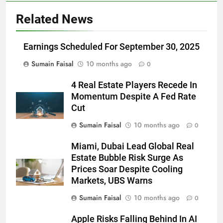
Related News
Earnings Scheduled For September 30, 2025
Sumain Faisal
10 months ago
0
4 Real Estate Players Recede In
Momentum Despite A Fed Rate
Cut
Sumain Faisal
10 months ago
0
Miami, Dubai Lead Global Real
Estate Bubble Risk Surge As
Prices Soar Despite Cooling
Markets, UBS Warns
Sumain Faisal
10 months ago
0
Apple Risks Falling Behind In AI