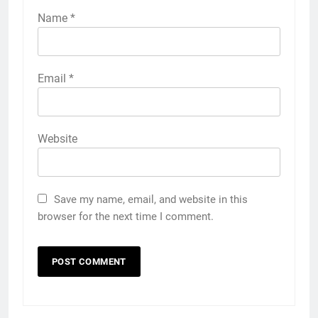
Name
*
Email
*
Website
Save my name, email, and website in this
browser for the next time I comment.