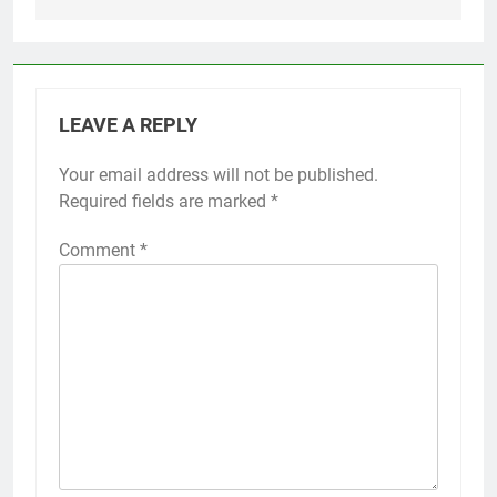
LEAVE A REPLY
Your email address will not be published.
Required fields are marked
*
Comment
*