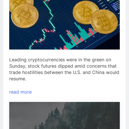
Leading cryptocurrencies were in the green on
Sunday, stock futures dipped amid concerns that
trade hostilities between the U.S. and China would
resume.
read more