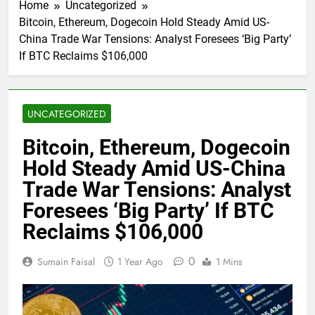
Home
Uncategorized
Bitcoin, Ethereum, Dogecoin Hold Steady Amid US-
China Trade War Tensions: Analyst Foresees ‘Big Party’
If BTC Reclaims $106,000
UNCATEGORIZED
Bitcoin, Ethereum, Dogecoin
Hold Steady Amid US-China
Trade War Tensions: Analyst
Foresees ‘Big Party’ If BTC
Reclaims $106,000
0
Sumain Faisal
1 Year Ago
1 Mins