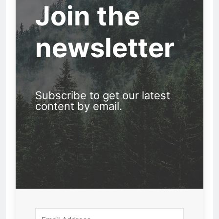
Join the
newsletter
Subscribe to get our latest
content by email.