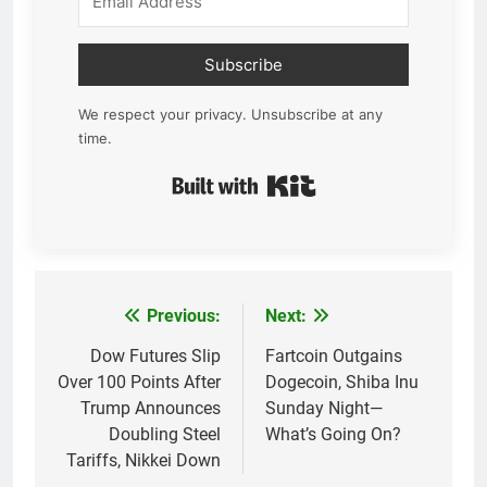
Subscribe
We respect your privacy. Unsubscribe at any
time.
Built with Kit
Previous:
Next:
Post
navigation
Dow Futures Slip
Fartcoin Outgains
Over 100 Points After
Dogecoin, Shiba Inu
Trump Announces
Sunday Night—
Doubling Steel
What’s Going On?
Tariffs, Nikkei Down