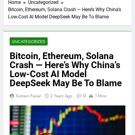
Home
Uncategorized
Bitcoin, Ethereum, Solana Crash — Here’s Why China’s
Low-Cost AI Model DeepSeek May Be To Blame
UNCATEGORIZED
Bitcoin, Ethereum, Solana
Crash — Here’s Why China’s
Low-Cost AI Model
DeepSeek May Be To Blame
0
Sumain Faisal
2 Years Ago
1 Mins