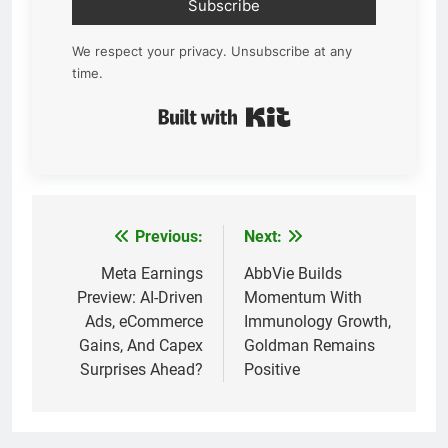
Subscribe
We respect your privacy. Unsubscribe at any
time.
Built with Kit
Previous:
Next:
Post
navigation
Meta Earnings
AbbVie Builds
Preview: AI-Driven
Momentum With
Ads, eCommerce
Immunology Growth,
Gains, And Capex
Goldman Remains
Surprises Ahead?
Positive