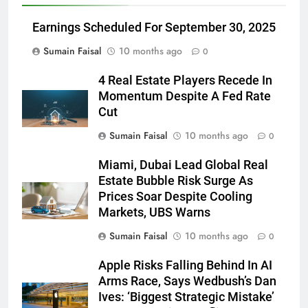
Earnings Scheduled For September 30, 2025
Sumain Faisal
10 months ago
0
4 Real Estate Players Recede In
Momentum Despite A Fed Rate
Cut
Sumain Faisal
10 months ago
0
Miami, Dubai Lead Global Real
Estate Bubble Risk Surge As
Prices Soar Despite Cooling
Markets, UBS Warns
Sumain Faisal
10 months ago
0
Apple Risks Falling Behind In AI
Arms Race, Says Wedbush’s Dan
Ives: ‘Biggest Strategic Mistake’