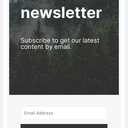
newsletter
Subscribe to get our latest
content by email.