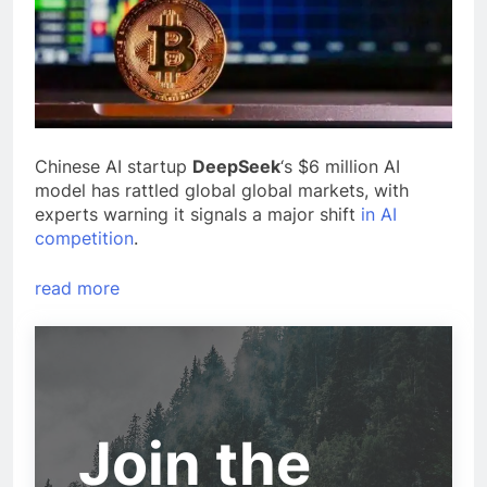
Chinese AI startup
DeepSeek
‘s $6 million AI
model has rattled global global markets, with
experts warning it signals a major shift
in AI
competition
.
read more
Join the