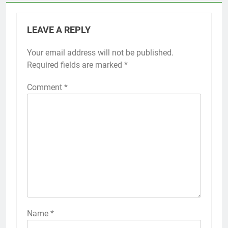
LEAVE A REPLY
Your email address will not be published.
Required fields are marked
*
Comment
*
Name
*