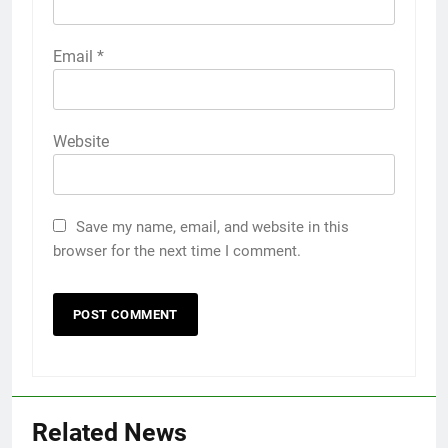
Email
*
Website
Save my name, email, and website in this
browser for the next time I comment.
Related News