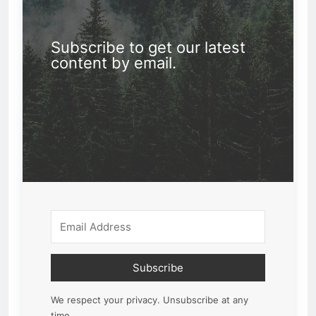
Subscribe to get our latest
content by email.
Subscribe
We respect your privacy. Unsubscribe at any
time.