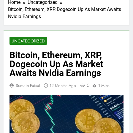
Home
Uncategorized
Bitcoin, Ethereum, XRP, Dogecoin Up As Market Awaits
Nvidia Earnings
UNCATEGORIZED
Bitcoin, Ethereum, XRP,
Dogecoin Up As Market
Awaits Nvidia Earnings
0
Sumain Faisal
12 Months Ago
1 Mins