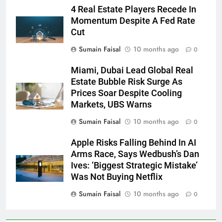
4 Real Estate Players Recede In
Momentum Despite A Fed Rate
Cut
Sumain Faisal
10 months ago
0
Miami, Dubai Lead Global Real
Estate Bubble Risk Surge As
Prices Soar Despite Cooling
Markets, UBS Warns
Sumain Faisal
10 months ago
0
Apple Risks Falling Behind In AI
Arms Race, Says Wedbush’s Dan
Ives: ‘Biggest Strategic Mistake’
Was Not Buying Netflix
Sumain Faisal
10 months ago
0