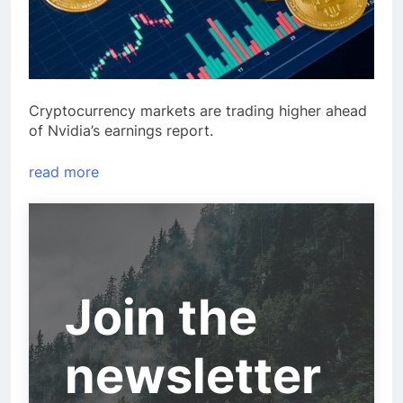
Cryptocurrency markets are trading higher ahead
of Nvidia’s earnings report.
read more
Join the
newsletter