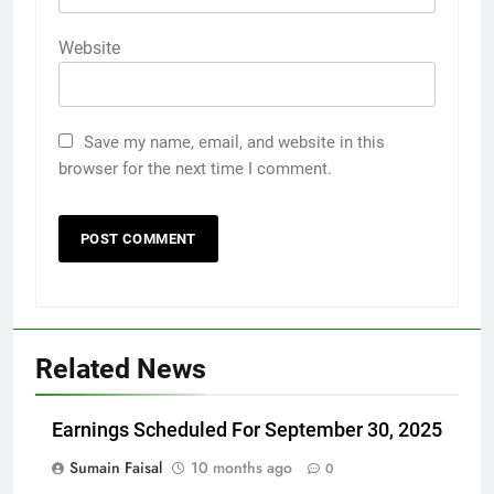
Website
Save my name, email, and website in this
browser for the next time I comment.
Related News
Earnings Scheduled For September 30, 2025
Sumain Faisal
10 months ago
0