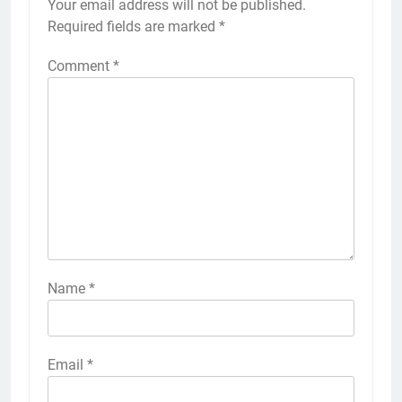
Your email address will not be published.
Required fields are marked
*
Comment
*
Name
*
Email
*