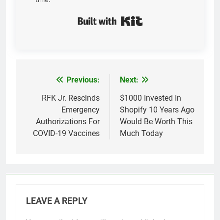
Built with Kit
Previous:
Next:
Post
navigation
RFK Jr. Rescinds
$1000 Invested In
Emergency
Shopify 10 Years Ago
Authorizations For
Would Be Worth This
COVID-19 Vaccines
Much Today
LEAVE A REPLY