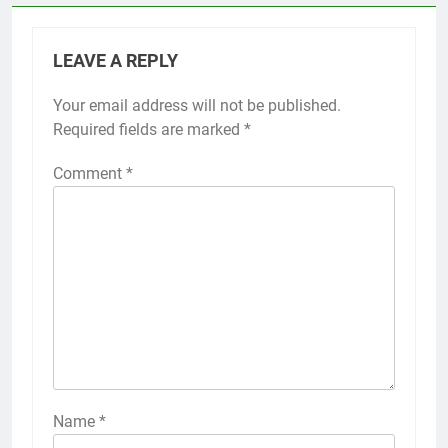
LEAVE A REPLY
Your email address will not be published.
Required fields are marked
*
Comment
*
Name
*