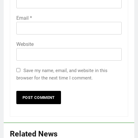
Email
*
Website
Save my name, email, and website in this
browser for the next time I comment.
Related News