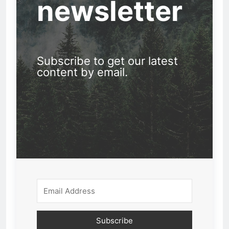
newsletter
Subscribe to get our latest
content by email.
Subscribe