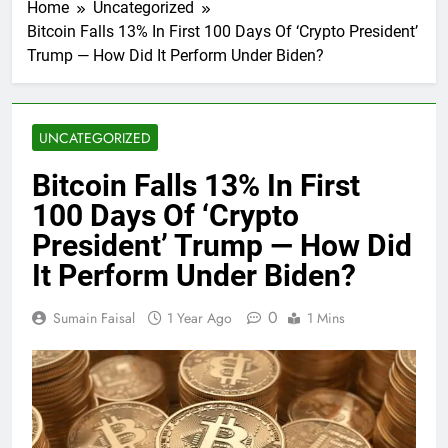
Home
Uncategorized
Bitcoin Falls 13% In First 100 Days Of ‘Crypto President’
Trump — How Did It Perform Under Biden?
UNCATEGORIZED
Bitcoin Falls 13% In First
100 Days Of ‘Crypto
President’ Trump — How Did
It Perform Under Biden?
0
Sumain Faisal
1 Year Ago
1 Mins