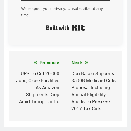
We respect your privacy. Unsubscribe at any
time.
Built with Kit
Previous:
Next:
Post
navigation
UPS To Cut 20,000
Don Bacon Supports
Jobs, Close Facilities
$500B Medicaid Cuts
As Amazon
Proposal Including
Shipments Drop
Annual Eligibility
Amid Trump Tariffs
Audits To Preserve
2017 Tax Cuts