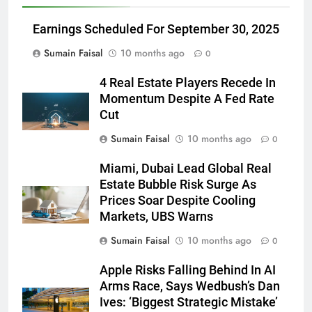
Earnings Scheduled For September 30, 2025
Sumain Faisal
10 months ago
0
4 Real Estate Players Recede In
Momentum Despite A Fed Rate
Cut
Sumain Faisal
10 months ago
0
Miami, Dubai Lead Global Real
Estate Bubble Risk Surge As
Prices Soar Despite Cooling
Markets, UBS Warns
Sumain Faisal
10 months ago
0
Apple Risks Falling Behind In AI
Arms Race, Says Wedbush’s Dan
Ives: ‘Biggest Strategic Mistake’