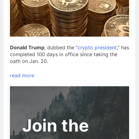
Donald Trump
, dubbed the “
crypto president
,” has
completed 100 days in office since taking the
oath on Jan. 20.
read more
Join the