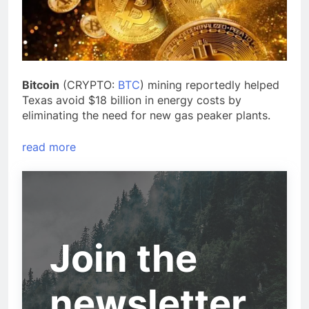
Bitcoin
(CRYPTO:
BTC
) mining reportedly helped
Texas avoid $18 billion in energy costs by
eliminating the need for new gas peaker plants.
read more
Join the
newsletter