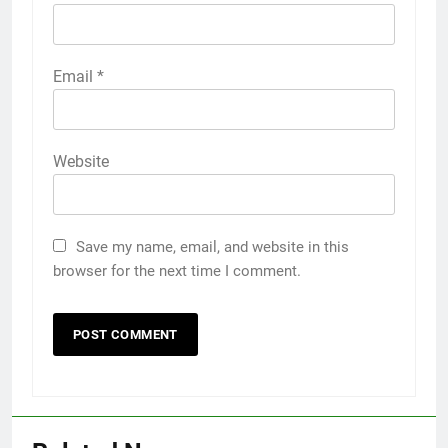
Email
*
Website
Save my name, email, and website in this
browser for the next time I comment.