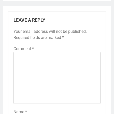
LEAVE A REPLY
Your email address will not be published.
Required fields are marked
*
Comment
*
Name
*