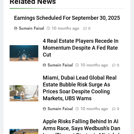
Related News
Earnings Scheduled For September 30, 2025
Sumain Faisal
10 months ago
0
4 Real Estate Players Recede In
Momentum Despite A Fed Rate
Cut
Sumain Faisal
10 months ago
0
Miami, Dubai Lead Global Real
Estate Bubble Risk Surge As
Prices Soar Despite Cooling
Markets, UBS Warns
Sumain Faisal
10 months ago
0
Apple Risks Falling Behind In AI
Arms Race, Says Wedbush’s Dan