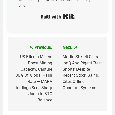
time.
Built with Kit
Previous:
Next:
Post
navigation
US Bitcoin Miners
Martin Shkreli Calls
Boost Mining
IonQ And Rigetti ‘Best
Capacity, Capture
Shorts’ Despite
30% Of Global Hash
Recent Stock Gains,
Rate — MARA
Cites Offline
Holdings Sees Sharp
Quantum Systems
Jump In BTC
Balance