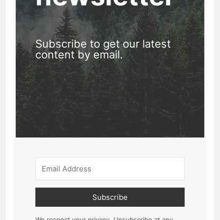
Subscribe to get our latest
content by email.
Subscribe
We respect your privacy. Unsubscribe at any