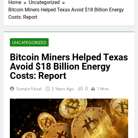
Home
Uncategorized
Bitcoin Miners Helped Texas Avoid $18 Billion Energy
Costs: Report
UNCATEGORIZED
Bitcoin Miners Helped Texas
Avoid $18 Billion Energy
Costs: Report
0
Sumain Faisal
2 Years Ago
1 Mins