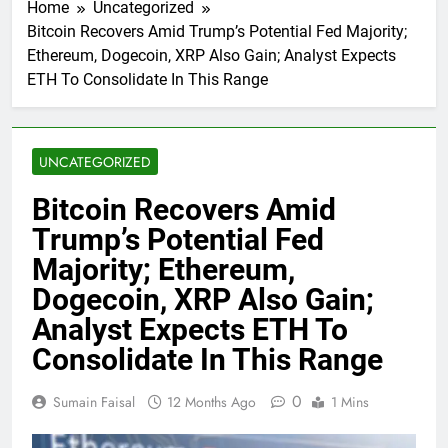
Home
Uncategorized
Bitcoin Recovers Amid Trump’s Potential Fed Majority;
Ethereum, Dogecoin, XRP Also Gain; Analyst Expects
ETH To Consolidate In This Range
UNCATEGORIZED
Bitcoin Recovers Amid
Trump’s Potential Fed
Majority; Ethereum,
Dogecoin, XRP Also Gain;
Analyst Expects ETH To
Consolidate In This Range
0
Sumain Faisal
12 Months Ago
1 Mins