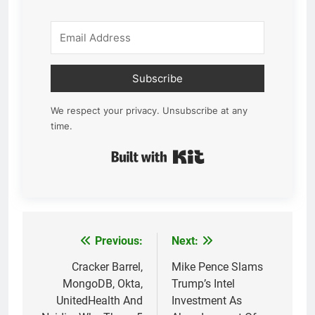
Subscribe
We respect your privacy. Unsubscribe at any
time.
Built with Kit
Previous:
Next:
Post
navigation
Cracker Barrel,
Mike Pence Slams
MongoDB, Okta,
Trump’s Intel
UnitedHealth And
Investment As