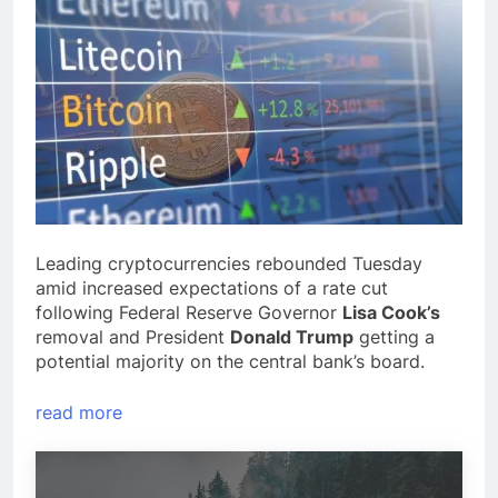
Leading cryptocurrencies rebounded Tuesday
amid increased expectations of a rate cut
following Federal Reserve Governor
Lisa Cook’s
removal and President
Donald Trump
getting a
potential majority on the central bank’s board.
read more