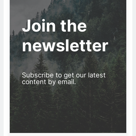
Join the
newsletter
Subscribe to get our latest
content by email.