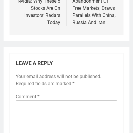
Nvidia: Why These 5
Abandonment Of
Stocks Are On
Free Markets, Draws
Investors’ Radars
Parallels With China,
Today
Russia And Iran
LEAVE A REPLY
Your email address will not be published.
Required fields are marked
*
Comment
*