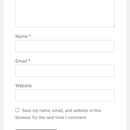
Name
*
Email
*
Website
Save my name, email, and website in this
browser for the next time I comment.