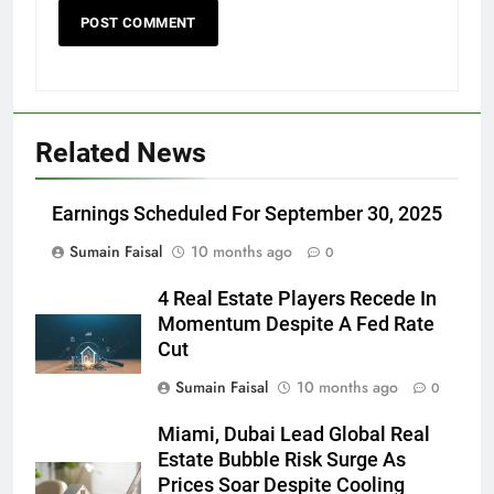
Related News
Earnings Scheduled For September 30, 2025
Sumain Faisal
10 months ago
0
4 Real Estate Players Recede In
Momentum Despite A Fed Rate
Cut
Sumain Faisal
10 months ago
0
Miami, Dubai Lead Global Real
Estate Bubble Risk Surge As
Prices Soar Despite Cooling