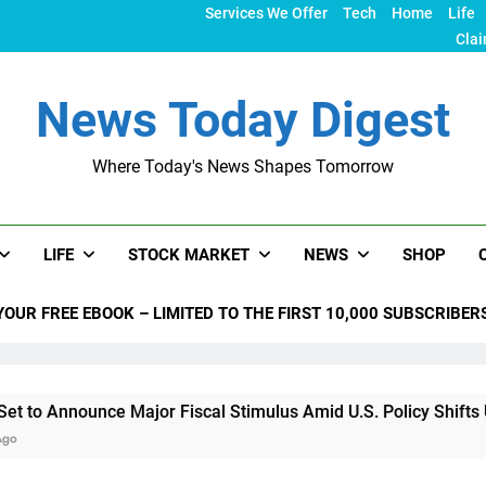
Services We Offer
Tech
Home
Life
Clai
News Today Digest
Where Today's News Shapes Tomorrow
LIFE
STOCK MARKET
NEWS
SHOP
YOUR FREE EBOOK – LIMITED TO THE FIRST 10,000 SUBSCRIBER
nounce Major Fiscal Stimulus Amid U.S. Policy Shifts Under Tr