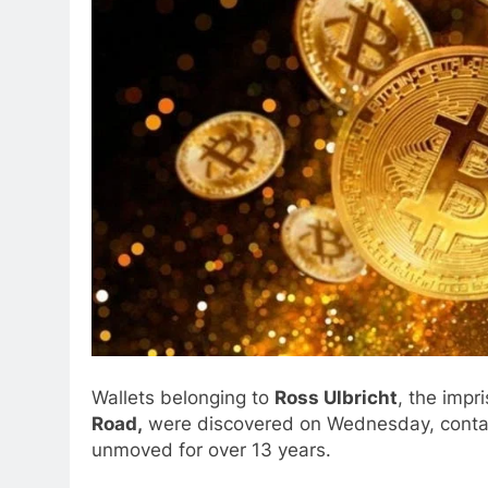
Wallets belonging to
Ross Ulbricht
, the impr
Road,
were discovered on Wednesday, conta
unmoved for over 13 years.