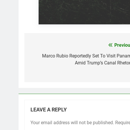
Previou
Post
navigation
Marco Rubio Reportedly Set To Visit Pana
Amid Trump’s Canal Rhetor
LEAVE A REPLY
Your email address will not be published.
Requir