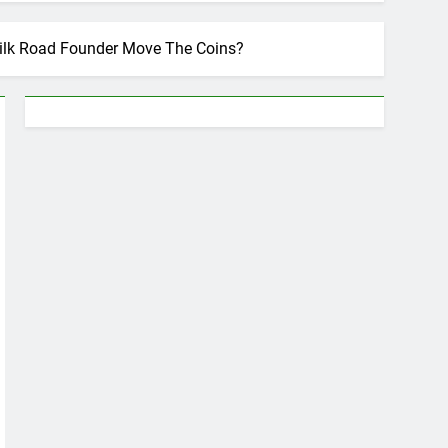
 Silk Road Founder Move The Coins?