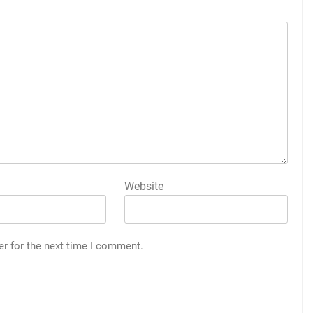
Website
er for the next time I comment.