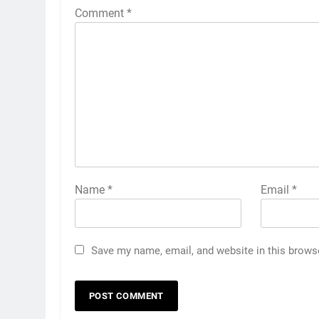
Comment
*
Name
*
Email
*
Save my name, email, and website in this brows