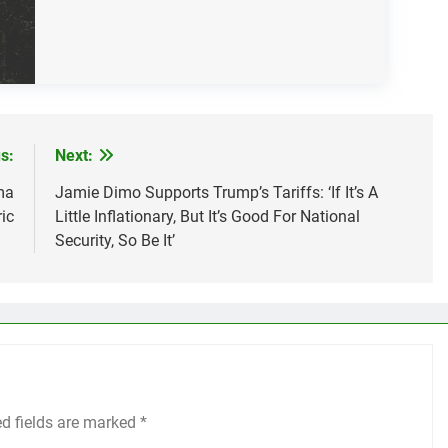
s:
Next:
ma
Jamie Dimo Supports Trump’s Tariffs: ‘If It’s A
ic
Little Inflationary, But It’s Good For National
Security, So Be It’
ed fields are marked
*