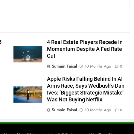
5
4 Real Estate Players Recede In
Momentum Despite A Fed Rate
Cut
Sumain Faisal
10 Months Ago
0
Apple Risks Falling Behind In AI
Arms Race, Says Wedbush’s Dan
Ives: ‘Biggest Strategic Mistake’
Was Not Buying Netflix
Sumain Faisal
10 Months Ago
0
0