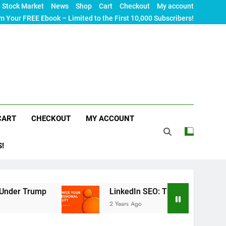
Stock Market
News
Shop
Cart
Checkout
My account
m Your FREE Ebook – Limited to the First 10,000 Subscribers!
CART
CHECKOUT
MY ACCOUNT
S!
ump
LinkedIn SEO: The Ultimate Guide to Maxim
2 Years Ago