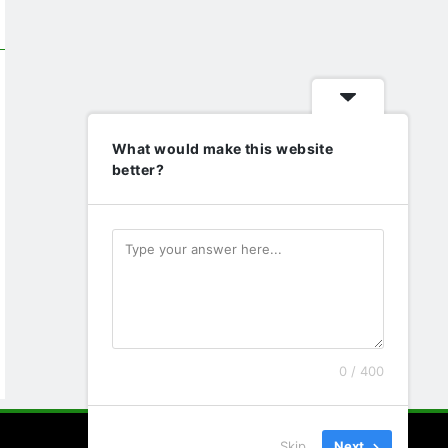
What would make this website
better?
0 / 400
Skip
Next