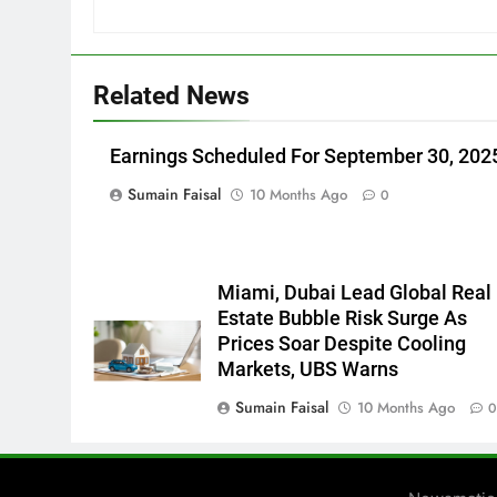
Related News
Earnings Scheduled For September 30, 202
Sumain Faisal
10 Months Ago
0
Miami, Dubai Lead Global Real
Estate Bubble Risk Surge As
Prices Soar Despite Cooling
Markets, UBS Warns
Sumain Faisal
10 Months Ago