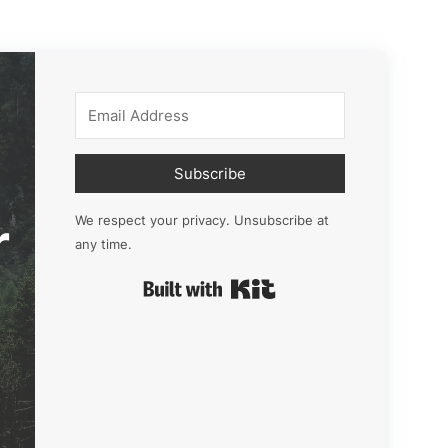
Subscribe
r
We respect your privacy. Unsubscribe at
any time.
Built with Kit