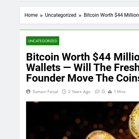
Home
Uncategorized
Bitcoin Worth $44 Millio
UNCATEGORIZED
Bitcoin Worth $44 Millio
Wallets — Will The Fres
Founder Move The Coin
0
Sumain Faisal
2 Years Ago
1 Mins