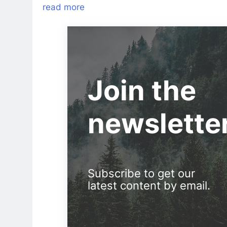
read more
Join the
newslette
Subscribe to get our
latest content by email.