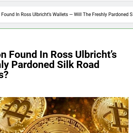
n Found In Ross Ulbricht’s Wallets — Will The Freshly Pardoned
n Found In Ross Ulbricht’s
hly Pardoned Silk Road
s?