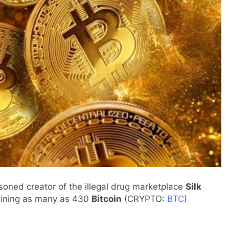
isoned creator of the illegal drug marketplace
Silk
ining as many as 430
Bitcoin
(CRYPTO:
BTC
)