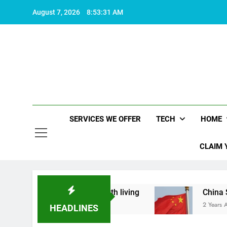
Skip
August 7, 2026
8:53:31 AM
to
content
SERVICES WE OFFER
TECH
HOME
CLAIM 
t what makes life worth living
China Set to An
2 Years Ago
HEADLINES