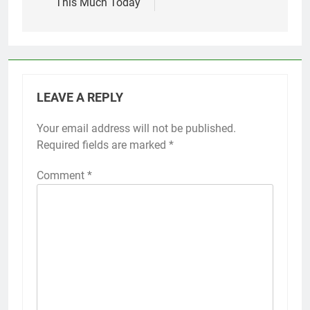
This Much Today
LEAVE A REPLY
Your email address will not be published.
Required fields are marked
*
Comment
*