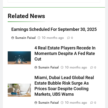
Related News
Earnings Scheduled For September 30, 2025
Sumain Faisal
10 months ago
0
4 Real Estate Players Recede In
Momentum Despite A Fed Rate
Cut
Sumain Faisal
10 months ago
0
Miami, Dubai Lead Global Real
Estate Bubble Risk Surge As
Prices Soar Despite Cooling
Markets, UBS Warns
Sumain Faisal
10 months ago
0