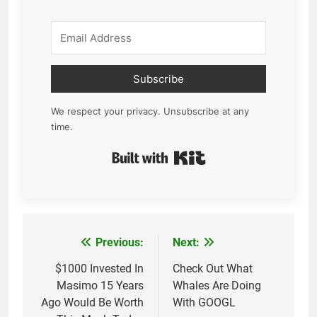
Subscribe
We respect your privacy. Unsubscribe at any
time.
Built with Kit
Previous:
Next:
Post
navigation
$1000 Invested In
Check Out What
Masimo 15 Years
Whales Are Doing
Ago Would Be Worth
With GOOGL