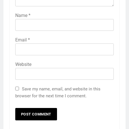
Name
*
Email
*
Website
Save my name, email, and website in this
browser for the next time I comment.