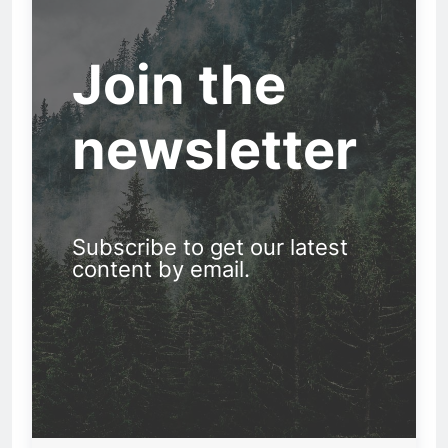
Join the
newsletter
Subscribe to get our latest
content by email.