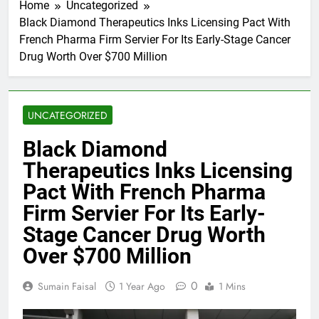
Home
Uncategorized
Black Diamond Therapeutics Inks Licensing Pact With
French Pharma Firm Servier For Its Early-Stage Cancer
Drug Worth Over $700 Million
UNCATEGORIZED
Black Diamond
Therapeutics Inks Licensing
Pact With French Pharma
Firm Servier For Its Early-
Stage Cancer Drug Worth
Over $700 Million
0
Sumain Faisal
1 Year Ago
1 Mins