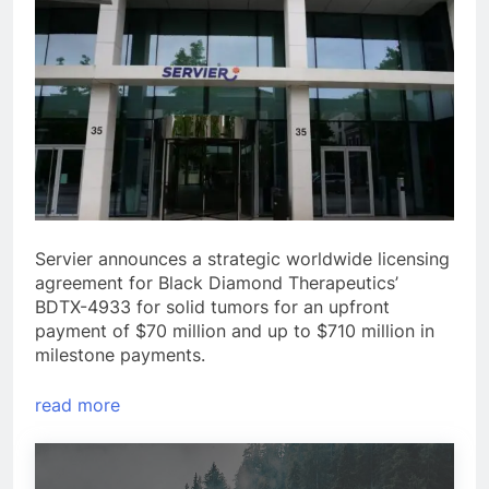
Servier announces a strategic worldwide licensing
agreement for Black Diamond Therapeutics’
BDTX-4933 for solid tumors for an upfront
payment of $70 million and up to $710 million in
milestone payments.
read more