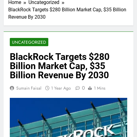
Home
Uncategorized
BlackRock Targets $280 Billion Market Cap, $35 Billion
Revenue By 2030
UNCATEGORIZED
BlackRock Targets $280
Billion Market Cap, $35
Billion Revenue By 2030
0
Sumain Faisal
1 Year Ago
1 Mins