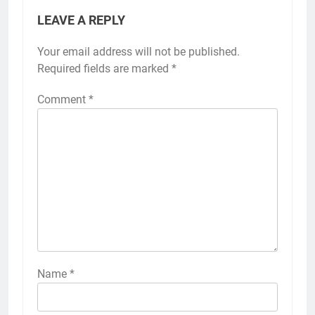
LEAVE A REPLY
Your email address will not be published.
Required fields are marked
*
Comment
*
Name
*