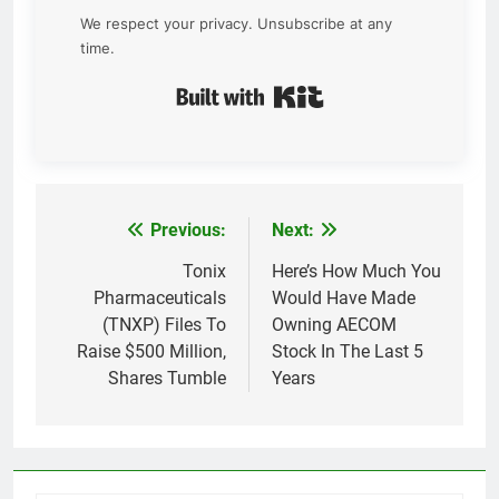
We respect your privacy. Unsubscribe at any
time.
Built with Kit
Previous:
Next:
Post
navigation
Tonix
Here’s How Much You
Pharmaceuticals
Would Have Made
(TNXP) Files To
Owning AECOM
Raise $500 Million,
Stock In The Last 5
Shares Tumble
Years