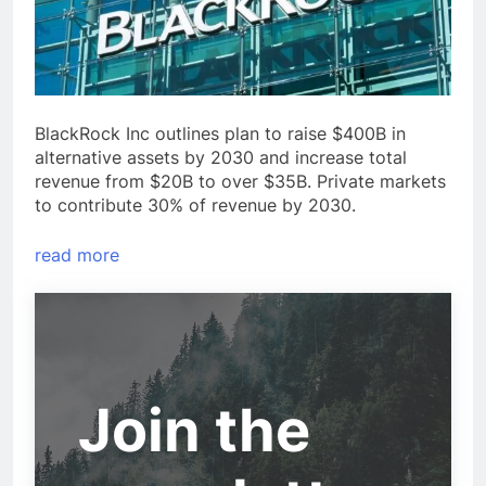
BlackRock Inc outlines plan to raise $400B in
alternative assets by 2030 and increase total
revenue from $20B to over $35B. Private markets
to contribute 30% of revenue by 2030.
read more
Join the