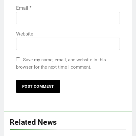
Email
*
Website
Save my name, email, and website in this
browser for the next time I comment.
Related News