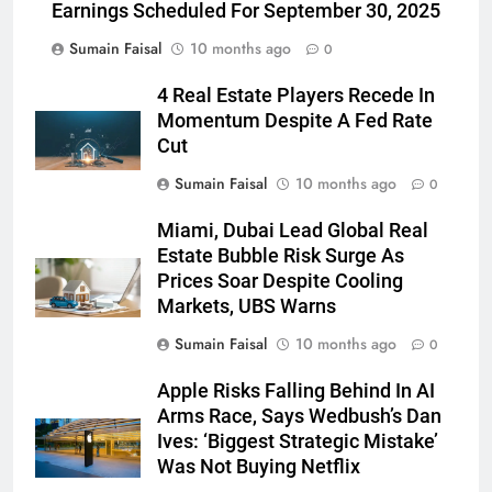
Earnings Scheduled For September 30, 2025
Sumain Faisal
10 months ago
0
4 Real Estate Players Recede In
Momentum Despite A Fed Rate
Cut
Sumain Faisal
10 months ago
0
Miami, Dubai Lead Global Real
Estate Bubble Risk Surge As
Prices Soar Despite Cooling
Markets, UBS Warns
Sumain Faisal
10 months ago
0
Apple Risks Falling Behind In AI
Arms Race, Says Wedbush’s Dan
Ives: ‘Biggest Strategic Mistake’
Was Not Buying Netflix