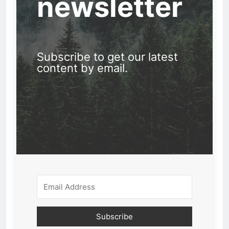
newsletter
Subscribe to get our latest
content by email.
Subscribe