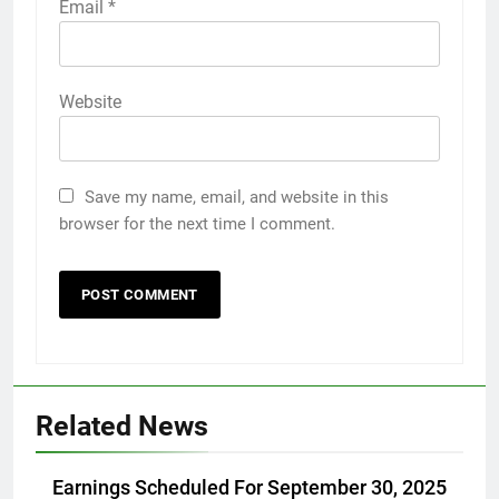
Email
*
Website
Save my name, email, and website in this
browser for the next time I comment.
Related News
Earnings Scheduled For September 30, 2025