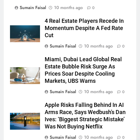
Sumain Faisal
10 months ago
0
4 Real Estate Players Recede In
Momentum Despite A Fed Rate
Cut
Sumain Faisal
10 months ago
0
Miami, Dubai Lead Global Real
Estate Bubble Risk Surge As
Prices Soar Despite Cooling
Markets, UBS Warns
Sumain Faisal
10 months ago
0
Apple Risks Falling Behind In AI
Arms Race, Says Wedbush’s Dan
Ives: ‘Biggest Strategic Mistake’
Was Not Buying Netflix
Sumain Faisal
10 months ago
0