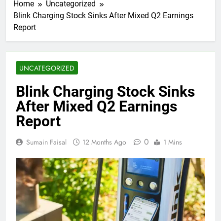
Home
Uncategorized
Blink Charging Stock Sinks After Mixed Q2 Earnings
Report
UNCATEGORIZED
Blink Charging Stock Sinks
After Mixed Q2 Earnings
Report
0
Sumain Faisal
12 Months Ago
1 Mins