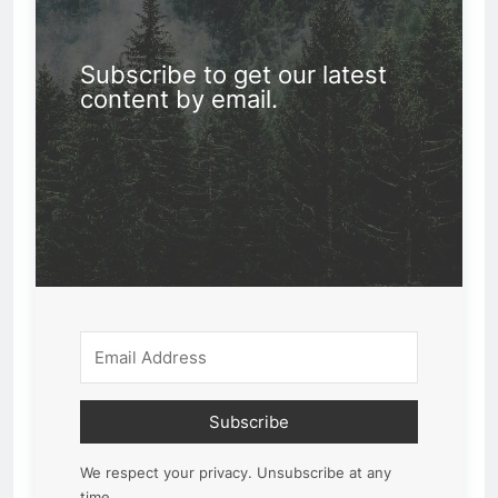
Subscribe to get our latest
content by email.
Subscribe
We respect your privacy. Unsubscribe at any
time.