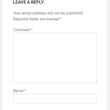
LEAVE A REPLY
Your email address will not be published.
Required fields are marked
*
Comment
*
Name
*