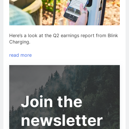
Here’s a look at the Q2 earnings report from Blink
Charging.
read more
Join the
newsletter