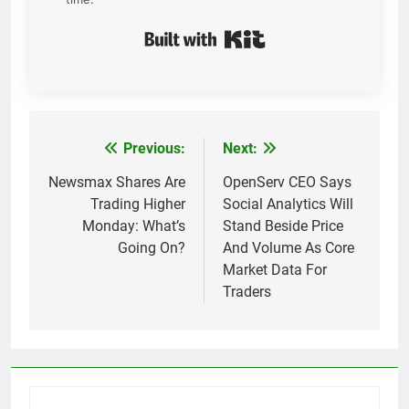
Built with Kit
Previous:
Next:
Post
navigation
Newsmax Shares Are
OpenServ CEO Says
Trading Higher
Social Analytics Will
Monday: What’s
Stand Beside Price
Going On?
And Volume As Core
Market Data For
Traders