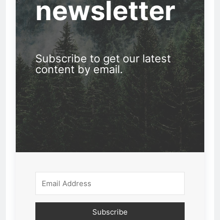
newsletter
Subscribe to get our latest
content by email.
Subscribe