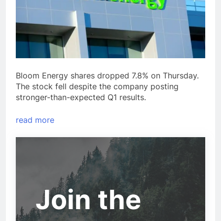
Bloom Energy shares dropped 7.8% on Thursday.
The stock fell despite the company posting
stronger-than-expected Q1 results.
read more
Join the