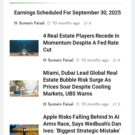
Earnings Scheduled For September 30, 2025
Sumain Faisal
10 months ago
0
4 Real Estate Players Recede In
Momentum Despite A Fed Rate
Cut
Sumain Faisal
10 months ago
0
Miami, Dubai Lead Global Real
Estate Bubble Risk Surge As
Prices Soar Despite Cooling
Markets, UBS Warns
Sumain Faisal
10 months ago
0
Apple Risks Falling Behind In AI
Arms Race, Says Wedbush’s Dan
Ives: ‘Biggest Strategic Mistake’