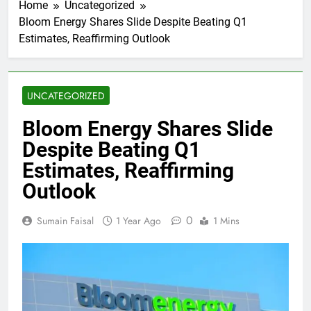
Home
Uncategorized
Bloom Energy Shares Slide Despite Beating Q1
Estimates, Reaffirming Outlook
UNCATEGORIZED
Bloom Energy Shares Slide
Despite Beating Q1
Estimates, Reaffirming
Outlook
0
Sumain Faisal
1 Year Ago
1 Mins