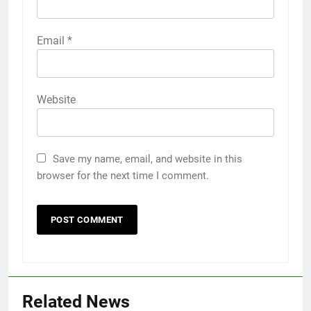
Email
*
Website
Save my name, email, and website in this
browser for the next time I comment.
Related News