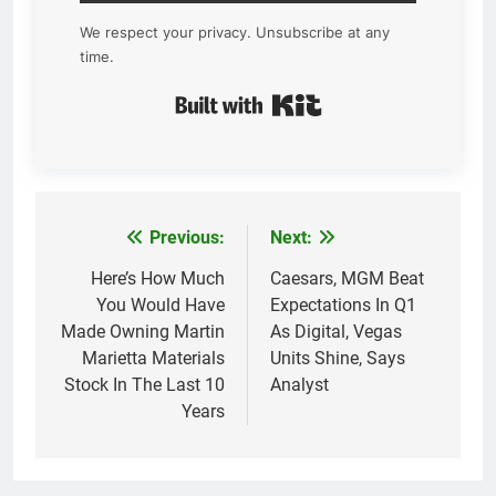
We respect your privacy. Unsubscribe at any
time.
Built with Kit
Previous:
Next:
Post
navigation
Here’s How Much
Caesars, MGM Beat
You Would Have
Expectations In Q1
Made Owning Martin
As Digital, Vegas
Marietta Materials
Units Shine, Says
Stock In The Last 10
Analyst
Years