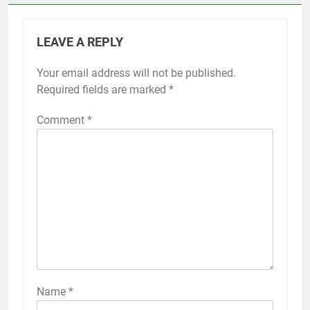
LEAVE A REPLY
Your email address will not be published.
Required fields are marked
*
Comment
*
Name
*