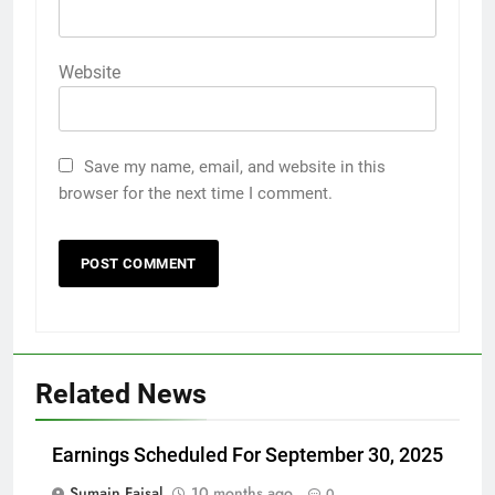
Website
Save my name, email, and website in this
browser for the next time I comment.
Related News
Earnings Scheduled For September 30, 2025
Sumain Faisal
10 months ago
0