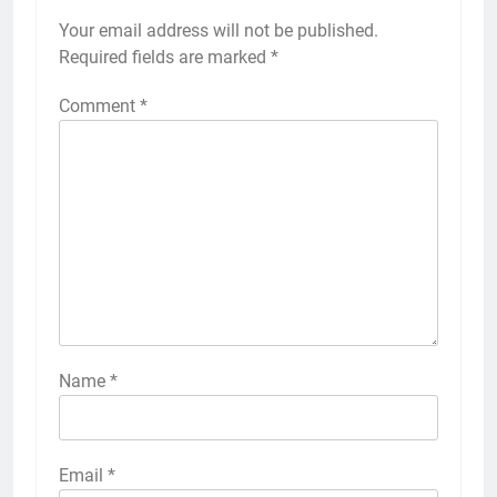
Your email address will not be published.
Required fields are marked
*
Comment
*
Name
*
Email
*