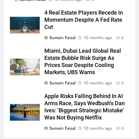
4 Real Estate Players Recede In
Momentum Despite A Fed Rate
Cut
Sumain Faisal
10 months ago
0
Miami, Dubai Lead Global Real
Estate Bubble Risk Surge As
Prices Soar Despite Cooling
Markets, UBS Warns
Sumain Faisal
10 months ago
0
Apple Risks Falling Behind In AI
Arms Race, Says Wedbush’s Dan
Ives: ‘Biggest Strategic Mistake’
Was Not Buying Netflix
Sumain Faisal
10 months ago
0