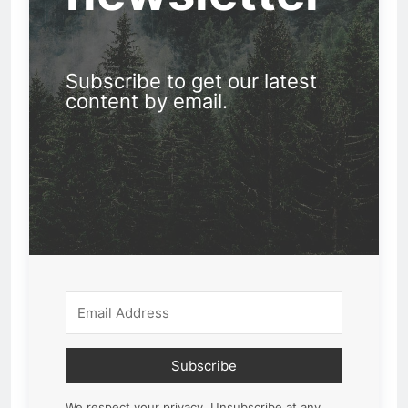
Subscribe to get our latest
content by email.
Subscribe
We respect your privacy. Unsubscribe at any