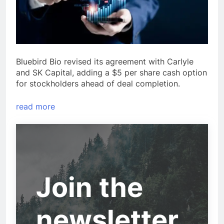
Bluebird Bio revised its agreement with Carlyle
and SK Capital, adding a $5 per share cash option
for stockholders ahead of deal completion.
read more
Join the
newsletter