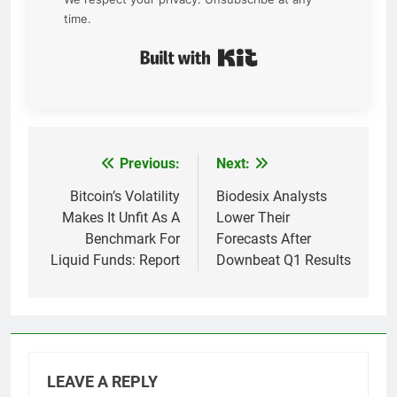
time.
Built with Kit
Previous:
Next:
Post
navigation
Bitcoin’s Volatility
Biodesix Analysts
Makes It Unfit As A
Lower Their
Benchmark For
Forecasts After
Liquid Funds: Report
Downbeat Q1 Results
LEAVE A REPLY