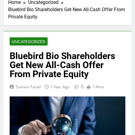
Home
Uncategorized
Bluebird Bio Shareholders Get New All-Cash Offer From
Private Equity
UNCATEGORIZED
Bluebird Bio Shareholders
Get New All-Cash Offer
From Private Equity
0
Sumain Faisal
1 Year Ago
1 Mins