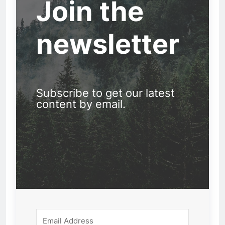
Join the
newsletter
Subscribe to get our latest
content by email.