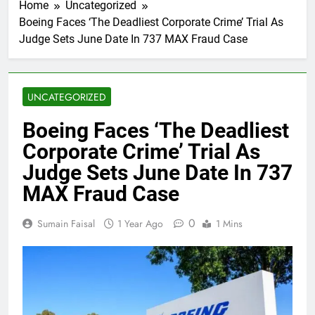
Home
Uncategorized
Boeing Faces ‘The Deadliest Corporate Crime’ Trial As
Judge Sets June Date In 737 MAX Fraud Case
UNCATEGORIZED
Boeing Faces ‘The Deadliest
Corporate Crime’ Trial As
Judge Sets June Date In 737
MAX Fraud Case
0
Sumain Faisal
1 Year Ago
1 Mins