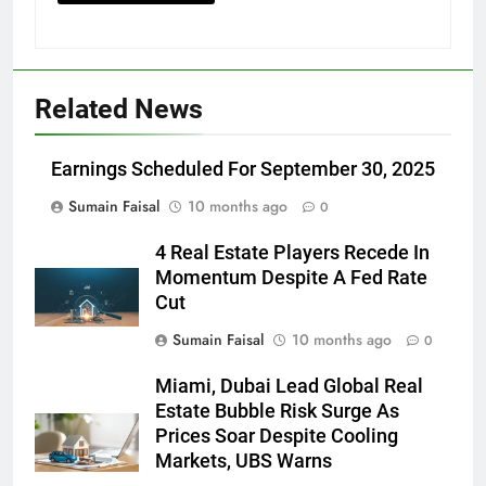
Related News
Earnings Scheduled For September 30, 2025
Sumain Faisal
10 months ago
0
4 Real Estate Players Recede In
Momentum Despite A Fed Rate
Cut
Sumain Faisal
10 months ago
0
Miami, Dubai Lead Global Real
Estate Bubble Risk Surge As
Prices Soar Despite Cooling
Markets, UBS Warns