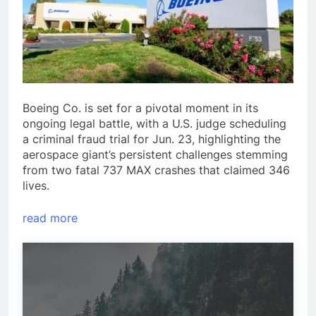
Boeing Co. is set for a pivotal moment in its
ongoing legal battle, with a U.S. judge scheduling
a criminal fraud trial for Jun. 23, highlighting the
aerospace giant’s persistent challenges stemming
from two fatal 737 MAX crashes that claimed 346
lives.
read more