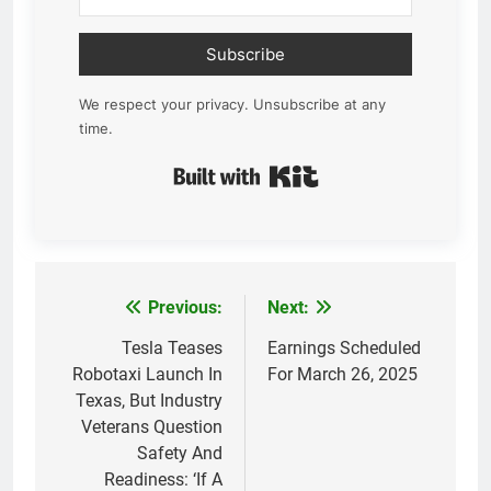
Subscribe
We respect your privacy. Unsubscribe at any
time.
Built with Kit
Previous:
Next:
Post
navigation
Tesla Teases
Earnings Scheduled
Robotaxi Launch In
For March 26, 2025
Texas, But Industry
Veterans Question
Safety And
Readiness: ‘If A