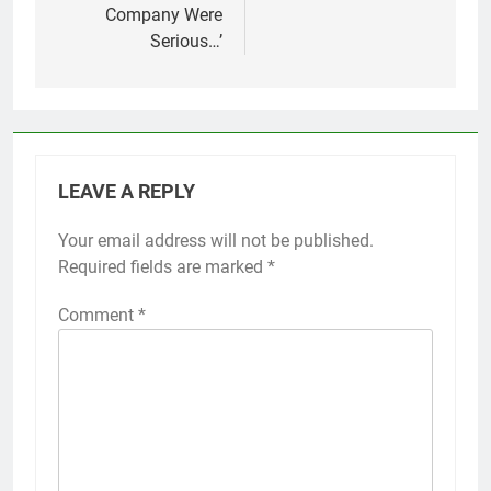
Company Were
Serious…’
LEAVE A REPLY
Your email address will not be published.
Required fields are marked
*
Comment
*