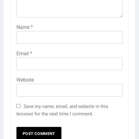
Name
*
Email
*
Website
Save my name, email, and website in this
browser for the next time I comment.