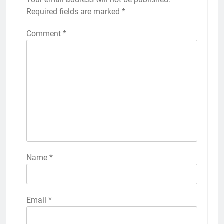
Required fields are marked
*
Comment
*
Name
*
Email
*