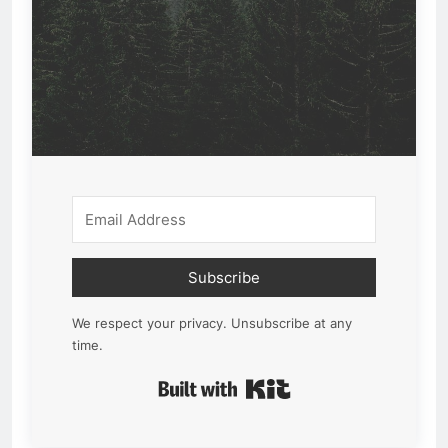
Subscribe
We respect your privacy. Unsubscribe at any
time.
Built with Kit