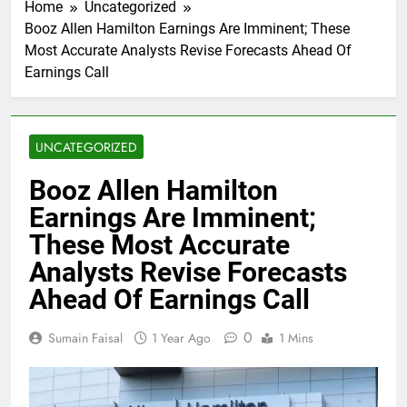
Home
Uncategorized
Booz Allen Hamilton Earnings Are Imminent; These
Most Accurate Analysts Revise Forecasts Ahead Of
Earnings Call
UNCATEGORIZED
Booz Allen Hamilton
Earnings Are Imminent;
These Most Accurate
Analysts Revise Forecasts
Ahead Of Earnings Call
0
Sumain Faisal
1 Year Ago
1 Mins