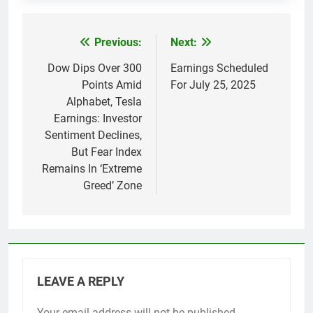
Previous:
Next:
Post
navigation
Dow Dips Over 300
Earnings Scheduled
Points Amid
For July 25, 2025
Alphabet, Tesla
Earnings: Investor
Sentiment Declines,
But Fear Index
Remains In ‘Extreme
Greed’ Zone
LEAVE A REPLY
Your email address will not be published.