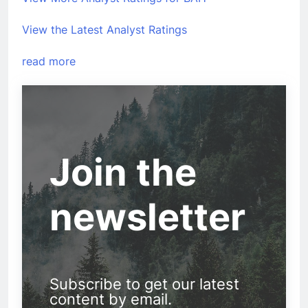
View the Latest Analyst Ratings
read more
Join the
newsletter
Subscribe to get our latest
content by email.