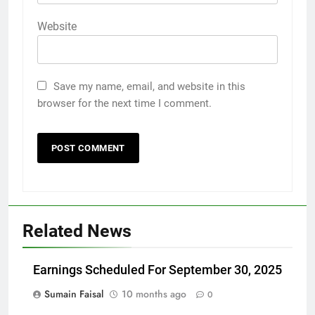
Website
Save my name, email, and website in this
browser for the next time I comment.
Related News
Earnings Scheduled For September 30, 2025
Sumain Faisal
10 months ago
0