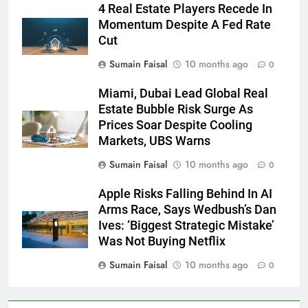
4 Real Estate Players Recede In
Momentum Despite A Fed Rate
Cut
Sumain Faisal
10 months ago
0
Miami, Dubai Lead Global Real
Estate Bubble Risk Surge As
Prices Soar Despite Cooling
Markets, UBS Warns
Sumain Faisal
10 months ago
0
Apple Risks Falling Behind In AI
Arms Race, Says Wedbush’s Dan
Ives: ‘Biggest Strategic Mistake’
Was Not Buying Netflix
Sumain Faisal
10 months ago
0