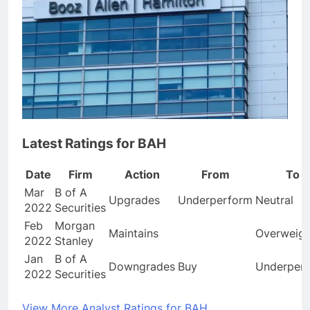
Latest Ratings for BAH
Date
Firm
Action
From
To
Mar
B of A
Upgrades
Underperform
Neutral
2022
Securities
Feb
Morgan
Maintains
Overweigh
2022
Stanley
Jan
B of A
Downgrades
Buy
Underper
2022
Securities
View More Analyst Ratings for BAH