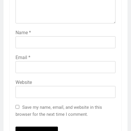
Name
*
Email
*
Website
Save my name, email, and website in this
browser for the next time I comment.