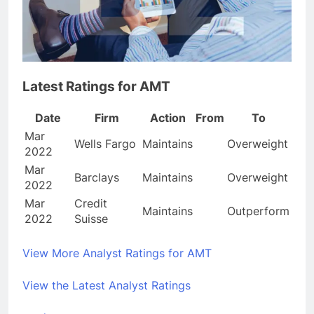
Latest Ratings for AMT
Date
Firm
Action
From
To
Mar
Wells Fargo
Maintains
Overweight
2022
Mar
Barclays
Maintains
Overweight
2022
Mar
Credit
Maintains
Outperform
2022
Suisse
View More Analyst Ratings for AMT
View the Latest Analyst Ratings