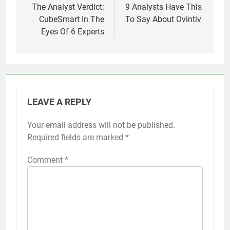
navigation
The Analyst Verdict:
9 Analysts Have This
CubeSmart In The
To Say About Ovintiv
Eyes Of 6 Experts
LEAVE A REPLY
Your email address will not be published.
Required fields are marked
*
Comment
*