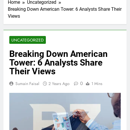
Home
Uncategorized
Breaking Down American Tower: 6 Analysts Share Their
Views
UNCATEGORIZED
Breaking Down American
Tower: 6 Analysts Share
Their Views
0
Sumain Faisal
2 Years Ago
1 Mins