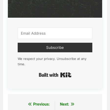
Subscribe
We respect your privacy. Unsubscribe at any
time.
Built with Kit
Previous:
Next:
Post