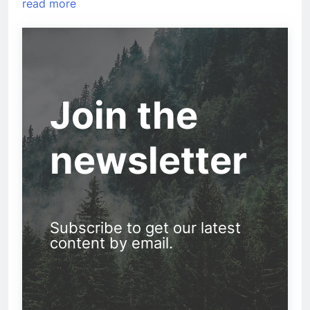
read more
Join the
newsletter
Subscribe to get our latest
content by email.