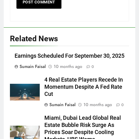
Related News
Earnings Scheduled For September 30, 2025
Sumain Faisal
10 months ago
0
4 Real Estate Players Recede In
Momentum Despite A Fed Rate
Cut
Sumain Faisal
10 months ago
0
Miami, Dubai Lead Global Real
Estate Bubble Risk Surge As
Prices Soar Despite Cooling