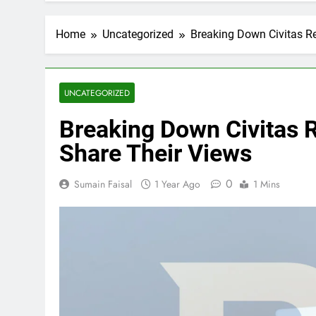
Home
Uncategorized
Breaking Down Civitas Re
UNCATEGORIZED
Breaking Down Civitas 
Share Their Views
0
Sumain Faisal
1 Year Ago
1 Mins