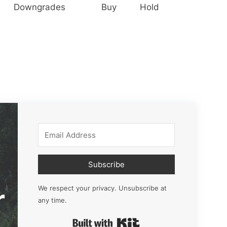
Downgrades
Buy
Hold
Subscribe
r
We respect your privacy. Unsubscribe at
any time.
Built with Kit