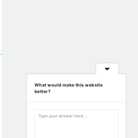
What would make this website
better?