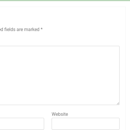
ed fields are marked
*
Website