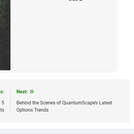
s:
Next:
 5
Behind the Scenes of QuantumScape’s Latest
ts
Options Trends