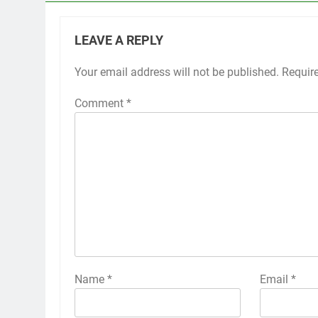
LEAVE A REPLY
Your email address will not be published.
Requir
Comment
*
Name
*
Email
*