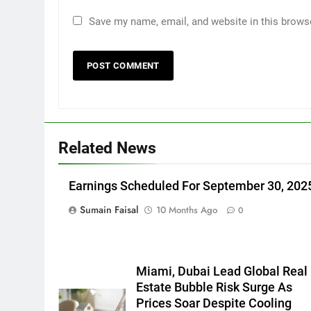
Save my name, email, and website in this brows
Related News
Earnings Scheduled For September 30, 202
Sumain Faisal
10 Months Ago
0
Miami, Dubai Lead Global Real
Estate Bubble Risk Surge As
Prices Soar Despite Cooling