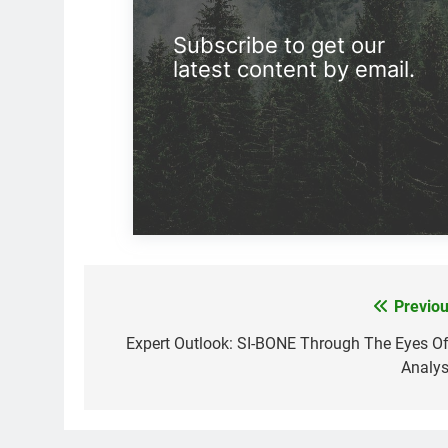
Subscribe to get our
latest content by email.
Previou
Post
navigation
Expert Outlook: SI-BONE Through The Eyes Of
Analys