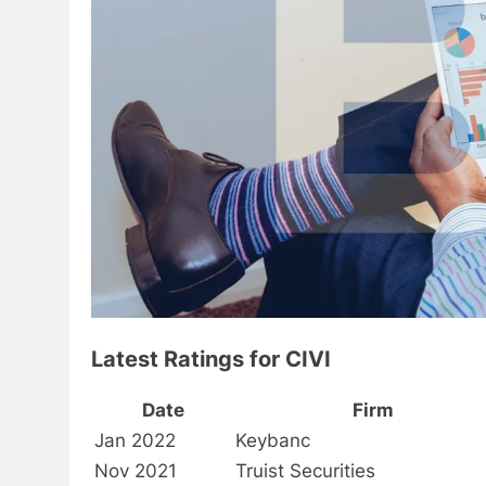
Latest Ratings for CIVI
Date
Firm
Jan 2022
Keybanc
Nov 2021
Truist Securities