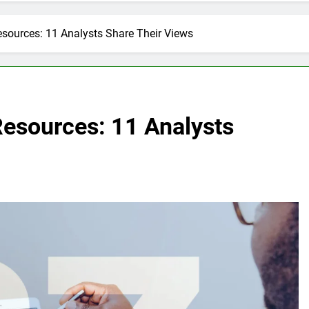
sources: 11 Analysts Share Their Views
Resources: 11 Analysts