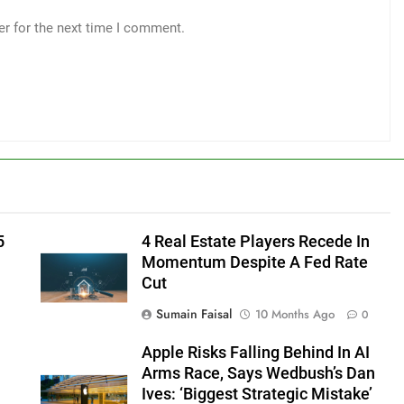
er for the next time I comment.
5
4 Real Estate Players Recede In
Momentum Despite A Fed Rate
Cut
Sumain Faisal
10 Months Ago
0
Apple Risks Falling Behind In AI
Arms Race, Says Wedbush’s Dan
Ives: ‘Biggest Strategic Mistake’