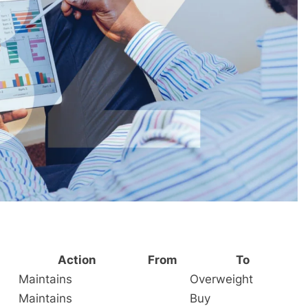
Action
From
To
Maintains
Overweight
Maintains
Buy