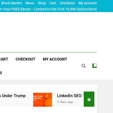
Stock Market
News
Shop
Cart
Checkout
My account
m Your FREE Ebook – Limited to the First 10,000 Subscribers!
CART
CHECKOUT
MY ACCOUNT
S!
p
LinkedIn SEO: The Ultimate Guide to Maximizi
2 Years Ago