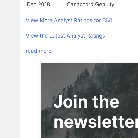
Dec 2018
Canaccord Genuity
View More Analyst Ratings for CIVI
View the Latest Analyst Ratings
read more
Join the
newslette