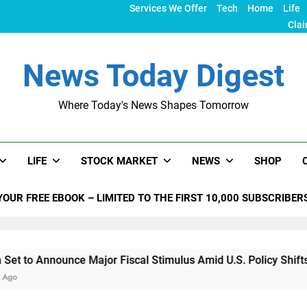
Services We Offer
Tech
Home
Life
Clai
News Today Digest
Where Today's News Shapes Tomorrow
LIFE
STOCK MARKET
NEWS
SHOP
YOUR FREE EBOOK – LIMITED TO THE FIRST 10,000 SUBSCRIBER
nce Major Fiscal Stimulus Amid U.S. Policy Shifts Under Trum