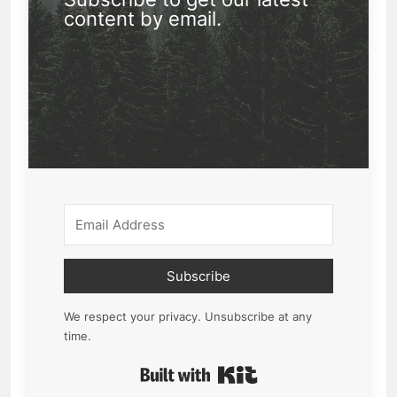
content by email.
Subscribe
We respect your privacy. Unsubscribe at any
time.
Built with Kit