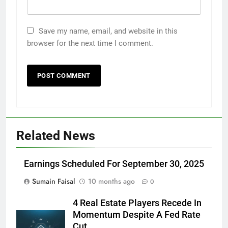
Save my name, email, and website in this
browser for the next time I comment.
Related News
Earnings Scheduled For September 30, 2025
Sumain Faisal
10 months ago
0
4 Real Estate Players Recede In
Momentum Despite A Fed Rate
Cut