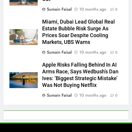
Sumain Faisal
10 months ago
0
Miami, Dubai Lead Global Real
Estate Bubble Risk Surge As
Prices Soar Despite Cooling
Markets, UBS Warns
Sumain Faisal
10 months ago
0
Apple Risks Falling Behind In AI
Arms Race, Says Wedbush’s Dan
Ives: ‘Biggest Strategic Mistake’
Was Not Buying Netflix
Sumain Faisal
10 months ago
0