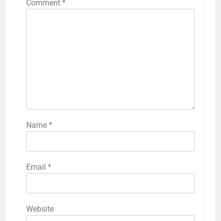
Comment
*
Name
*
Email
*
Website