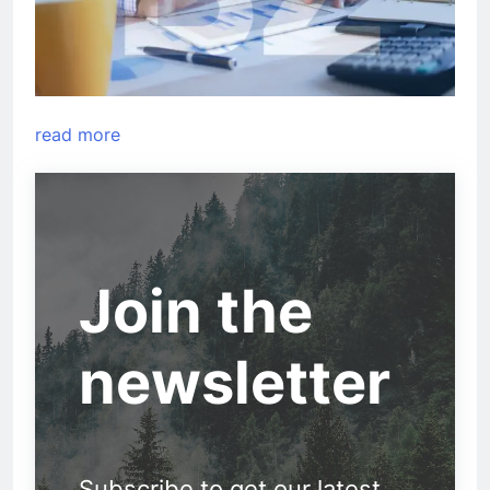
read more
Join the
newsletter
Subscribe to get our latest