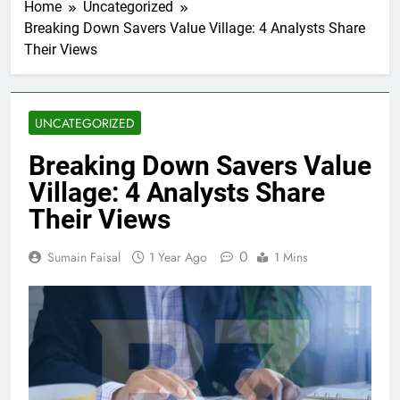
Home
Uncategorized
Breaking Down Savers Value Village: 4 Analysts Share
Their Views
UNCATEGORIZED
Breaking Down Savers Value
Village: 4 Analysts Share
Their Views
0
Sumain Faisal
1 Year Ago
1 Mins