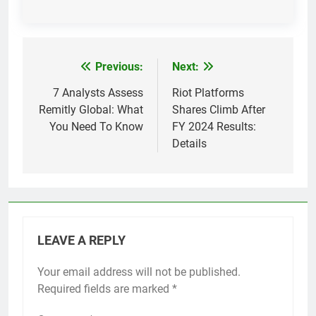
Previous:
Next:
Post
navigation
7 Analysts Assess
Riot Platforms
Remitly Global: What
Shares Climb After
You Need To Know
FY 2024 Results:
Details
LEAVE A REPLY
Your email address will not be published.
Required fields are marked
*