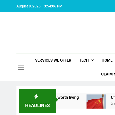
Skip
August 8, 2026
3:54:07 PM
to
content
SERVICES WE OFFER
TECH
HOME
CLAIM 
about what makes life worth living
China Set to
2 Years Ago
HEADLINES