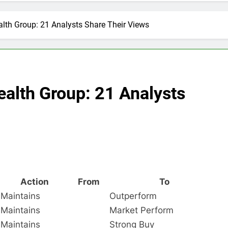
lth Group: 21 Analysts Share Their Views
alth Group: 21 Analysts
Action
From
To
Maintains
Outperform
Maintains
Market Perform
Maintains
Strong Buy