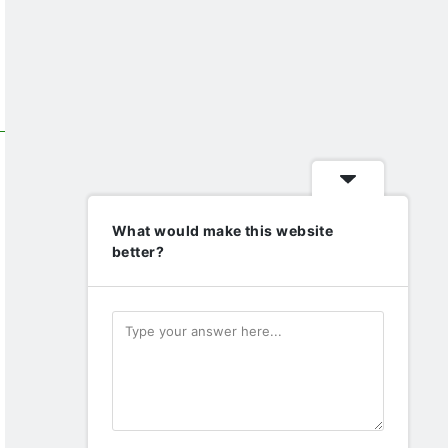
What would make this website
better?