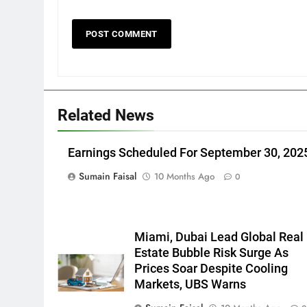
Related News
Earnings Scheduled For September 30, 202
Sumain Faisal
10 Months Ago
0
Miami, Dubai Lead Global Real
Estate Bubble Risk Surge As
Prices Soar Despite Cooling
Markets, UBS Warns