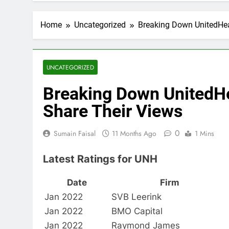
Home
Uncategorized
Breaking Down UnitedHea
UNCATEGORIZED
Breaking Down UnitedHe
Share Their Views
0
Sumain Faisal
11 Months Ago
1 Mins
Latest Ratings for UNH
Date
Firm
Jan 2022
SVB Leerink
Jan 2022
BMO Capital
Jan 2022
Raymond James