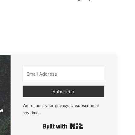
Subscribe
r
We respect your privacy. Unsubscribe at
any time.
Built with Kit