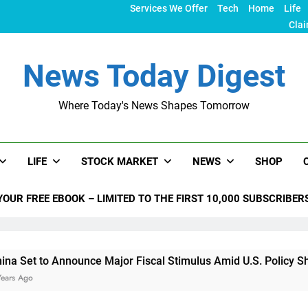
Services We Offer
Tech
Home
Life
Clai
News Today Digest
Where Today's News Shapes Tomorrow
LIFE
STOCK MARKET
NEWS
SHOP
YOUR FREE EBOOK – LIMITED TO THE FIRST 10,000 SUBSCRIBER
 Announce Major Fiscal Stimulus Amid U.S. Policy Shifts Unde