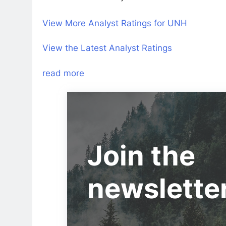
View More Analyst Ratings for UNH
View the Latest Analyst Ratings
read more
Join the
newslette