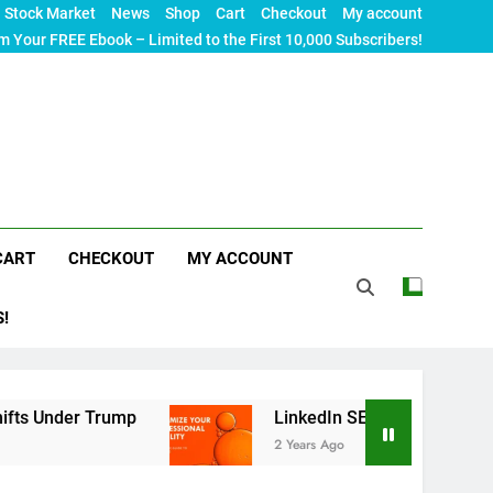
Stock Market
News
Shop
Cart
Checkout
My account
m Your FREE Ebook – Limited to the First 10,000 Subscribers!
CART
CHECKOUT
MY ACCOUNT
S!
r Trump
LinkedIn SEO: The Ultimate Guide to M
2 Years Ago