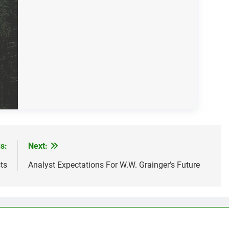
s:
Next:
ts
Analyst Expectations For W.W. Grainger’s Future