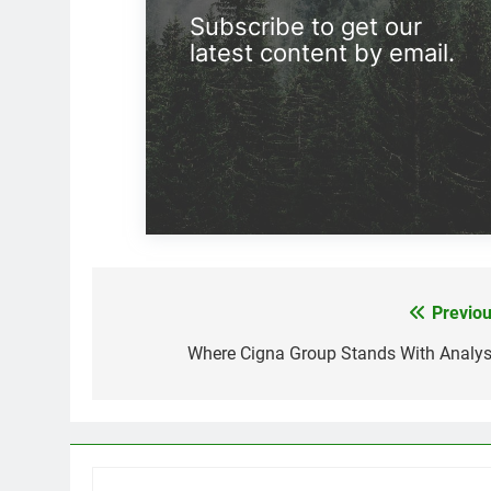
Subscribe to get our
latest content by email.
Previou
Post
navigation
Where Cigna Group Stands With Analys