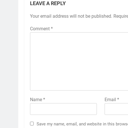
LEAVE A REPLY
Your email address will not be published.
Requir
Comment
*
Name
*
Email
*
Save my name, email, and website in this brows