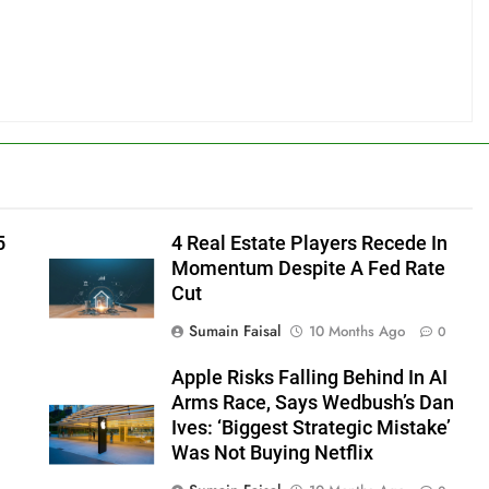
5
4 Real Estate Players Recede In
Momentum Despite A Fed Rate
Cut
Sumain Faisal
10 Months Ago
0
Apple Risks Falling Behind In AI
Arms Race, Says Wedbush’s Dan
Ives: ‘Biggest Strategic Mistake’
Was Not Buying Netflix