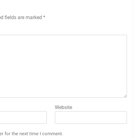
ed fields are marked
*
Website
er for the next time I comment.