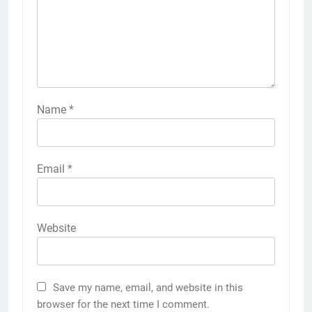
Name
*
Email
*
Website
Save my name, email, and website in this
browser for the next time I comment.