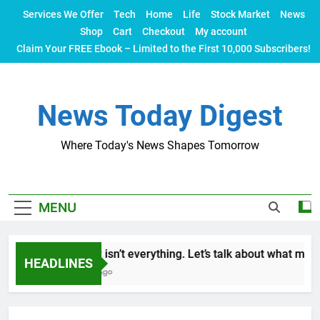
Skip
Services We Offer
Tech
Home
Life
Stock Market
News
to
Shop
Cart
Checkout
My account
content
Claim Your FREE Ebook – Limited to the First 10,000 Subscribers!
News Today Digest
Where Today's News Shapes Tomorrow
MENU
Money isn’t everything. Let’s talk about what makes 
HEADLINES
2 Years Ago