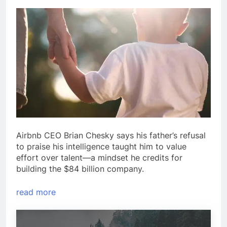
Airbnb CEO Brian Chesky says his father’s refusal
to praise his intelligence taught him to value
effort over talent—a mindset he credits for
building the $84 billion company.
read more