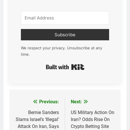
Subscribe
We respect your privacy. Unsubscribe at any
time.
Built with Kit
Previous:
Next:
Post
navigation
Bernie Sanders
US Military Action On
Slams Israel’s ‘Illegal’
Iran? Odds Rise On
Attack On Iran, Says
Crypto Betting Site