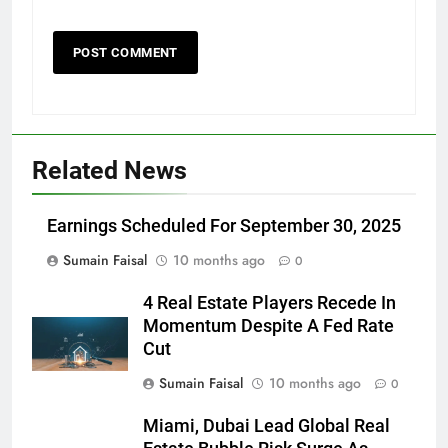
Related News
Earnings Scheduled For September 30, 2025
Sumain Faisal
10 months ago
0
4 Real Estate Players Recede In
Momentum Despite A Fed Rate
Cut
Sumain Faisal
10 months ago
0
Miami, Dubai Lead Global Real