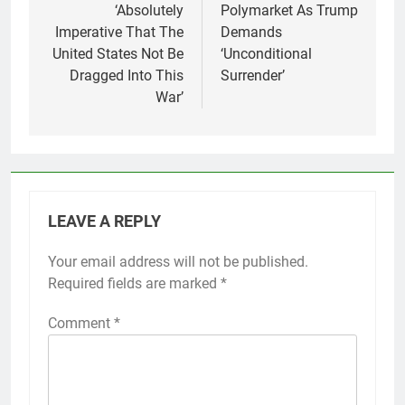
‘Absolutely
Polymarket As Trump
Imperative That The
Demands
United States Not Be
‘Unconditional
Dragged Into This
Surrender’
War’
LEAVE A REPLY
Your email address will not be published.
Required fields are marked
*
Comment
*