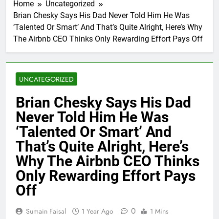
Home
Uncategorized
Brian Chesky Says His Dad Never Told Him He Was
‘Talented Or Smart’ And That’s Quite Alright, Here’s Why
The Airbnb CEO Thinks Only Rewarding Effort Pays Off
UNCATEGORIZED
Brian Chesky Says His Dad
Never Told Him He Was
‘Talented Or Smart’ And
That’s Quite Alright, Here’s
Why The Airbnb CEO Thinks
Only Rewarding Effort Pays
Off
0
Sumain Faisal
1 Year Ago
1 Mins