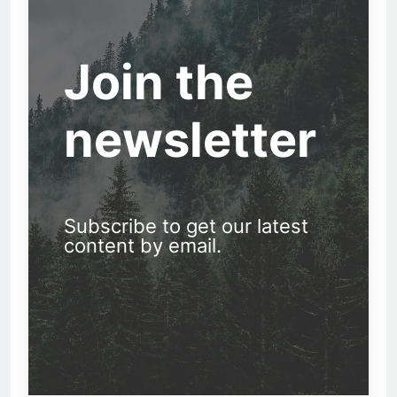
Join the
newsletter
Subscribe to get our latest
content by email.