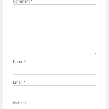
Comment
*
Name
*
Email
*
Website