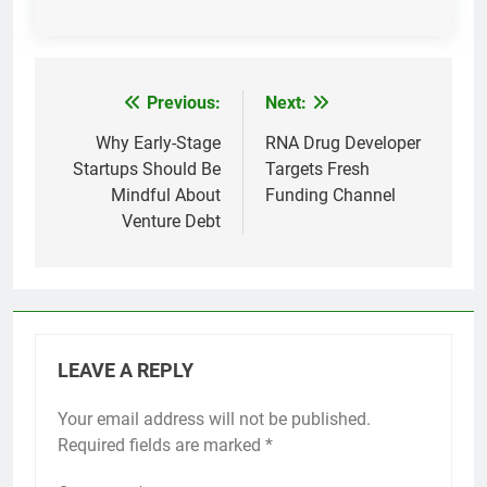
Previous:
Next:
Post
navigation
Why Early-Stage
RNA Drug Developer
Startups Should Be
Targets Fresh
Mindful About
Funding Channel
Venture Debt
LEAVE A REPLY
Your email address will not be published.
Required fields are marked
*