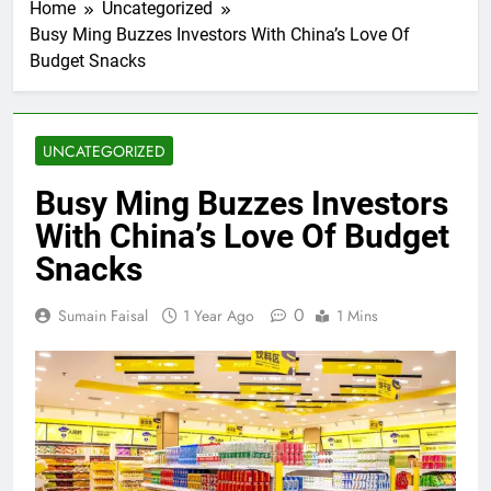
Home
Uncategorized
Busy Ming Buzzes Investors With China’s Love Of
Budget Snacks
UNCATEGORIZED
Busy Ming Buzzes Investors
With China’s Love Of Budget
Snacks
0
Sumain Faisal
1 Year Ago
1 Mins