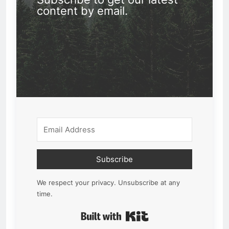
content by email.
Subscribe
We respect your privacy. Unsubscribe at any
time.
Built with Kit