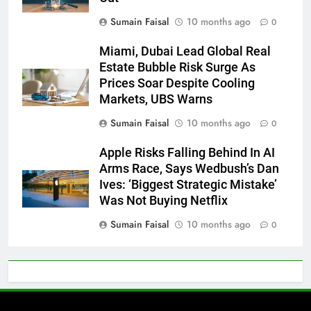
Sumain Faisal
10 months ago
0
Miami, Dubai Lead Global Real
Estate Bubble Risk Surge As
Prices Soar Despite Cooling
Markets, UBS Warns
Sumain Faisal
10 months ago
0
Apple Risks Falling Behind In AI
Arms Race, Says Wedbush’s Dan
Ives: ‘Biggest Strategic Mistake’
Was Not Buying Netflix
Sumain Faisal
10 months ago
0