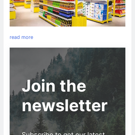
read more
Join the
newsletter
Subscribe to get our latest