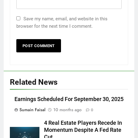
Save my name, email, and website in this
browser for the next time I comment.
Related News
Earnings Scheduled For September 30, 2025
Sumain Faisal
10 months ago
0
4 Real Estate Players Recede In
Momentum Despite A Fed Rate
Cut