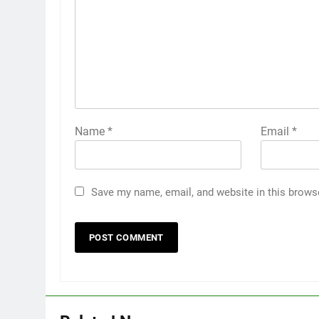
Name
*
Email
*
Save my name, email, and website in this brows