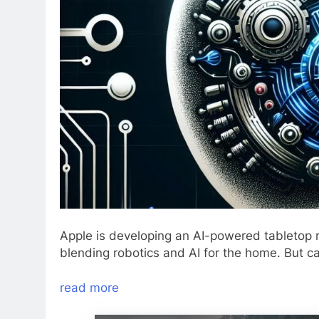
Apple is developing an AI-powered tabletop 
blending robotics and AI for the home. But ca
read more