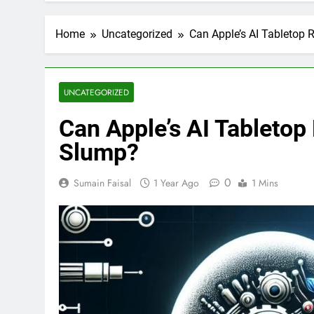
Home
Uncategorized
Can Apple’s AI Tabletop 
UNCATEGORIZED
Can Apple’s AI Tabletop
Slump?
0
Sumain Faisal
1 Year Ago
1 Mins