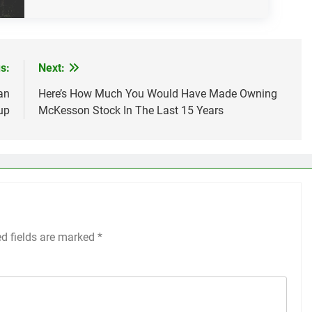
s:
Next:
an
Here’s How Much You Would Have Made Owning
up
McKesson Stock In The Last 15 Years
ed fields are marked
*