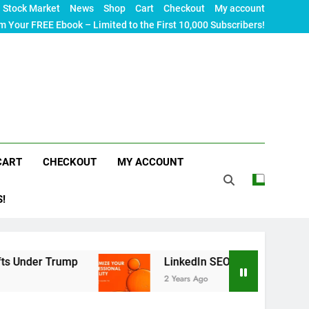
Stock Market
News
Shop
Cart
Checkout
My account
m Your FREE Ebook – Limited to the First 10,000 Subscribers!
CART
CHECKOUT
MY ACCOUNT
S!
ump
LinkedIn SEO: The Ultimate Guide to Maxim
2 Years Ago