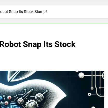
Robot Snap Its Stock Slump?
 Robot Snap Its Stock