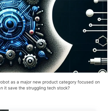
robot as a major new product category focused on
n it save the struggling tech stock?