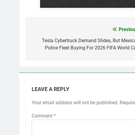
Previou
Post
navigation
Tesla Cybertruck Demand Slides, But Mexic
Police Fleet Buying For 2026 FIFA World C
LEAVE A REPLY
Your email address will not be published.
Requir
Comment
*