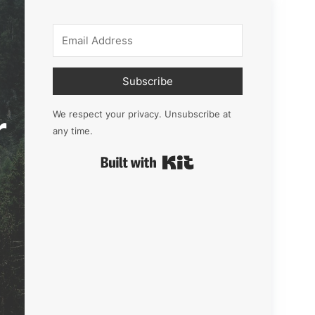
Subscribe
r
We respect your privacy. Unsubscribe at
any time.
Built with Kit