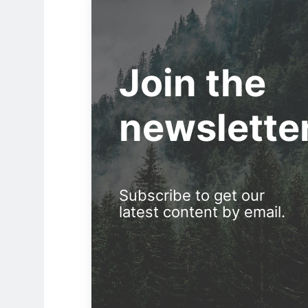
Join the
newslette
Subscribe to get our
latest content by email.