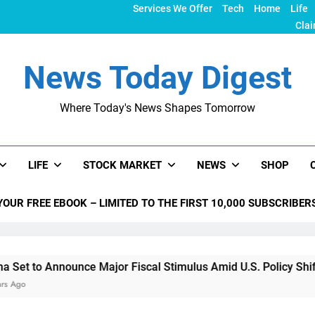
Services We Offer
Tech
Home
Life
Clai
News Today Digest
Where Today's News Shapes Tomorrow
LIFE
STOCK MARKET
NEWS
SHOP
YOUR FREE EBOOK – LIMITED TO THE FIRST 10,000 SUBSCRIBER
ounce Major Fiscal Stimulus Amid U.S. Policy Shifts Under Tr