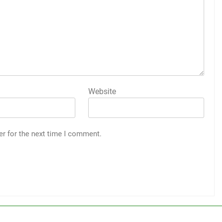
Website
er for the next time I comment.