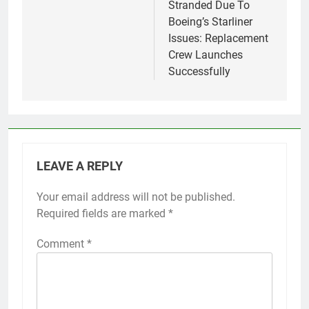
Stranded Due To
Boeing’s Starliner
Issues: Replacement
Crew Launches
Successfully
LEAVE A REPLY
Your email address will not be published.
Required fields are marked
*
Comment
*