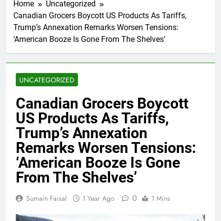
Home
Uncategorized
Canadian Grocers Boycott US Products As Tariffs,
Trump’s Annexation Remarks Worsen Tensions:
‘American Booze Is Gone From The Shelves’
UNCATEGORIZED
Canadian Grocers Boycott
US Products As Tariffs,
Trump’s Annexation
Remarks Worsen Tensions:
‘American Booze Is Gone
From The Shelves’
0
Sumain Faisal
1 Year Ago
1 Mins