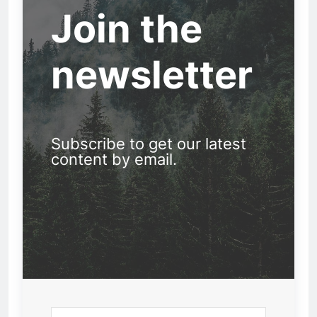
Join the
newsletter
Subscribe to get our latest
content by email.