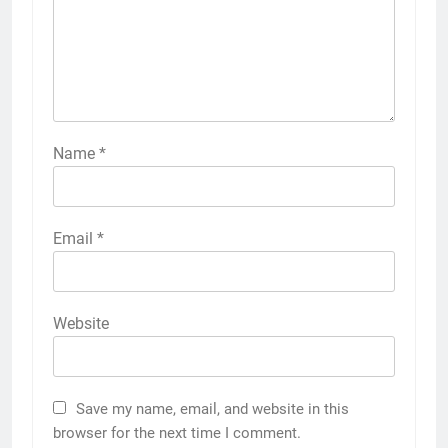
Name
*
Email
*
Website
Save my name, email, and website in this
browser for the next time I comment.