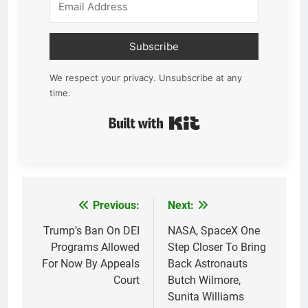
Subscribe
We respect your privacy. Unsubscribe at any
time.
Built with Kit
Previous:
Next:
Post
navigation
Trump’s Ban On DEI
NASA, SpaceX One
Programs Allowed
Step Closer To Bring
For Now By Appeals
Back Astronauts
Court
Butch Wilmore,
Sunita Williams