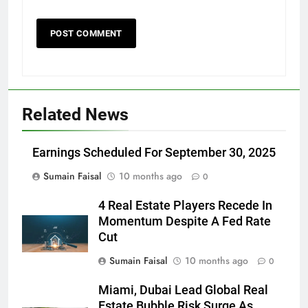
Related News
Earnings Scheduled For September 30, 2025
Sumain Faisal
10 months ago
0
4 Real Estate Players Recede In
Momentum Despite A Fed Rate
Cut
Sumain Faisal
10 months ago
0
Miami, Dubai Lead Global Real
Estate Bubble Risk Surge As