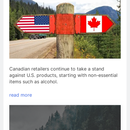
Canadian retailers continue to take a stand
against U.S. products, starting with non-essential
items such as alcohol.
read more