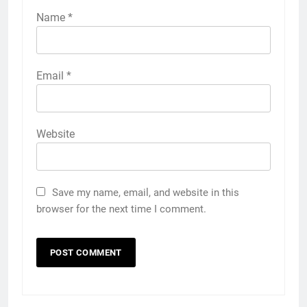
Name
*
Email
*
Website
Save my name, email, and website in this
browser for the next time I comment.