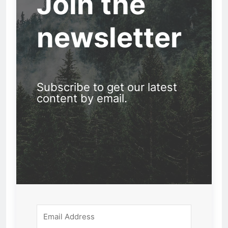
Join the
newsletter
Subscribe to get our latest
content by email.