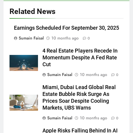
Related News
Earnings Scheduled For September 30, 2025
Sumain Faisal
10 months ago
0
4 Real Estate Players Recede In
Momentum Despite A Fed Rate
Cut
Sumain Faisal
10 months ago
0
Miami, Dubai Lead Global Real
Estate Bubble Risk Surge As
Prices Soar Despite Cooling
Markets, UBS Warns
Sumain Faisal
10 months ago
0
Apple Risks Falling Behind In AI