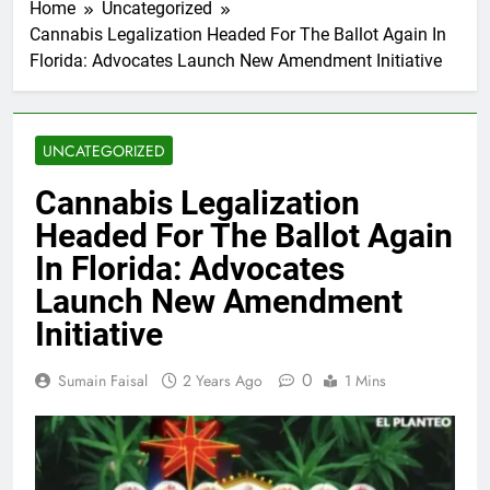
Home
Uncategorized
Cannabis Legalization Headed For The Ballot Again In
Florida: Advocates Launch New Amendment Initiative
UNCATEGORIZED
Cannabis Legalization
Headed For The Ballot Again
In Florida: Advocates
Launch New Amendment
Initiative
0
Sumain Faisal
2 Years Ago
1 Mins