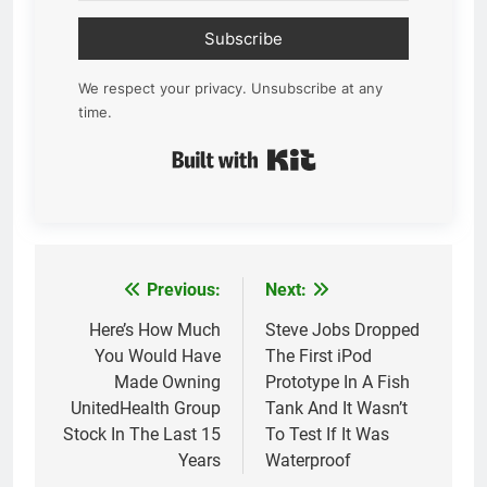
Subscribe
We respect your privacy. Unsubscribe at any
time.
Built with Kit
Previous:
Next:
Post
navigation
Here’s How Much
Steve Jobs Dropped
You Would Have
The First iPod
Made Owning
Prototype In A Fish
UnitedHealth Group
Tank And It Wasn’t
Stock In The Last 15
To Test If It Was
Years
Waterproof