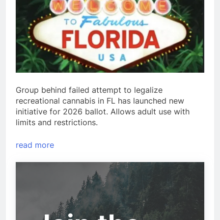
Group behind failed attempt to legalize
recreational cannabis in FL has launched new
initiative for 2026 ballot. Allows adult use with
limits and restrictions.
read more