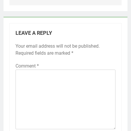
LEAVE A REPLY
Your email address will not be published.
Required fields are marked
*
Comment
*