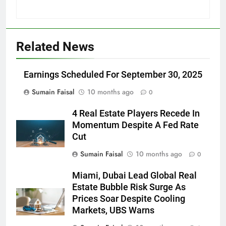
Related News
Earnings Scheduled For September 30, 2025
Sumain Faisal
10 months ago
0
4 Real Estate Players Recede In
Momentum Despite A Fed Rate
Cut
Sumain Faisal
10 months ago
0
Miami, Dubai Lead Global Real
Estate Bubble Risk Surge As
Prices Soar Despite Cooling
Markets, UBS Warns