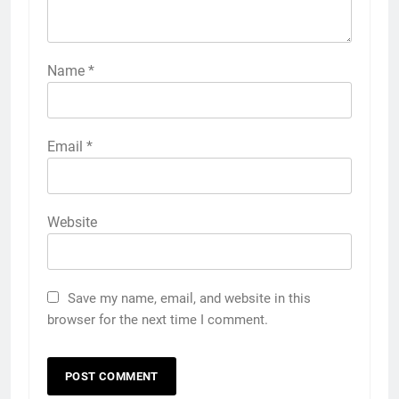
Name
*
Email
*
Website
Save my name, email, and website in this
browser for the next time I comment.