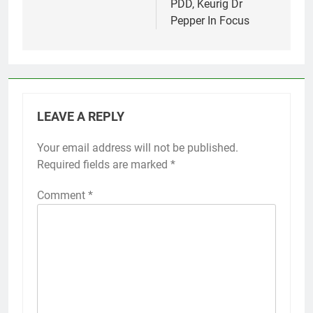
PDD, Keurig Dr
Pepper In Focus
LEAVE A REPLY
Your email address will not be published.
Required fields are marked
*
Comment
*