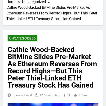
Home
Uncategorized
Cathie Wood-Backed BitMine Slides Pre-Market As
Ethereum Reverses From Record Highs—But This Peter
Thiel-Linked ETH Treasury Stock Has Gained
UNCATEGORIZED
Cathie Wood-Backed
BitMine Slides Pre-Market
As Ethereum Reverses From
Record Highs—But This
Peter Thiel-Linked ETH
Treasury Stock Has Gained
0
Sumain Faisal
12 Months Ago
1 Mins