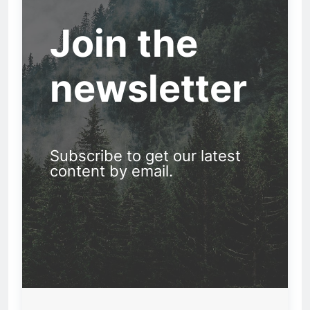
Join the
newsletter
Subscribe to get our latest
content by email.