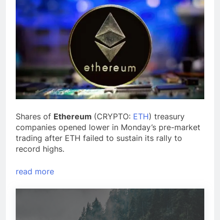
Shares of
Ethereum
(CRYPTO:
ETH
) treasury
companies opened lower in Monday’s pre-market
trading after ETH failed to sustain its rally to
record highs.
read more