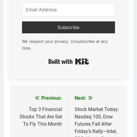
Subscribe
We respect your privacy. Unsubscribe at any
time.
Built with Kit
Previous:
Next:
Post
navigation
Top 3 Financial
Stock Market Today:
Stocks That Are Set
Nasdaq 100, Dow
To Fly This Month
Futures Fall After
Friday’s Rally—Intel,