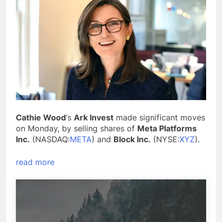
Cathie Wood
‘s
Ark Invest
made significant moves
on Monday, by selling shares of
Meta Platforms
Inc.
(NASDAQ:
META
) and
Block Inc.
(NYSE:
XYZ
).
read more