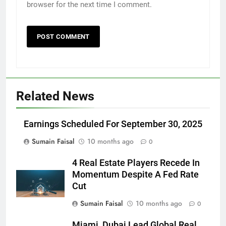
browser for the next time I comment.
Related News
Earnings Scheduled For September 30, 2025
Sumain Faisal
10 months ago
0
4 Real Estate Players Recede In
Momentum Despite A Fed Rate
Cut
Sumain Faisal
10 months ago
0
Miami, Dubai Lead Global Real