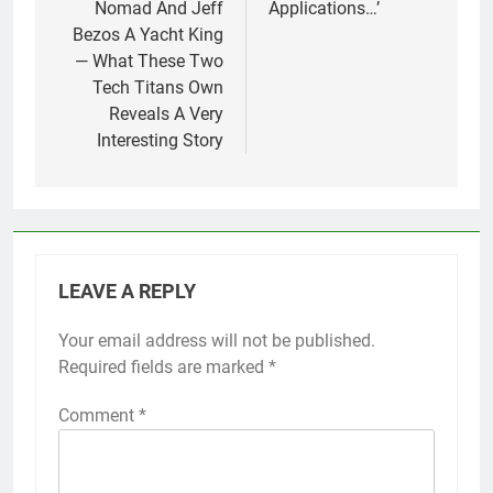
Nomad And Jeff
Applications…’
Bezos A Yacht King
— What These Two
Tech Titans Own
Reveals A Very
Interesting Story
LEAVE A REPLY
Your email address will not be published.
Required fields are marked
*
Comment
*