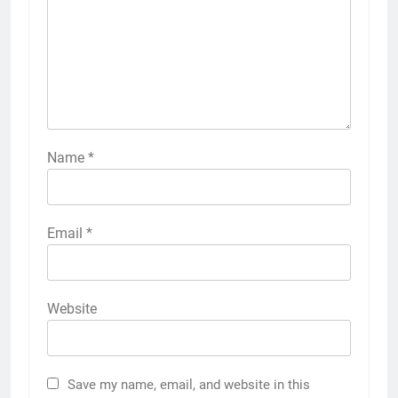
Name
*
Email
*
Website
Save my name, email, and website in this