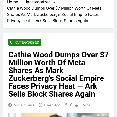
Home
Uncategorized
Cathie Wood Dumps Over $7 Million Worth Of Meta
Shares As Mark Zuckerberg’s Social Empire Faces
Privacy Heat — Ark Sells Block Shares Again
UNCATEGORIZED
Cathie Wood Dumps Over $7
Million Worth Of Meta
Shares As Mark
Zuckerberg’s Social Empire
Faces Privacy Heat — Ark
Sells Block Shares Again
0
Sumain Faisal
1 Year Ago
1 Mins