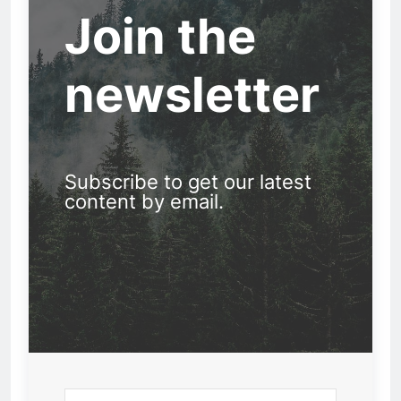
Join the
newsletter
Subscribe to get our latest
content by email.