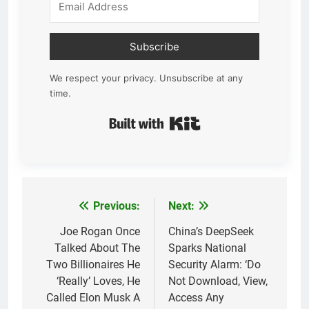
Subscribe
We respect your privacy. Unsubscribe at any
time.
Built with Kit
Previous:
Next:
Post
navigation
Joe Rogan Once
China’s DeepSeek
Talked About The
Sparks National
Two Billionaires He
Security Alarm: ‘Do
‘Really’ Loves, He
Not Download, View,
Called Elon Musk A
Access Any