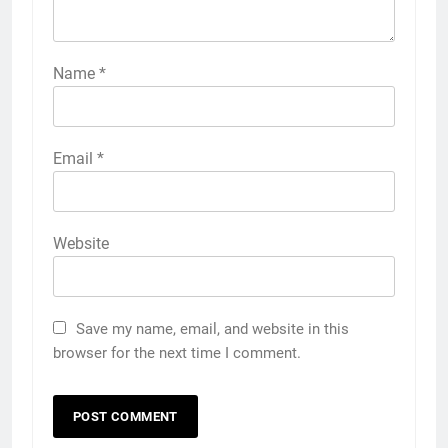
Name
*
Email
*
Website
Save my name, email, and website in this
browser for the next time I comment.