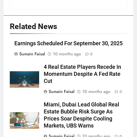
Related News
Earnings Scheduled For September 30, 2025
Sumain Faisal
10 months ago
0
4 Real Estate Players Recede In
Momentum Despite A Fed Rate
Cut
Sumain Faisal
10 months ago
0
Miami, Dubai Lead Global Real
Estate Bubble Risk Surge As
Prices Soar Despite Cooling
Markets, UBS Warns
Sumain Faisal
10 months ago
0