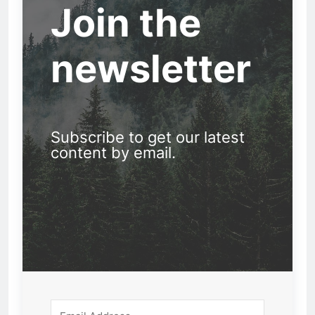
Join the
newsletter
Subscribe to get our latest
content by email.