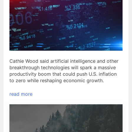
Cathie Wood said artificial intelligence and other
breakthrough technologies will spark a massive
productivity boom that could push U.S. inflation
to zero while reshaping economic growth.
read more