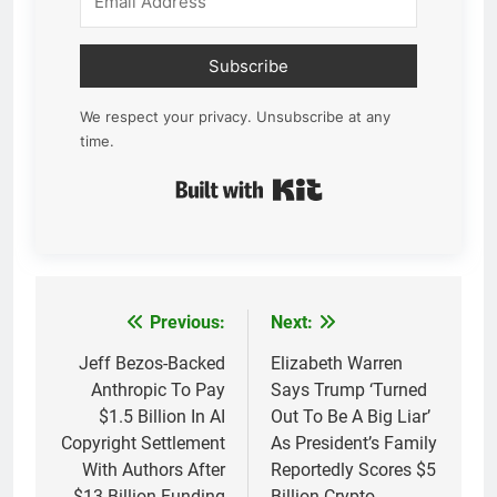
Subscribe
We respect your privacy. Unsubscribe at any
time.
Built with Kit
Previous:
Next:
Post
navigation
Jeff Bezos-Backed
Elizabeth Warren
Anthropic To Pay
Says Trump ‘Turned
$1.5 Billion In AI
Out To Be A Big Liar’
Copyright Settlement
As President’s Family
With Authors After
Reportedly Scores $5
$13 Billion Funding
Billion Crypto