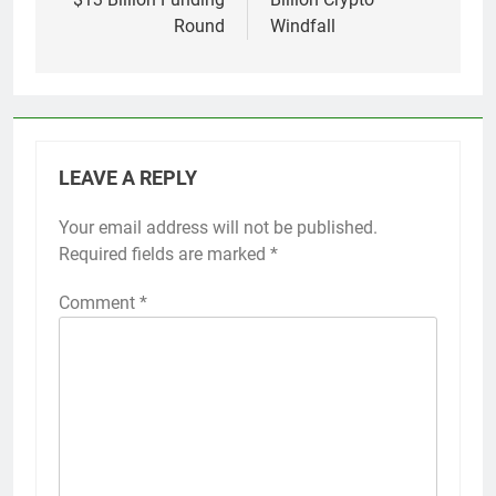
Round
Windfall
LEAVE A REPLY
Your email address will not be published.
Required fields are marked
*
Comment
*