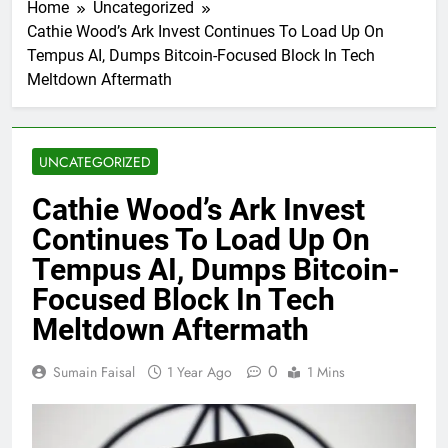
Home
Uncategorized
Cathie Wood’s Ark Invest Continues To Load Up On
Tempus AI, Dumps Bitcoin-Focused Block In Tech
Meltdown Aftermath
UNCATEGORIZED
Cathie Wood’s Ark Invest
Continues To Load Up On
Tempus AI, Dumps Bitcoin-
Focused Block In Tech
Meltdown Aftermath
0
Sumain Faisal
1 Year Ago
1 Mins