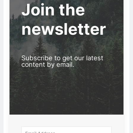
Join the
newsletter
Subscribe to get our latest
content by email.