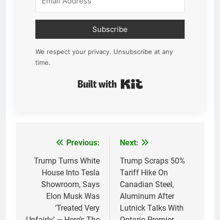
Subscribe
We respect your privacy. Unsubscribe at any
time.
Built with Kit
Previous:
Next:
Post
navigation
Trump Turns White
Trump Scraps 50%
House Into Tesla
Tariff Hike On
Showroom, Says
Canadian Steel,
Elon Musk Was
Aluminum After
‘Treated Very
Lutnick Talks With
Unfairly’ — Here’s The
Ontario Premier