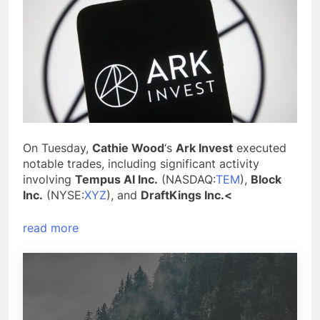
On Tuesday,
Cathie Wood
‘s
Ark Invest
executed
notable trades, including significant activity
involving
Tempus AI Inc.
(NASDAQ:
TEM
),
Block
Inc.
(NYSE:
XYZ
), and
DraftKings Inc.<
read more