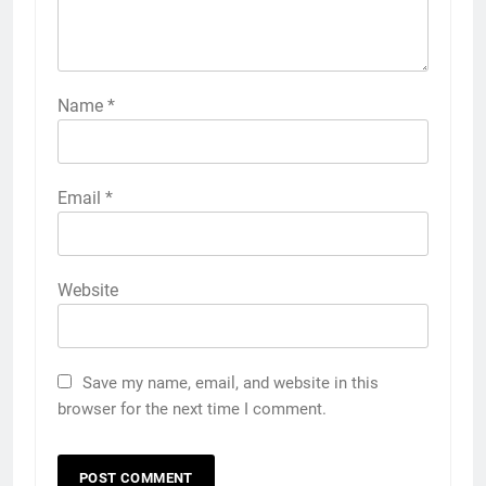
Name
*
Email
*
Website
Save my name, email, and website in this
browser for the next time I comment.