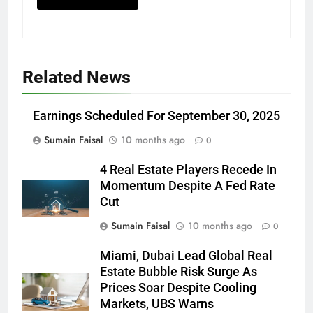
Related News
Earnings Scheduled For September 30, 2025
Sumain Faisal
10 months ago
0
4 Real Estate Players Recede In
Momentum Despite A Fed Rate
Cut
Sumain Faisal
10 months ago
0
Miami, Dubai Lead Global Real
Estate Bubble Risk Surge As
Prices Soar Despite Cooling
Markets, UBS Warns