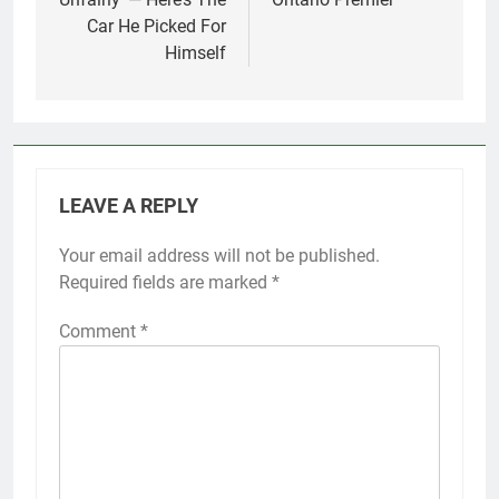
Car He Picked For
Himself
LEAVE A REPLY
Your email address will not be published.
Required fields are marked
*
Comment
*