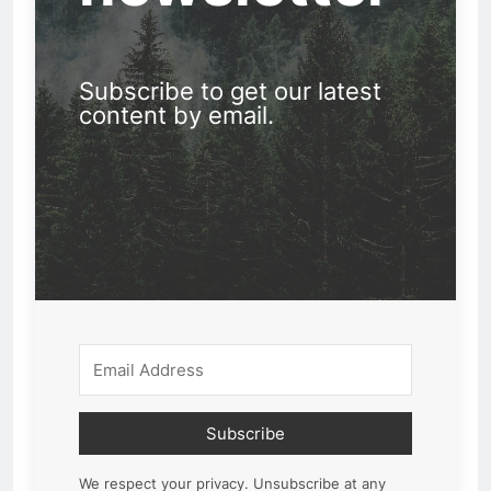
Subscribe to get our latest
content by email.
Subscribe
We respect your privacy. Unsubscribe at any