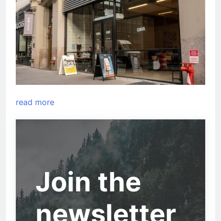
read more
Join the
newsletter