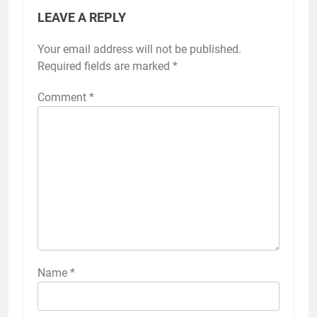
LEAVE A REPLY
Your email address will not be published.
Required fields are marked
*
Comment
*
Name
*