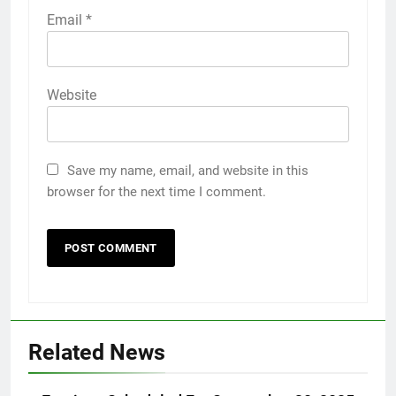
Email
*
Website
Save my name, email, and website in this
browser for the next time I comment.
Related News