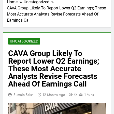
Home
Uncategorized
CAVA Group Likely To Report Lower Q2 Earnings; These
Most Accurate Analysts Revise Forecasts Ahead Of
Earnings Call
UNCATEGORIZED
CAVA Group Likely To
Report Lower Q2 Earnings;
These Most Accurate
Analysts Revise Forecasts
Ahead Of Earnings Call
0
Sumain Faisal
12 Months Ago
1 Mins