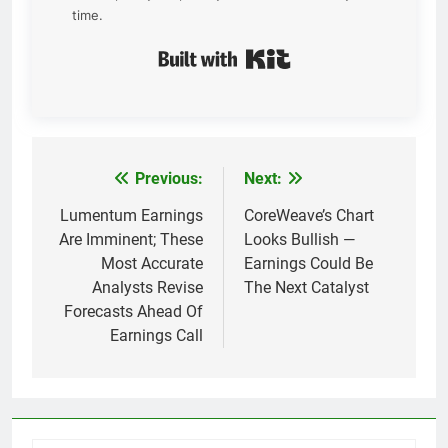
time.
Built with Kit
Previous:
Next:
Post
navigation
Lumentum Earnings
CoreWeave’s Chart
Are Imminent; These
Looks Bullish —
Most Accurate
Earnings Could Be
Analysts Revise
The Next Catalyst
Forecasts Ahead Of
Earnings Call