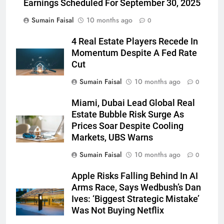
Earnings Scheduled For September 30, 2025
Sumain Faisal
10 months ago
0
4 Real Estate Players Recede In
Momentum Despite A Fed Rate
Cut
Sumain Faisal
10 months ago
0
Miami, Dubai Lead Global Real
Estate Bubble Risk Surge As
Prices Soar Despite Cooling
Markets, UBS Warns
Sumain Faisal
10 months ago
0
Apple Risks Falling Behind In AI
Arms Race, Says Wedbush’s Dan
Ives: ‘Biggest Strategic Mistake’
Was Not Buying Netflix