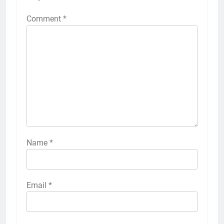
Comment
*
Name
*
Email
*