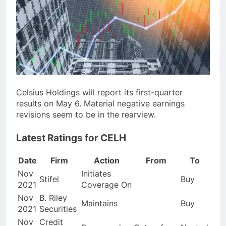
Celsius Holdings will report its first-quarter
results on May 6. Material negative earnings
revisions seem to be in the rearview.
Latest Ratings for CELH
Date
Firm
Action
From
To
Nov
Initiates
Stifel
Buy
2021
Coverage On
Nov
B. Riley
Maintains
Buy
2021
Securities
Nov
Credit