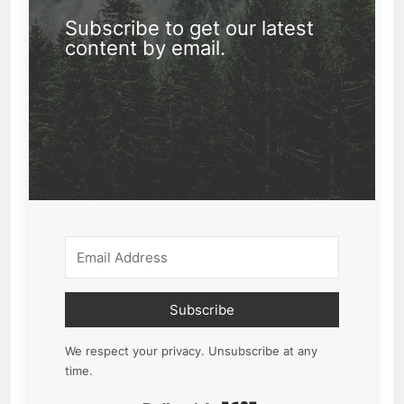
Subscribe to get our latest
content by email.
Subscribe
We respect your privacy. Unsubscribe at any
time.
Built with Kit