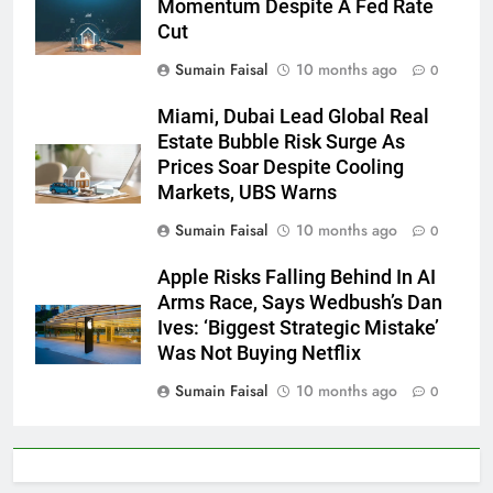
Momentum Despite A Fed Rate
Cut
Sumain Faisal
10 months ago
0
Miami, Dubai Lead Global Real
Estate Bubble Risk Surge As
Prices Soar Despite Cooling
Markets, UBS Warns
Sumain Faisal
10 months ago
0
Apple Risks Falling Behind In AI
Arms Race, Says Wedbush’s Dan
Ives: ‘Biggest Strategic Mistake’
Was Not Buying Netflix
Sumain Faisal
10 months ago
0