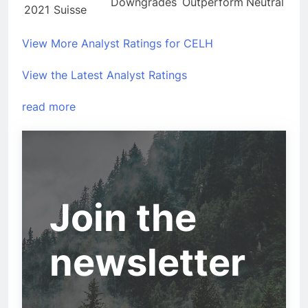
Downgrades
Outperform
Neutral
2021
Suisse
View More Analyst Ratings for CELH
View the Latest Analyst Ratings
read more
Join the
newsletter