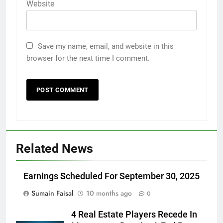
Website
Save my name, email, and website in this
browser for the next time I comment.
Related News
Earnings Scheduled For September 30, 2025
Sumain Faisal
10 months ago
0
4 Real Estate Players Recede In