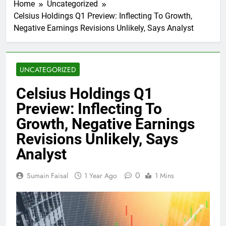
Home
Uncategorized
Celsius Holdings Q1 Preview: Inflecting To Growth,
Negative Earnings Revisions Unlikely, Says Analyst
UNCATEGORIZED
Celsius Holdings Q1
Preview: Inflecting To
Growth, Negative Earnings
Revisions Unlikely, Says
Analyst
0
Sumain Faisal
1 Year Ago
1 Mins