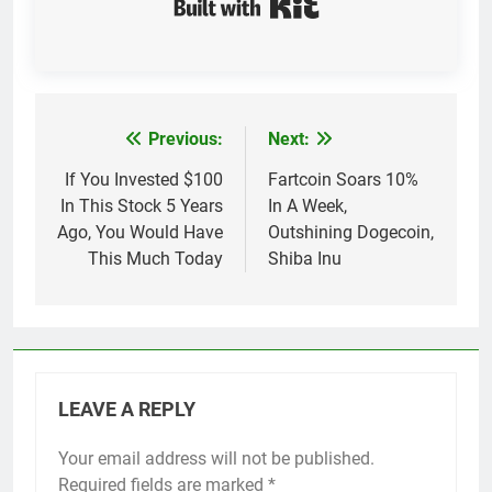
Previous:
Next:
Post
navigation
If You Invested $100
Fartcoin Soars 10%
In This Stock 5 Years
In A Week,
Ago, You Would Have
Outshining Dogecoin,
This Much Today
Shiba Inu
LEAVE A REPLY
Your email address will not be published.
Required fields are marked
*