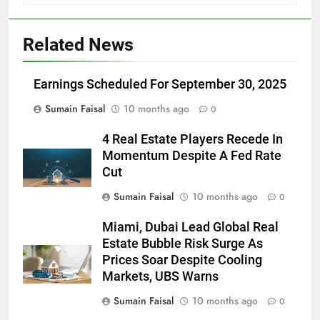
Related News
Earnings Scheduled For September 30, 2025
Sumain Faisal
10 months ago
0
4 Real Estate Players Recede In
Momentum Despite A Fed Rate
Cut
Sumain Faisal
10 months ago
0
Miami, Dubai Lead Global Real
Estate Bubble Risk Surge As
Prices Soar Despite Cooling
Markets, UBS Warns
Sumain Faisal
10 months ago
0