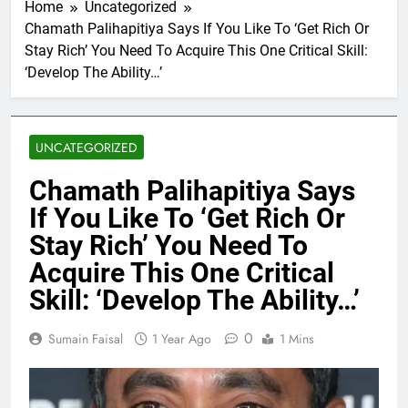
Home
Uncategorized
Chamath Palihapitiya Says If You Like To ‘Get Rich Or
Stay Rich’ You Need To Acquire This One Critical Skill:
‘Develop The Ability…’
UNCATEGORIZED
Chamath Palihapitiya Says
If You Like To ‘Get Rich Or
Stay Rich’ You Need To
Acquire This One Critical
Skill: ‘Develop The Ability…’
0
Sumain Faisal
1 Year Ago
1 Mins