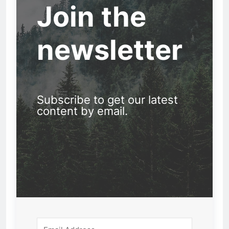
Join the
newsletter
Subscribe to get our latest
content by email.