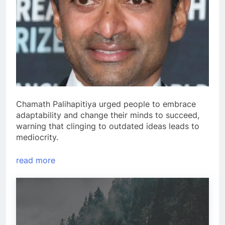
Chamath Palihapitiya urged people to embrace
adaptability and change their minds to succeed,
warning that clinging to outdated ideas leads to
mediocrity.
read more