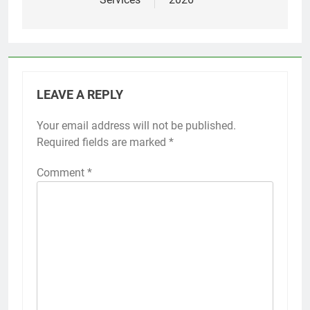
LEAVE A REPLY
Your email address will not be published.
Required fields are marked
*
Comment
*