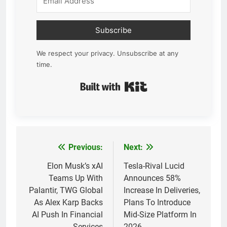
Subscribe
We respect your privacy. Unsubscribe at any
time.
Built with Kit
Previous:
Next:
Post
navigation
Elon Musk’s xAI
Tesla-Rival Lucid
Teams Up With
Announces 58%
Palantir, TWG Global
Increase In Deliveries,
As Alex Karp Backs
Plans To Introduce
AI Push In Financial
Mid-Size Platform In
Services
2026