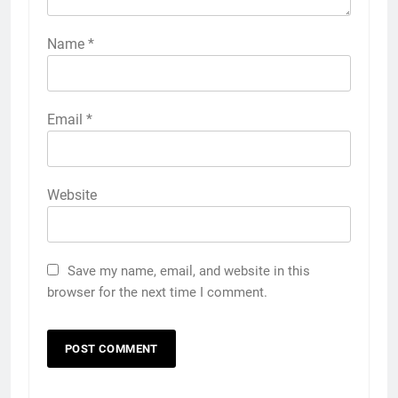
Name
*
Email
*
Website
Save my name, email, and website in this
browser for the next time I comment.