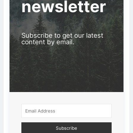
newsletter
Subscribe to get our latest
content by email.
Subscribe