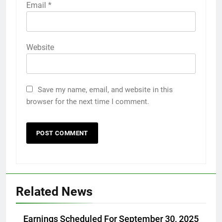
Email
*
Website
Save my name, email, and website in this
browser for the next time I comment.
Related News
Earnings Scheduled For September 30, 2025