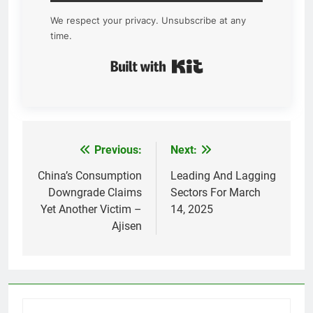
We respect your privacy. Unsubscribe at any
time.
Built with Kit
Previous:
Next:
Post
navigation
China’s Consumption
Leading And Lagging
Downgrade Claims
Sectors For March
Yet Another Victim –
14, 2025
Ajisen