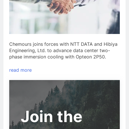
Chemours joins forces with NTT DATA and Hibiya
Engineering, Ltd. to advance data center two-
phase immersion cooling with Opteon 2P50.
read more
Join the