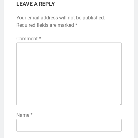
LEAVE A REPLY
Your email address will not be published.
Required fields are marked
*
Comment
*
Name
*