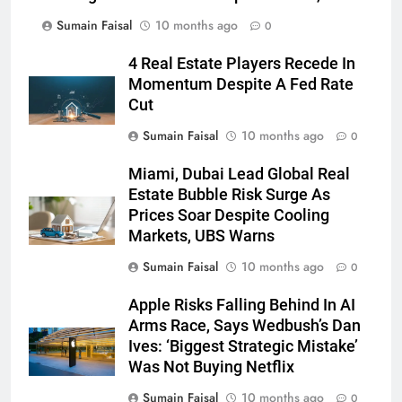
Sumain Faisal
10 months ago
0
4 Real Estate Players Recede In
Momentum Despite A Fed Rate
Cut
Sumain Faisal
10 months ago
0
Miami, Dubai Lead Global Real
Estate Bubble Risk Surge As
Prices Soar Despite Cooling
Markets, UBS Warns
Sumain Faisal
10 months ago
0
Apple Risks Falling Behind In AI
Arms Race, Says Wedbush’s Dan
Ives: ‘Biggest Strategic Mistake’
Was Not Buying Netflix
Sumain Faisal
10 months ago
0