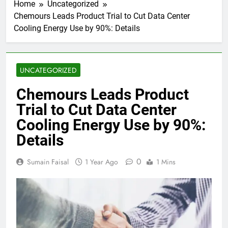
Home
Uncategorized
Chemours Leads Product Trial to Cut Data Center
Cooling Energy Use by 90%: Details
UNCATEGORIZED
Chemours Leads Product
Trial to Cut Data Center
Cooling Energy Use by 90%:
Details
0
Sumain Faisal
1 Year Ago
1 Mins