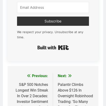
Subscribe
We respect your privacy. Unsubscribe at any
time.
Built with Kit
Previous:
Next:
Post
navigation
S&P 500 Notches
Palantir Climbs
Longest Win Streak
Above $126 In
In Over 2 Decades:
Overnight Robinhood
Investor Sentiment
Trading: ‘So Many