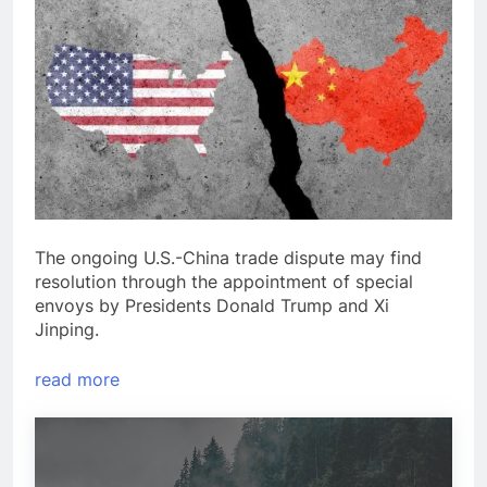
The ongoing U.S.-China trade dispute may find
resolution through the appointment of special
envoys by Presidents Donald Trump and Xi
Jinping.
read more