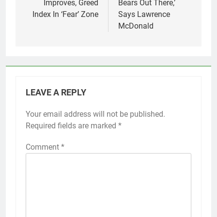
Improves, Greed
Bears Out There,’
Index In ‘Fear’ Zone
Says Lawrence
McDonald
LEAVE A REPLY
Your email address will not be published.
Required fields are marked
*
Comment
*