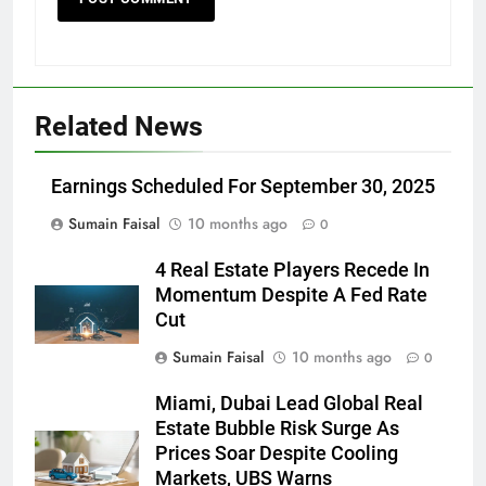
Related News
Earnings Scheduled For September 30, 2025
Sumain Faisal
10 months ago
0
4 Real Estate Players Recede In
Momentum Despite A Fed Rate
Cut
Sumain Faisal
10 months ago
0
Miami, Dubai Lead Global Real
Estate Bubble Risk Surge As
Prices Soar Despite Cooling
Markets, UBS Warns