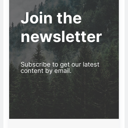
Join the
newsletter
Subscribe to get our latest
content by email.