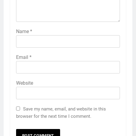
Name
*
Email
*
Website
Save my name, email, and website in this
browser for the next time I comment.