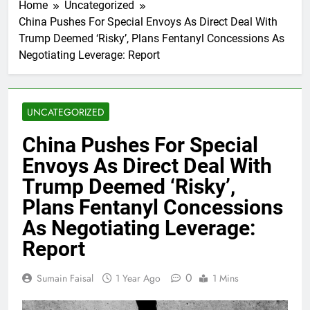
Home
Uncategorized
China Pushes For Special Envoys As Direct Deal With
Trump Deemed ‘Risky’, Plans Fentanyl Concessions As
Negotiating Leverage: Report
UNCATEGORIZED
China Pushes For Special
Envoys As Direct Deal With
Trump Deemed ‘Risky’,
Plans Fentanyl Concessions
As Negotiating Leverage:
Report
0
Sumain Faisal
1 Year Ago
1 Mins