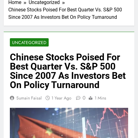
Home
Uncategorized
Chinese Stocks Poised For Best Quarter Vs. S&P 500
Since 2007 As Investors Bet On Policy Turnaround
UNCATEGORIZED
Chinese Stocks Poised For
Best Quarter Vs. S&P 500
Since 2007 As Investors Bet
On Policy Turnaround
0
Sumain Faisal
1 Year Ago
1 Mins