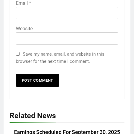
Email
*
Website
Save my name, email, and website in this
browser for the next time I comment.
Related News
Earnings Scheduled For September 30, 2025