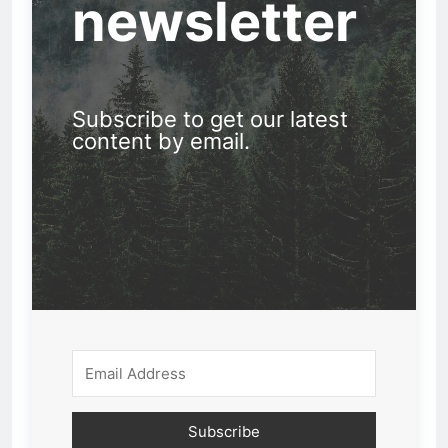
newsletter
Subscribe to get our latest
content by email.
Subscribe