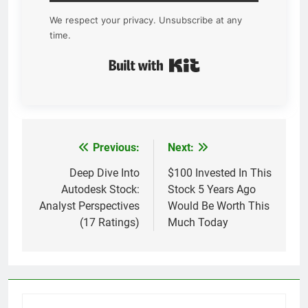
We respect your privacy. Unsubscribe at any
time.
Built with Kit
Previous:
Next:
Post
navigation
Deep Dive Into
$100 Invested In This
Autodesk Stock:
Stock 5 Years Ago
Analyst Perspectives
Would Be Worth This
(17 Ratings)
Much Today