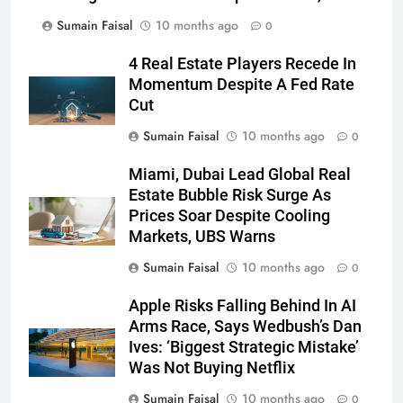
Sumain Faisal
10 months ago
0
4 Real Estate Players Recede In
Momentum Despite A Fed Rate
Cut
Sumain Faisal
10 months ago
0
Miami, Dubai Lead Global Real
Estate Bubble Risk Surge As
Prices Soar Despite Cooling
Markets, UBS Warns
Sumain Faisal
10 months ago
0
Apple Risks Falling Behind In AI
Arms Race, Says Wedbush’s Dan
Ives: ‘Biggest Strategic Mistake’
Was Not Buying Netflix
Sumain Faisal
10 months ago
0