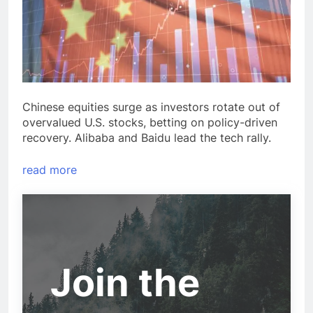
Chinese equities surge as investors rotate out of
overvalued U.S. stocks, betting on policy-driven
recovery. Alibaba and Baidu lead the tech rally.
read more
Join the