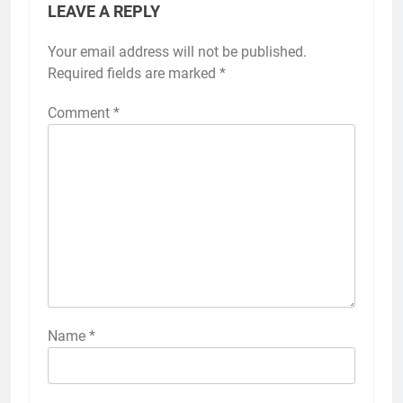
LEAVE A REPLY
Your email address will not be published.
Required fields are marked
*
Comment
*
Name
*