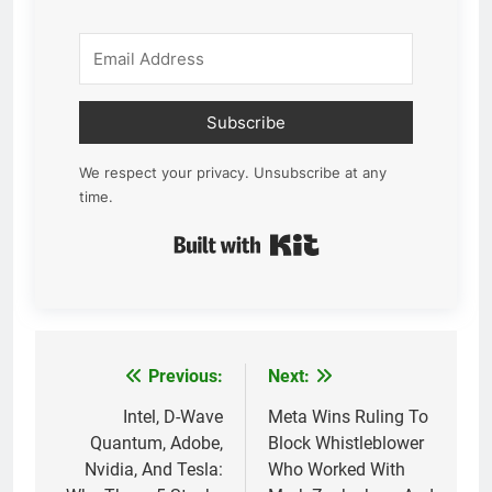
Subscribe
We respect your privacy. Unsubscribe at any
time.
Built with Kit
Previous:
Next:
Post
navigation
Intel, D-Wave
Meta Wins Ruling To
Quantum, Adobe,
Block Whistleblower
Nvidia, And Tesla:
Who Worked With