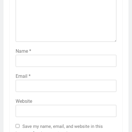
Name
*
Email
*
Website
Save my name, email, and website in this