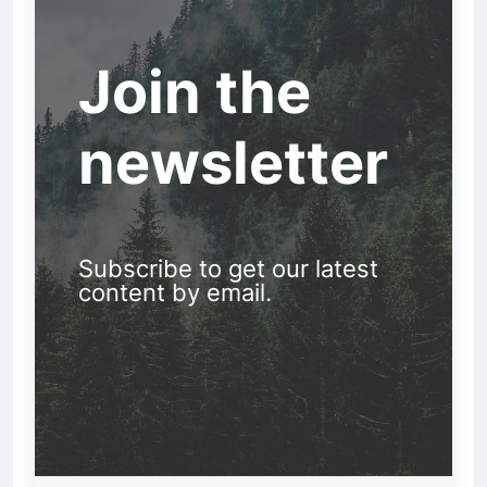
Join the
newsletter
Subscribe to get our latest
content by email.