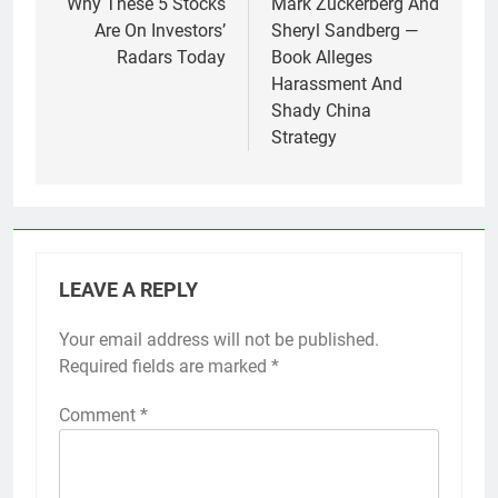
Why These 5 Stocks
Mark Zuckerberg And
Are On Investors’
Sheryl Sandberg —
Radars Today
Book Alleges
Harassment And
Shady China
Strategy
LEAVE A REPLY
Your email address will not be published.
Required fields are marked
*
Comment
*