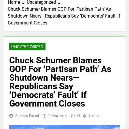
Home
Uncategorized
Chuck Schumer Blames GOP For ‘Partisan Path’ As
Shutdown Nears—Republicans Say ‘Democrats’ Fault’ If
Government Closes
UNCATEGORIZED
Chuck Schumer Blames
GOP For ‘Partisan Path’ As
Shutdown Nears—
Republicans Say
‘Democrats’ Fault’ If
Government Closes
0
Sumain Faisal
1 Year Ago
1 Mins