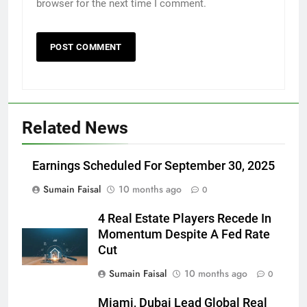
browser for the next time I comment.
Related News
Earnings Scheduled For September 30, 2025
Sumain Faisal
10 months ago
0
4 Real Estate Players Recede In
Momentum Despite A Fed Rate
Cut
Sumain Faisal
10 months ago
0
Miami, Dubai Lead Global Real