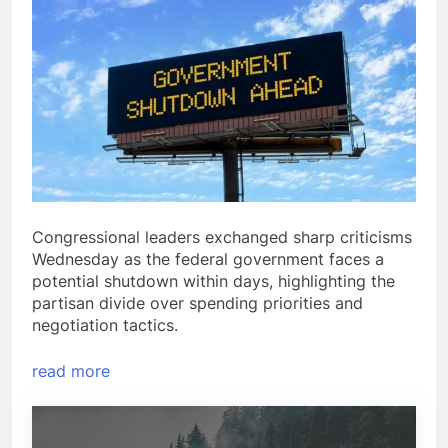
Congressional leaders exchanged sharp criticisms
Wednesday as the federal government faces a
potential shutdown within days, highlighting the
partisan divide over spending priorities and
negotiation tactics.
read more