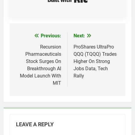
Previous:
Next:
Post
navigation
Recursion
ProShares UltraPro
Pharmaceuticals
QQQ (TQQQ) Trades
Stock Surges On
Higher On Strong
Breakthrough AI
Jobs Data, Tech
Model Launch With
Rally
MIT
LEAVE A REPLY