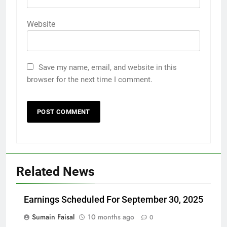
Website
Save my name, email, and website in this
browser for the next time I comment.
Related News
Earnings Scheduled For September 30, 2025
Sumain Faisal
10 months ago
0