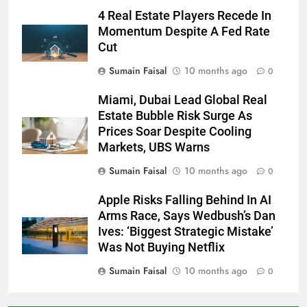
4 Real Estate Players Recede In
Momentum Despite A Fed Rate
Cut
Sumain Faisal
10 months ago
0
Miami, Dubai Lead Global Real
Estate Bubble Risk Surge As
Prices Soar Despite Cooling
Markets, UBS Warns
Sumain Faisal
10 months ago
0
Apple Risks Falling Behind In AI
Arms Race, Says Wedbush’s Dan
Ives: ‘Biggest Strategic Mistake’
Was Not Buying Netflix
Sumain Faisal
10 months ago
0