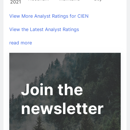
2021
View More Analyst Ratings for CIEN
View the Latest Analyst Ratings
read more
Join the
newsletter