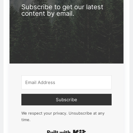
Subscribe to get our latest
content by email.
Subscribe
We respect your privacy. Unsubscribe at any
time.
Built with Kit