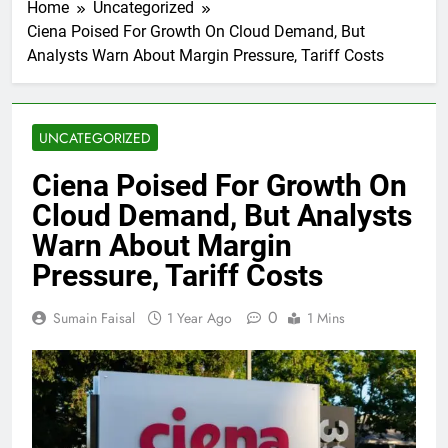
Home
Uncategorized
Ciena Poised For Growth On Cloud Demand, But
Analysts Warn About Margin Pressure, Tariff Costs
UNCATEGORIZED
Ciena Poised For Growth On
Cloud Demand, But Analysts
Warn About Margin
Pressure, Tariff Costs
0
Sumain Faisal
1 Year Ago
1 Mins