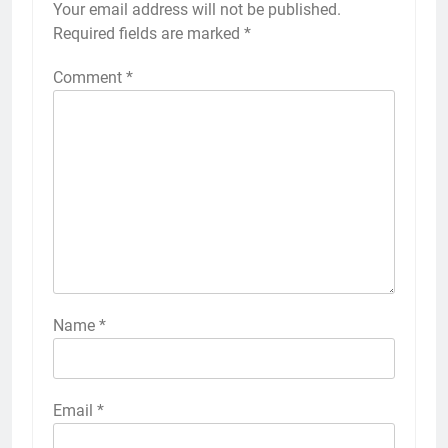
Your email address will not be published.
Required fields are marked
*
Comment
*
Name
*
Email
*