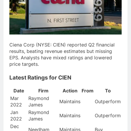
Ciena Corp (NYSE: CIEN) reported Q2 financial
results, beating revenue estimates but missing
EPS. Analysts have mixed ratings and lowered
price targets.
Latest Ratings for CIEN
Date
Firm
Action
From
To
Mar
Raymond
Maintains
Outperform
2022
James
Jan
Raymond
Maintains
Outperform
2022
James
Dec
Needham
Maintains
Buy