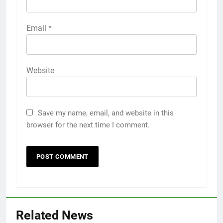
Email
*
Website
Save my name, email, and website in this
browser for the next time I comment.
Related News