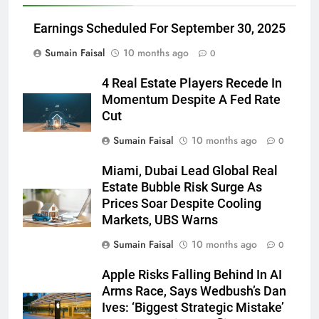
Earnings Scheduled For September 30, 2025
Sumain Faisal
10 months ago
0
4 Real Estate Players Recede In
Momentum Despite A Fed Rate
Cut
Sumain Faisal
10 months ago
0
Miami, Dubai Lead Global Real
Estate Bubble Risk Surge As
Prices Soar Despite Cooling
Markets, UBS Warns
Sumain Faisal
10 months ago
0
Apple Risks Falling Behind In AI
Arms Race, Says Wedbush’s Dan
Ives: ‘Biggest Strategic Mistake’