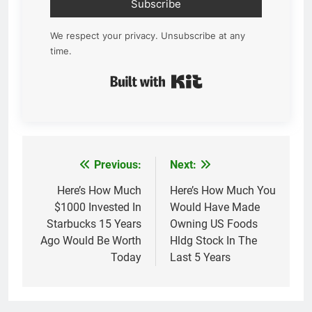
Subscribe
We respect your privacy. Unsubscribe at any
time.
Built with Kit
Previous:
Next:
Post
navigation
Here’s How Much
Here’s How Much You
$1000 Invested In
Would Have Made
Starbucks 15 Years
Owning US Foods
Ago Would Be Worth
Hldg Stock In The
Today
Last 5 Years