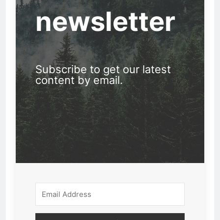
newsletter
Subscribe to get our latest
content by email.