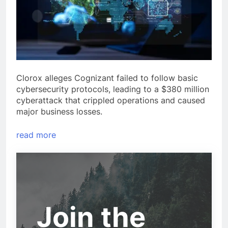
Clorox alleges Cognizant failed to follow basic
cybersecurity protocols, leading to a $380 million
cyberattack that crippled operations and caused
major business losses.
read more
Join the