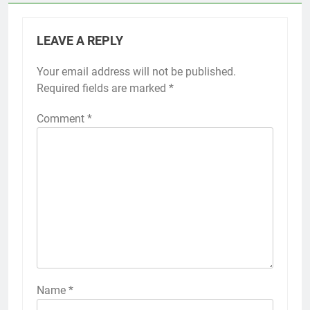
LEAVE A REPLY
Your email address will not be published.
Required fields are marked
*
Comment
*
Name
*