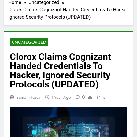
Home
Uncategorized
Clorox Claims Cognizant Handed Credentials To Hacker,
Ignored Security Protocols (UPDATED)
UNCATEGORIZED
Clorox Claims Cognizant
Handed Credentials To
Hacker, Ignored Security
Protocols (UPDATED)
0
Sumain Faisal
1 Year Ago
1 Mins