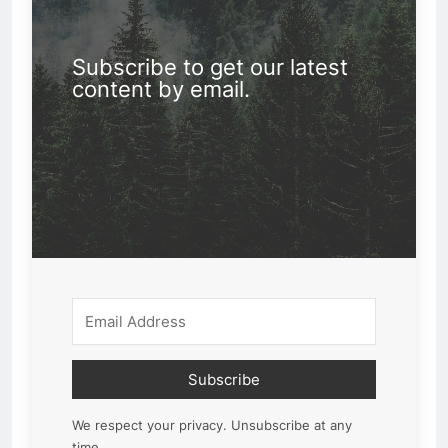
Subscribe to get our latest
content by email.
Subscribe
We respect your privacy. Unsubscribe at any
time.