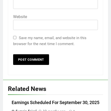
Website
Save my name, email, and website in this
browser for the next time I comment.
Related News
Earnings Scheduled For September 30, 2025