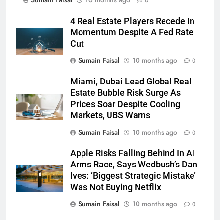
Sumain Faisal
10 months ago
0
4 Real Estate Players Recede In
Momentum Despite A Fed Rate
Cut
Sumain Faisal
10 months ago
0
Miami, Dubai Lead Global Real
Estate Bubble Risk Surge As
Prices Soar Despite Cooling
Markets, UBS Warns
Sumain Faisal
10 months ago
0
Apple Risks Falling Behind In AI
Arms Race, Says Wedbush’s Dan
Ives: ‘Biggest Strategic Mistake’
Was Not Buying Netflix
Sumain Faisal
10 months ago
0