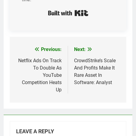
Built with Kit
Previous:
Next:
Post
navigation
Netflix Ads On Track
CrowdStrike’s Scale
To Double As
And Profits Make It
YouTube
Rare Asset In
Competition Heats
Software: Analyst
Up
LEAVE A REPLY