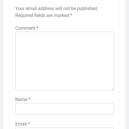
Your email address will not be published.
Required fields are marked
*
Comment
*
Name
*
Email
*