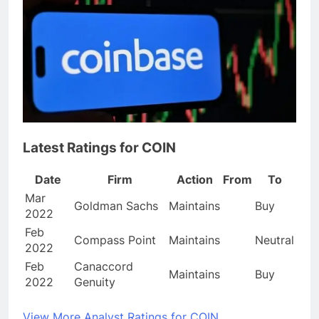
Latest Ratings for COIN
Date
Firm
Action
From
To
Mar
Goldman Sachs
Maintains
Buy
2022
Feb
Compass Point
Maintains
Neutral
2022
Feb
Canaccord
Maintains
Buy
2022
Genuity
View More Analyst Ratings for COIN