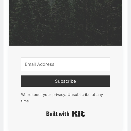
Subscribe
We respect your privacy. Unsubscribe at any
time.
Built with Kit