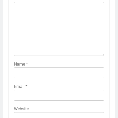
Name
*
Email
*
Website