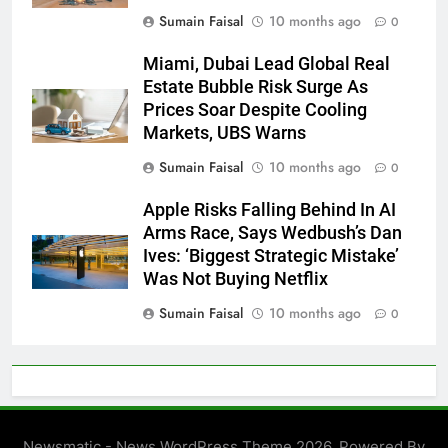
Sumain Faisal
10 months ago
0
Miami, Dubai Lead Global Real
Estate Bubble Risk Surge As
Prices Soar Despite Cooling
Markets, UBS Warns
Sumain Faisal
10 months ago
0
Apple Risks Falling Behind In AI
Arms Race, Says Wedbush’s Dan
Ives: ‘Biggest Strategic Mistake’
Was Not Buying Netflix
Sumain Faisal
10 months ago
0
Newsmatic - News WordPress Theme 2026. Powered By