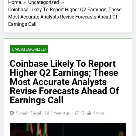
Home
Uncategorized
Coinbase Likely To Report Higher Q2 Earnings; These
Most Accurate Analysts Revise Forecasts Ahead Of
Earnings Call
UNCATEGORIZED
Coinbase Likely To Report
Higher Q2 Earnings; These
Most Accurate Analysts
Revise Forecasts Ahead Of
Earnings Call
0
Sumain Faisal
1 Year Ago
1 Mins