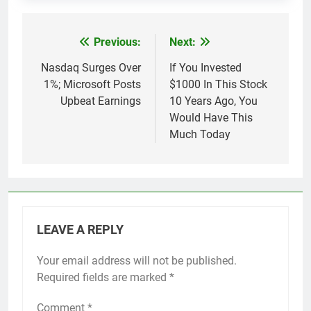
Previous:
Next:
Post
navigation
Nasdaq Surges Over
If You Invested
1%; Microsoft Posts
$1000 In This Stock
Upbeat Earnings
10 Years Ago, You
Would Have This
Much Today
LEAVE A REPLY
Your email address will not be published.
Required fields are marked
*
Comment
*