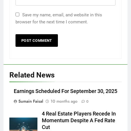
Save my name, email, and website in this
browser for the next time I comment.
Related News
Earnings Scheduled For September 30, 2025
Sumain Faisal
10 months ago
0
4 Real Estate Players Recede In
Momentum Despite A Fed Rate
Cut