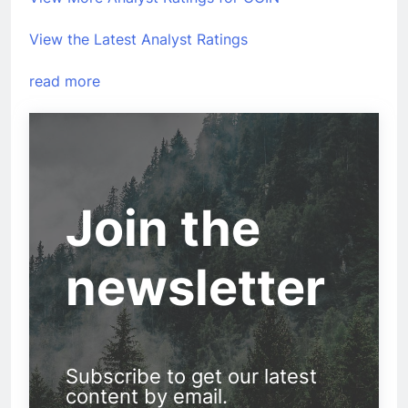
View the Latest Analyst Ratings
read more
Join the
newsletter
Subscribe to get our latest
content by email.