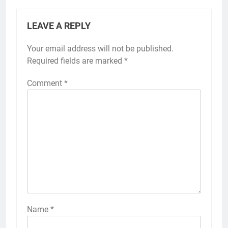
LEAVE A REPLY
Your email address will not be published.
Required fields are marked
*
Comment
*
Name
*