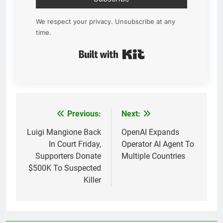
We respect your privacy. Unsubscribe at any
time.
Built with Kit
Previous:
Next:
Post
navigation
Luigi Mangione Back
OpenAI Expands
In Court Friday,
Operator AI Agent To
Supporters Donate
Multiple Countries
$500K To Suspected
Killer