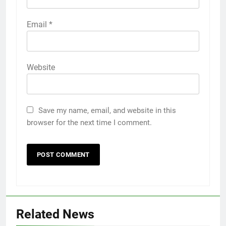
Email
*
Website
Save my name, email, and website in this
browser for the next time I comment.
Related News