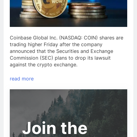
Coinbase Global Inc. (NASDAQ: COIN) shares are
trading higher Friday after the company
announced that the Securities and Exchange
Commission (SEC) plans to drop its lawsuit
against the crypto exchange.
read more
Join the