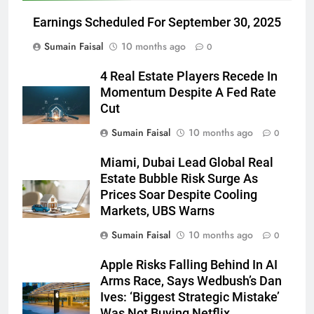
Earnings Scheduled For September 30, 2025
Sumain Faisal
10 months ago
0
4 Real Estate Players Recede In
Momentum Despite A Fed Rate
Cut
Sumain Faisal
10 months ago
0
Miami, Dubai Lead Global Real
Estate Bubble Risk Surge As
Prices Soar Despite Cooling
Markets, UBS Warns
Sumain Faisal
10 months ago
0
Apple Risks Falling Behind In AI
Arms Race, Says Wedbush’s Dan
Ives: ‘Biggest Strategic Mistake’
Was Not Buying Netflix