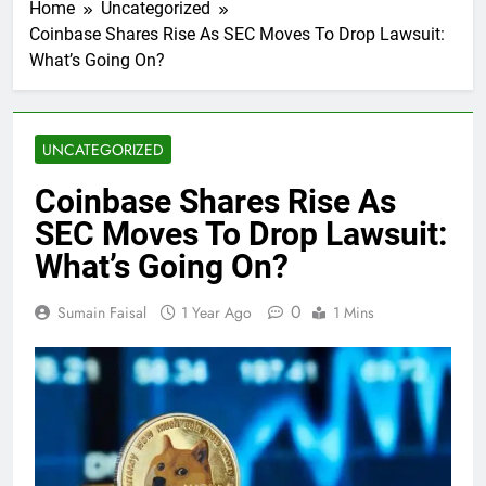
Home
Uncategorized
Coinbase Shares Rise As SEC Moves To Drop Lawsuit:
What’s Going On?
UNCATEGORIZED
Coinbase Shares Rise As
SEC Moves To Drop Lawsuit:
What’s Going On?
0
Sumain Faisal
1 Year Ago
1 Mins