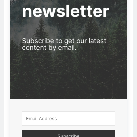
newsletter
Subscribe to get our latest
content by email.
Subscribe