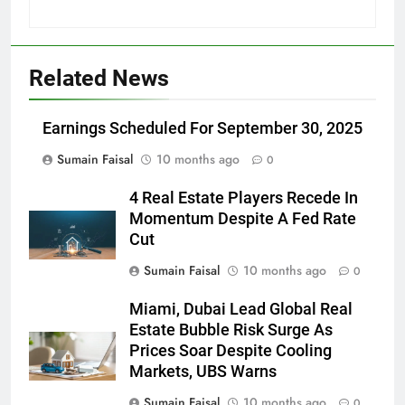
Related News
Earnings Scheduled For September 30, 2025
Sumain Faisal
10 months ago
0
4 Real Estate Players Recede In
Momentum Despite A Fed Rate
Cut
Sumain Faisal
10 months ago
0
Miami, Dubai Lead Global Real
Estate Bubble Risk Surge As
Prices Soar Despite Cooling
Markets, UBS Warns
Sumain Faisal
10 months ago
0