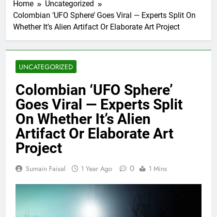
Home
Uncategorized
Colombian ‘UFO Sphere’ Goes Viral — Experts Split On
Whether It’s Alien Artifact Or Elaborate Art Project
UNCATEGORIZED
Colombian ‘UFO Sphere’
Goes Viral — Experts Split
On Whether It’s Alien
Artifact Or Elaborate Art
Project
0
Sumain Faisal
1 Year Ago
1 Mins