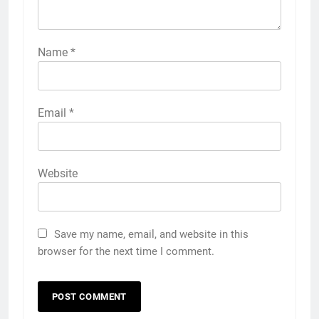
Name
*
Email
*
Website
Save my name, email, and website in this
browser for the next time I comment.