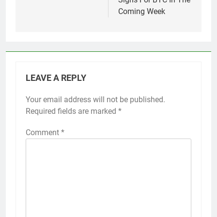
Coming Week
LEAVE A REPLY
Your email address will not be published.
Required fields are marked
*
Comment
*