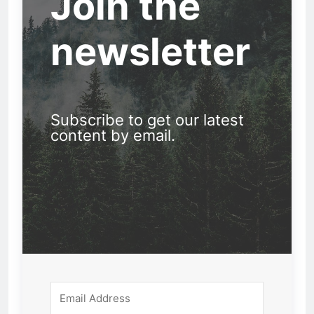
Join the
newsletter
Subscribe to get our latest
content by email.