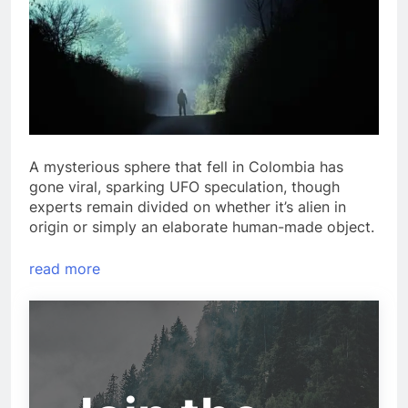
A mysterious sphere that fell in Colombia has
gone viral, sparking UFO speculation, though
experts remain divided on whether it’s alien in
origin or simply an elaborate human-made object.
read more