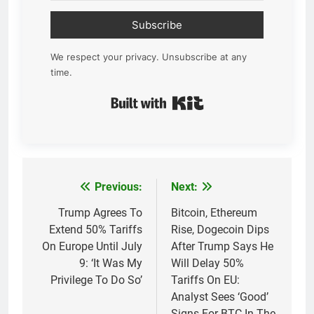
Subscribe
We respect your privacy. Unsubscribe at any
time.
Built with Kit
Previous:
Next:
Post
navigation
Trump Agrees To
Bitcoin, Ethereum
Extend 50% Tariffs
Rise, Dogecoin Dips
On Europe Until July
After Trump Says He
9: ‘It Was My
Will Delay 50%
Privilege To Do So’
Tariffs On EU:
Analyst Sees ‘Good’
Signs For BTC In The