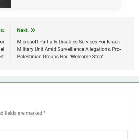
s:
Next:
For
Microsoft Partially Disables Services For Israeli
el
Military Unit Amid Surveillance Allegations, Pro-
d’
Palestinian Groups Hail ‘Welcome Step’
ed fields are marked
*