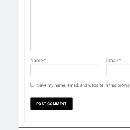
Name
*
Email
*
Save my name, email, and website in this brows