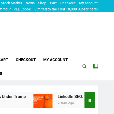
Stock Market
News
Shop
Cart
Checkout
My account
m Your FREE Ebook – Limited to the First 10,000 Subscribers!
CART
CHECKOUT
MY ACCOUNT
S!
mp
LinkedIn SEO: The Ultimate Guide to Maximiz
2 Years Ago