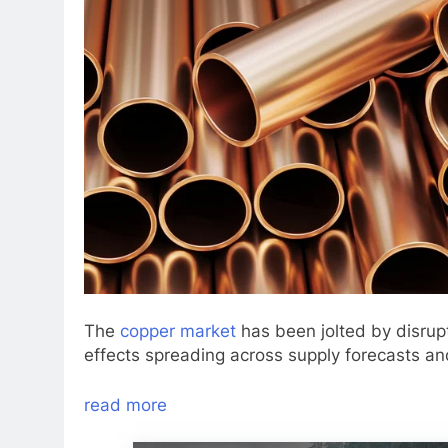
The
copper market
has been jolted by disrup
effects spreading across supply forecasts an
read more