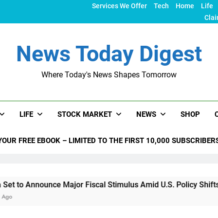
Services We Offer
Tech
Home
Life
Clai
News Today Digest
Where Today's News Shapes Tomorrow
LIFE
STOCK MARKET
NEWS
SHOP
YOUR FREE EBOOK – LIMITED TO THE FIRST 10,000 SUBSCRIBER
unce Major Fiscal Stimulus Amid U.S. Policy Shifts Under Tru