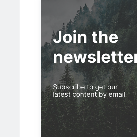
Join the
newslette
Subscribe to get our
latest content by email.