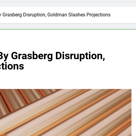
 Grasberg Disruption, Goldman Slashes Projections
y Grasberg Disruption,
tions