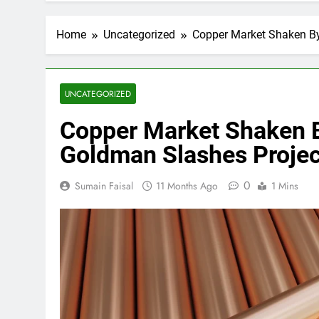
Home
Uncategorized
Copper Market Shaken By
UNCATEGORIZED
Copper Market Shaken B
Goldman Slashes Projec
0
Sumain Faisal
11 Months Ago
1 Mins