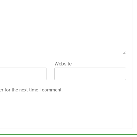
Website
er for the next time I comment.