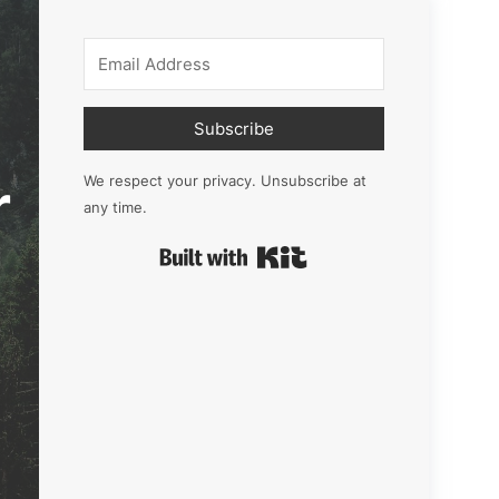
Subscribe
r
We respect your privacy. Unsubscribe at
any time.
Built with Kit