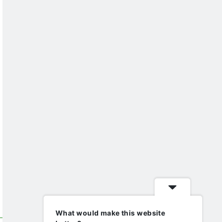
What would make this website