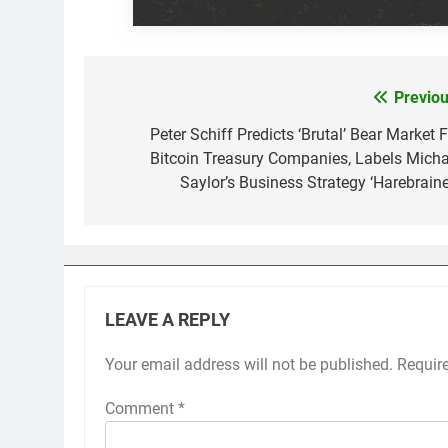
Previou
Post
navigation
Peter Schiff Predicts ‘Brutal’ Bear Market 
Bitcoin Treasury Companies, Labels Micha
Saylor’s Business Strategy ‘Harebraine
LEAVE A REPLY
Your email address will not be published.
Requir
Comment
*