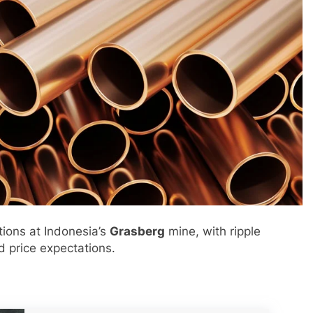
tions at Indonesia’s
Grasberg
mine, with ripple
d price expectations.