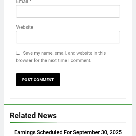
Email
*
Website
Save my name, email, and website in this
browser for the next time I comment.
Related News
Earnings Scheduled For September 30, 2025