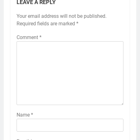
LEAVE A REPLY
Your email address will not be published.
Required fields are marked
*
Comment
*
Name
*