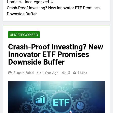
Home
Uncategorized
Crash-Proof Investing? New Innovator ETF Promises
Downside Buffer
UNCATEGORIZED
Crash-Proof Investing? New
Innovator ETF Promises
Downside Buffer
0
Sumain Faisal
1 Year Ago
1 Mins