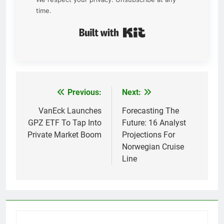
time.
Built with Kit
Previous:
Next:
Post
navigation
VanEck Launches
Forecasting The
GPZ ETF To Tap Into
Future: 16 Analyst
Private Market Boom
Projections For
Norwegian Cruise
Line