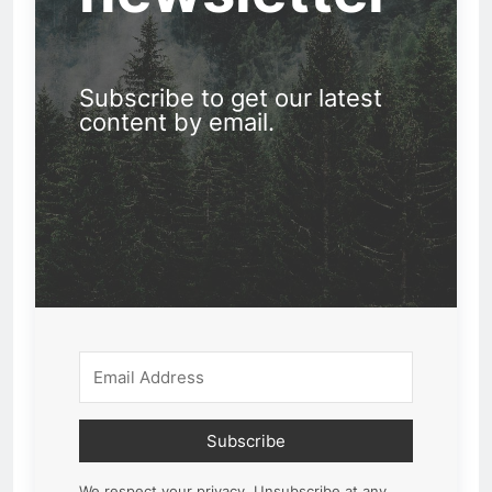
Subscribe to get our latest
content by email.
Subscribe
We respect your privacy. Unsubscribe at any