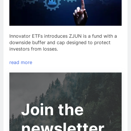
Innovator ETFs introduces ZJUN is a fund with a
downside buffer and cap designed to protect
investors from losses.
read more
Join the
newsletter