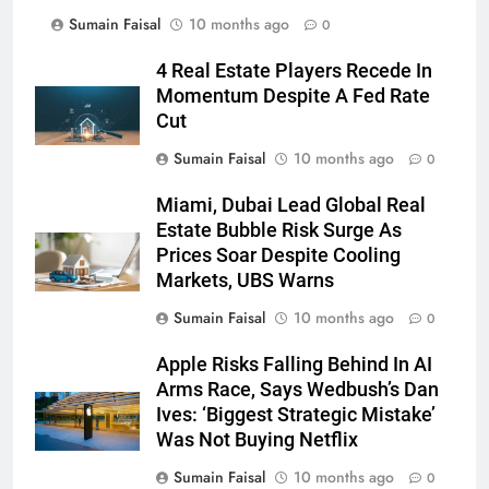
Sumain Faisal
10 months ago
0
4 Real Estate Players Recede In
Momentum Despite A Fed Rate
Cut
Sumain Faisal
10 months ago
0
Miami, Dubai Lead Global Real
Estate Bubble Risk Surge As
Prices Soar Despite Cooling
Markets, UBS Warns
Sumain Faisal
10 months ago
0
Apple Risks Falling Behind In AI
Arms Race, Says Wedbush’s Dan
Ives: ‘Biggest Strategic Mistake’
Was Not Buying Netflix
Sumain Faisal
10 months ago
0