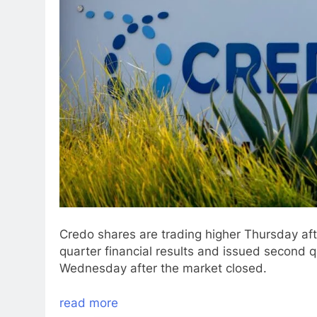
Credo shares are trading higher Thursday af
quarter financial results and issued second 
Wednesday after the market closed.
read more