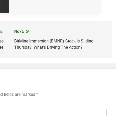
s:
Next:
es
BitMine Immersion (BMNR) Stock Is Sliding
es
Thursday: What’s Driving The Action?
ed fields are marked
*