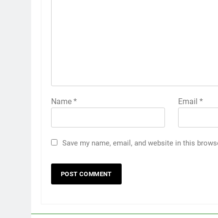
Name
*
Email
*
Save my name, email, and website in this brows