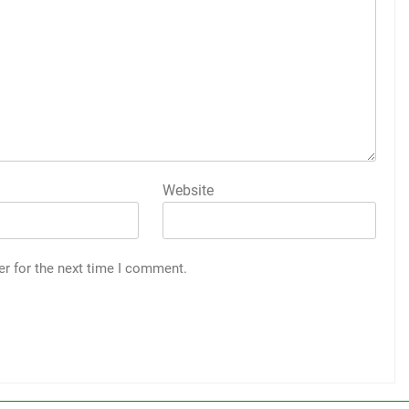
Website
er for the next time I comment.