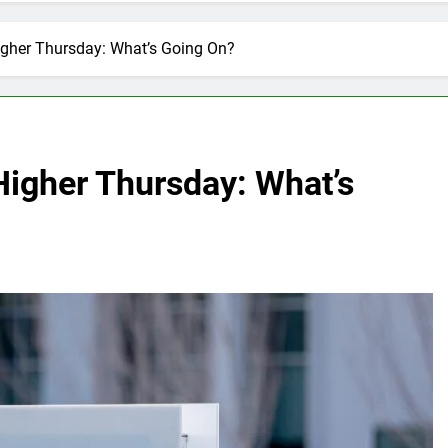
igher Thursday: What’s Going On?
Higher Thursday: What’s