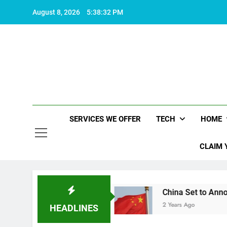
Skip
August 8, 2026
5:38:33 PM
to
content
SERVICES WE OFFER
TECH
HOME
CLAIM 
fe worth living
China Set to Announce Major F
2 Years Ago
HEADLINES