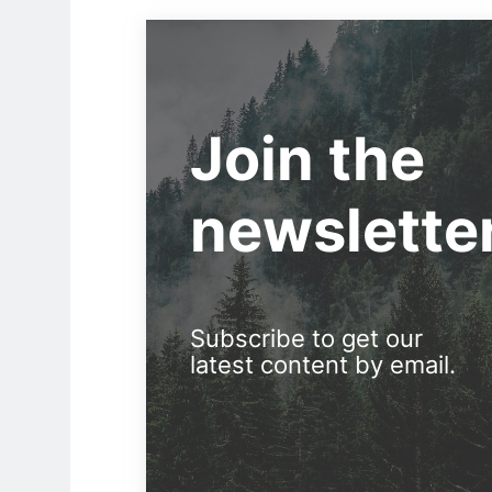
Join the
newslette
Subscribe to get our
latest content by email.