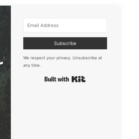
Subscribe
r
We respect your privacy. Unsubscribe at
any time.
Built with Kit