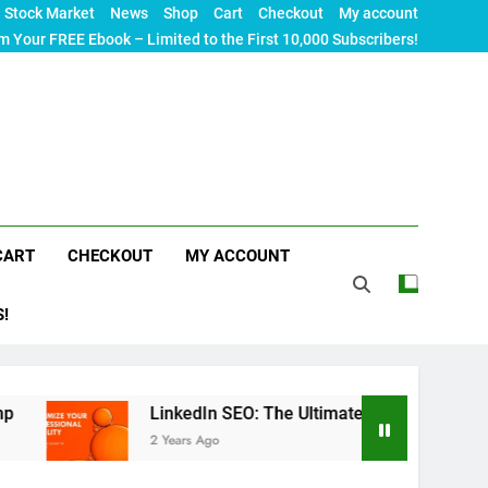
Stock Market
News
Shop
Cart
Checkout
My account
m Your FREE Ebook – Limited to the First 10,000 Subscribers!
CART
CHECKOUT
MY ACCOUNT
S!
LinkedIn SEO: The Ultimate Guide to Maximizing Your Pro
2 Years Ago