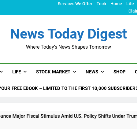
Services We Offer
Tech
Home
Life
Clai
News Today Digest
Where Today's News Shapes Tomorrow
LIFE
STOCK MARKET
NEWS
SHOP
YOUR FREE EBOOK – LIMITED TO THE FIRST 10,000 SUBSCRIBER
iscal Stimulus Amid U.S. Policy Shifts Under Trump