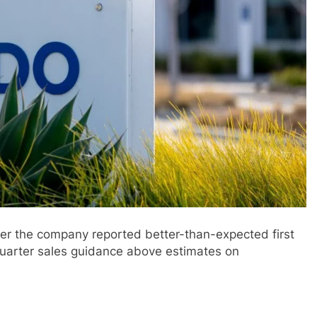
ter the company reported better-than-expected first
quarter sales guidance above estimates on