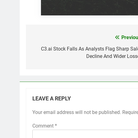
Previou
Post
navigation
C3.ai Stock Falls As Analysts Flag Sharp Sal
Decline And Wider Loss
LEAVE A REPLY
Your email address will not be published.
Requir
Comment
*