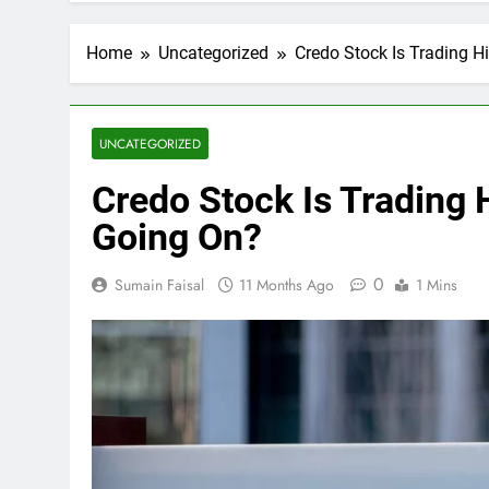
Home
Uncategorized
Credo Stock Is Trading H
UNCATEGORIZED
Credo Stock Is Trading 
Going On?
0
Sumain Faisal
11 Months Ago
1 Mins