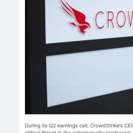
During its Q2 earnings call, CrowdStrike’s C
critical threat in the cybersecurity landscape.