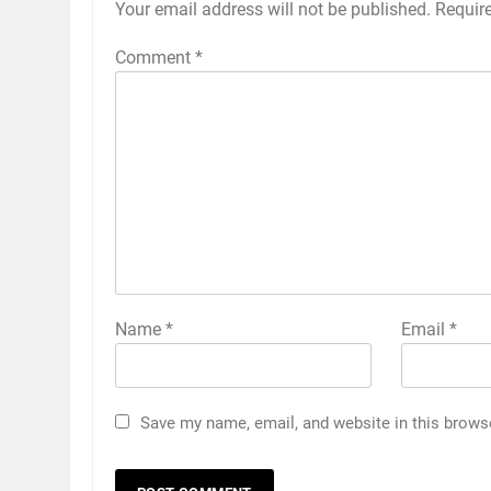
Your email address will not be published.
Requir
Comment
*
Name
*
Email
*
Save my name, email, and website in this brows