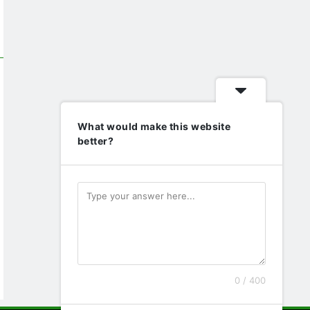
What would make this website
better?
0 / 400