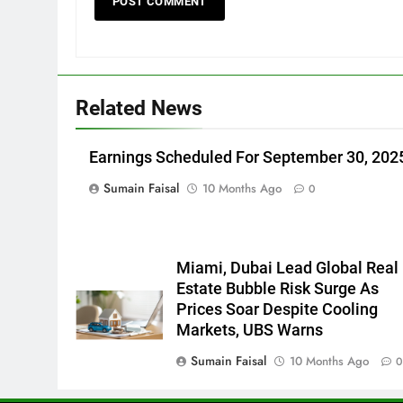
Related News
Earnings Scheduled For September 30, 202
Sumain Faisal
10 Months Ago
0
Miami, Dubai Lead Global Real
Estate Bubble Risk Surge As
Prices Soar Despite Cooling
Markets, UBS Warns
Sumain Faisal
10 Months Ago