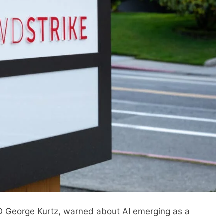
EO George Kurtz, warned about AI emerging as a