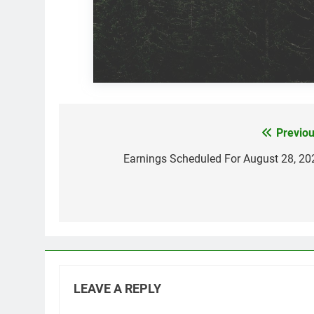
Previou
Post
navigation
Earnings Scheduled For August 28, 20
LEAVE A REPLY