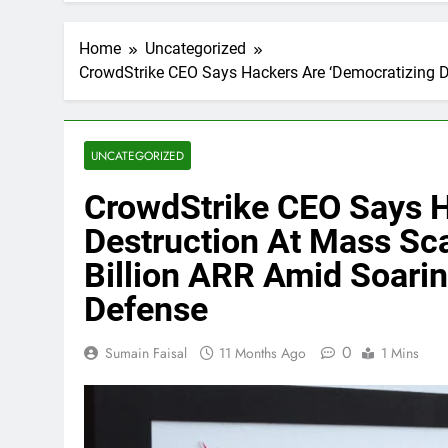
Home
Uncategorized
CrowdStrike CEO Says Hackers Are ‘Democratizing D
UNCATEGORIZED
CrowdStrike CEO Says H
Destruction At Mass Sca
Billion ARR Amid Soari
Defense
0
Sumain Faisal
11 Months Ago
1 Mins