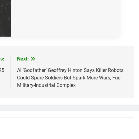
s:
Next:
25
AI ‘Godfather’ Geoffrey Hinton Says Killer Robots
Could Spare Soldiers But Spark More Wars, Fuel
Military-Industrial Complex