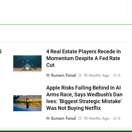
5
4 Real Estate Players Recede In
Momentum Despite A Fed Rate
Cut
Sumain Faisal
10 Months Ago
0
Apple Risks Falling Behind In AI
Arms Race, Says Wedbush’s Dan
Ives: ‘Biggest Strategic Mistake’
Was Not Buying Netflix
Sumain Faisal
10 Months Ago
0
0