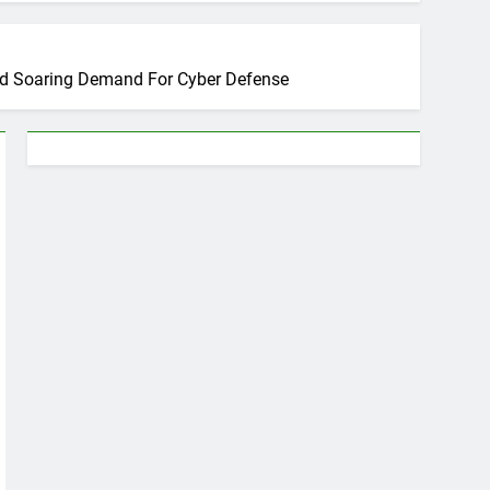
mid Soaring Demand For Cyber Defense