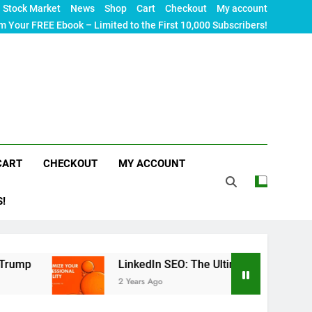
Stock Market
News
Shop
Cart
Checkout
My account
m Your FREE Ebook – Limited to the First 10,000 Subscribers!
CART
CHECKOUT
MY ACCOUNT
S!
LinkedIn SEO: The Ultimate Guide to Maximizing You
2 Years Ago