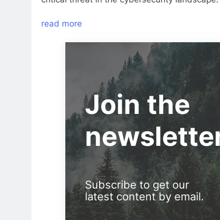
read more
Join the
newslette
Subscribe to get our
latest content by email.