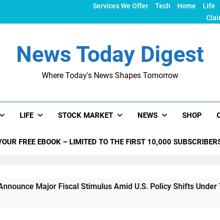
Services We Offer
Tech
Home
Life
Clai
News Today Digest
Where Today's News Shapes Tomorrow
LIFE
STOCK MARKET
NEWS
SHOP
YOUR FREE EBOOK – LIMITED TO THE FIRST 10,000 SUBSCRIBER
jor Fiscal Stimulus Amid U.S. Policy Shifts Under Trump