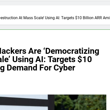
estruction At Mass Scale’ Using AI: Targets $10 Billion ARR A
ackers Are ‘Democratizing
le’ Using AI: Targets $10
ng Demand For Cyber