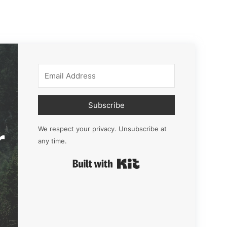
Subscribe
r
We respect your privacy. Unsubscribe at
any time.
Built with Kit