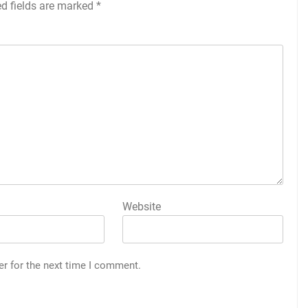
ed fields are marked
*
Website
er for the next time I comment.