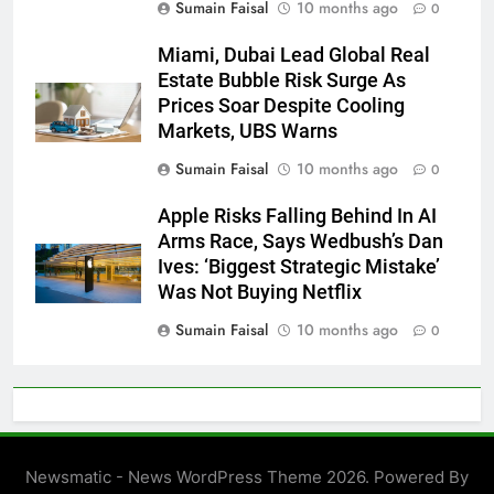
Sumain Faisal
10 months ago
0
Miami, Dubai Lead Global Real
Estate Bubble Risk Surge As
Prices Soar Despite Cooling
Markets, UBS Warns
Sumain Faisal
10 months ago
0
Apple Risks Falling Behind In AI
Arms Race, Says Wedbush’s Dan
Ives: ‘Biggest Strategic Mistake’
Was Not Buying Netflix
Sumain Faisal
10 months ago
0
Newsmatic - News WordPress Theme 2026. Powered By