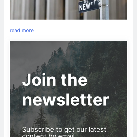
read more
Join the
newsletter
Subscribe to get our latest
content by email.