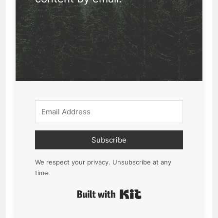
Subscribe
We respect your privacy. Unsubscribe at any
time.
Built with Kit