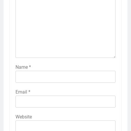
Name
*
Email
*
Website