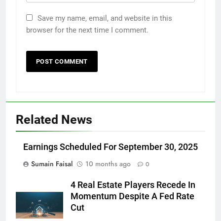
Save my name, email, and website in this
browser for the next time I comment.
Related News
Earnings Scheduled For September 30, 2025
Sumain Faisal
10 months ago
0
4 Real Estate Players Recede In
Momentum Despite A Fed Rate
Cut