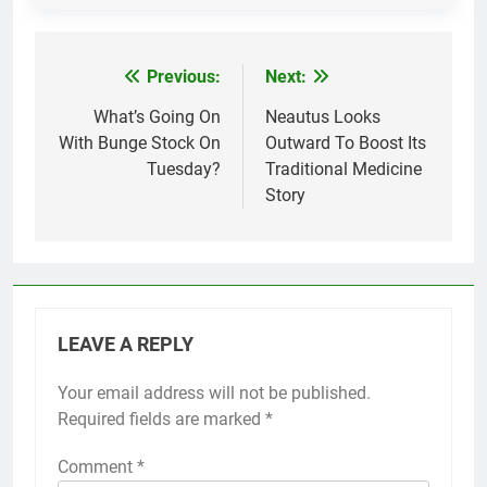
Previous:
Next:
Post
navigation
What’s Going On
Neautus Looks
With Bunge Stock On
Outward To Boost Its
Tuesday?
Traditional Medicine
Story
LEAVE A REPLY
Your email address will not be published.
Required fields are marked
*
Comment
*