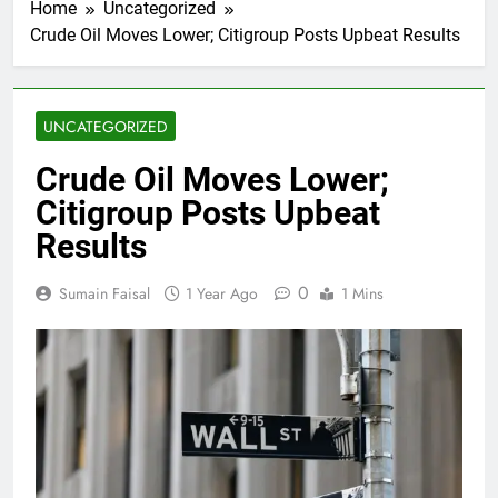
Home
Uncategorized
Crude Oil Moves Lower; Citigroup Posts Upbeat Results
UNCATEGORIZED
Crude Oil Moves Lower;
Citigroup Posts Upbeat
Results
0
Sumain Faisal
1 Year Ago
1 Mins