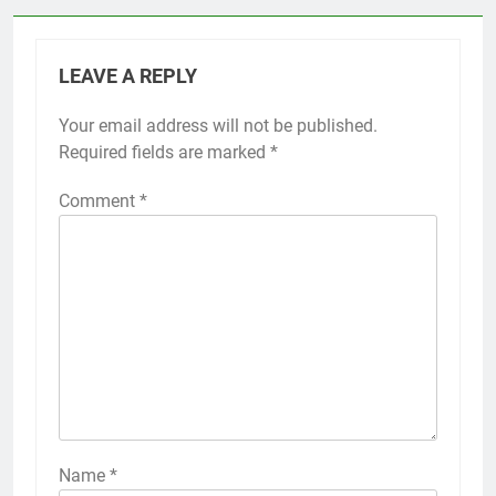
LEAVE A REPLY
Your email address will not be published.
Required fields are marked
*
Comment
*
Name
*