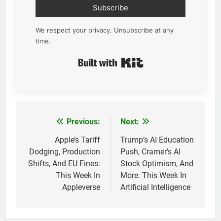
Subscribe
We respect your privacy. Unsubscribe at any
time.
Built with Kit
Previous:
Next:
Post
navigation
Apple’s Tariff
Trump’s AI Education
Dodging, Production
Push, Cramer’s AI
Shifts, And EU Fines:
Stock Optimism, And
This Week In
More: This Week In
Appleverse
Artificial Intelligence