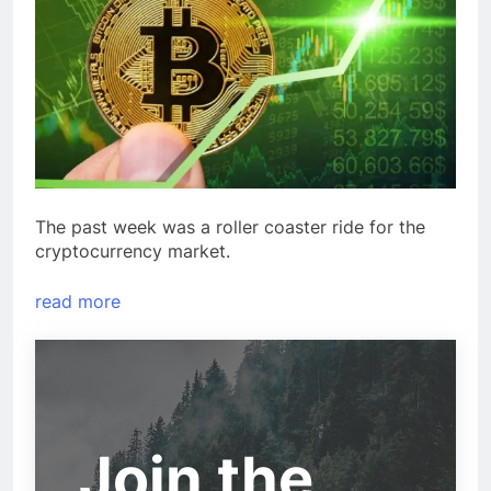
The past week was a roller coaster ride for the
cryptocurrency market.
read more
Join the