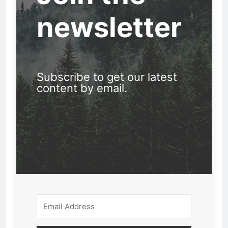
newsletter
Subscribe to get our latest
content by email.