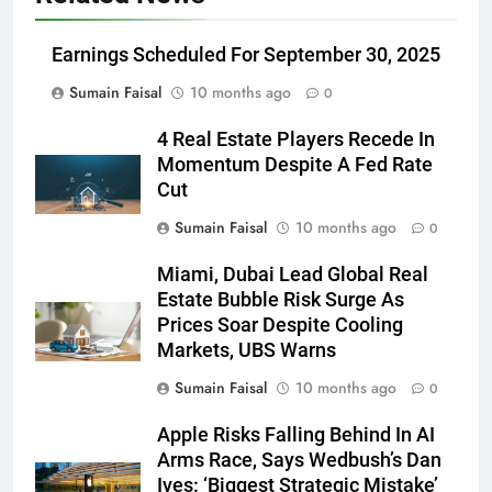
Earnings Scheduled For September 30, 2025
Sumain Faisal
10 months ago
0
4 Real Estate Players Recede In
Momentum Despite A Fed Rate
Cut
Sumain Faisal
10 months ago
0
Miami, Dubai Lead Global Real
Estate Bubble Risk Surge As
Prices Soar Despite Cooling
Markets, UBS Warns
Sumain Faisal
10 months ago
0
Apple Risks Falling Behind In AI
Arms Race, Says Wedbush’s Dan
Ives: ‘Biggest Strategic Mistake’