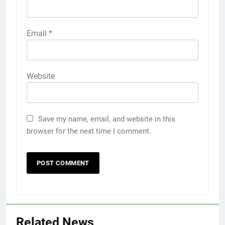
Email
*
Website
Save my name, email, and website in this
browser for the next time I comment.
Related News