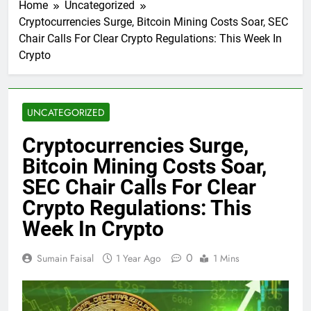
Home
Uncategorized
Cryptocurrencies Surge, Bitcoin Mining Costs Soar, SEC
Chair Calls For Clear Crypto Regulations: This Week In
Crypto
UNCATEGORIZED
Cryptocurrencies Surge,
Bitcoin Mining Costs Soar,
SEC Chair Calls For Clear
Crypto Regulations: This
Week In Crypto
0
Sumain Faisal
1 Year Ago
1 Mins