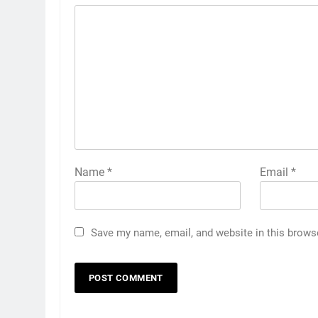
Name
*
Email
*
Save my name, email, and website in this brows