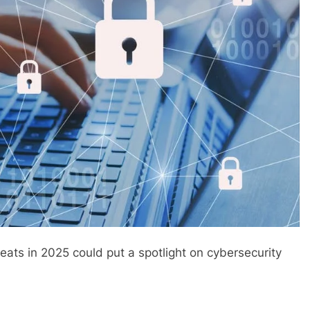
eats in 2025 could put a spotlight on cybersecurity