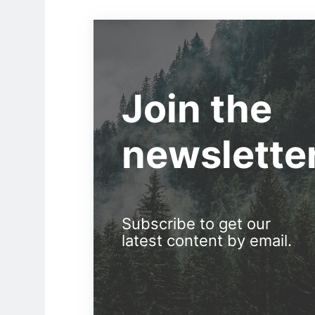
Join the
newslette
Subscribe to get our
latest content by email.