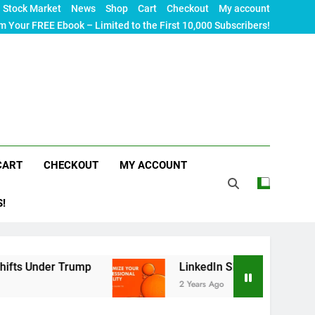
Stock Market
News
Shop
Cart
Checkout
My account
m Your FREE Ebook – Limited to the First 10,000 Subscribers!
CART
CHECKOUT
MY ACCOUNT
S!
rump
LinkedIn SEO: The Ultimate Guide to Maxi
2 Years Ago