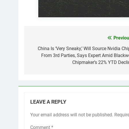
Previou
Post
navigation
China Is ‘Very Sneaky,’ Will Source Nvidia Chi
From 3rd Parties, Says Expert Amid Blackwe
Chipmaker’s 22% YTD Decli
LEAVE A REPLY
Your email address will not be published.
Requir
Comment
*