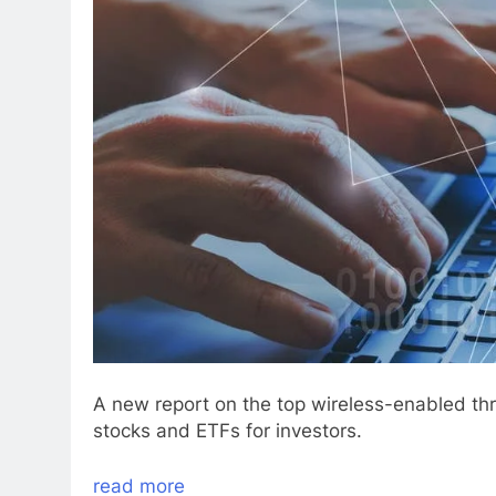
A new report on the top wireless-enabled thr
stocks and ETFs for investors.
read more