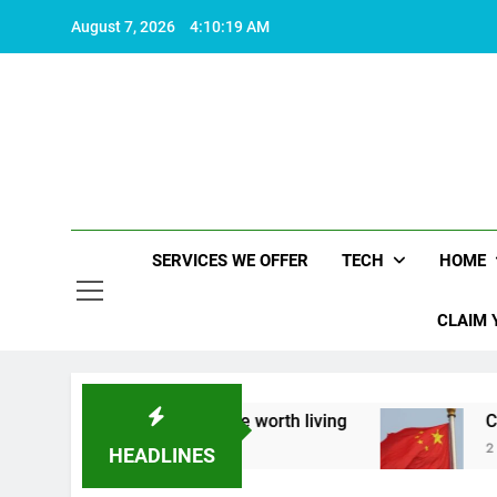
Skip
August 7, 2026
4:10:20 AM
to
content
SERVICES WE OFFER
TECH
HOME
CLAIM 
ut what makes life worth living
China Set to An
2 Years Ago
HEADLINES