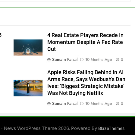
5
4 Real Estate Players Recede In
Momentum Despite A Fed Rate
Cut
Sumain Faisal
10 Months Ago
0
Apple Risks Falling Behind In AI
Arms Race, Says Wedbush’s Dan
Ives: ‘Biggest Strategic Mistake’
Was Not Buying Netflix
Sumain Faisal
10 Months Ago
0
0
 - News WordPress Theme 2026. Powered By
.
BlazeThemes