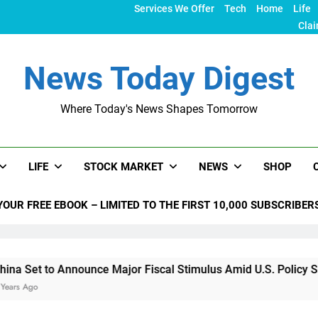
Services We Offer
Tech
Home
Life
Clai
News Today Digest
Where Today's News Shapes Tomorrow
LIFE
STOCK MARKET
NEWS
SHOP
YOUR FREE EBOOK – LIMITED TO THE FIRST 10,000 SUBSCRIBER
nounce Major Fiscal Stimulus Amid U.S. Policy Shifts Under T