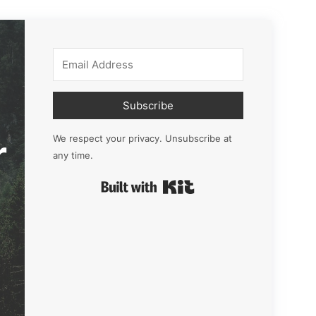
Subscribe
r
We respect your privacy. Unsubscribe at
any time.
Built with Kit