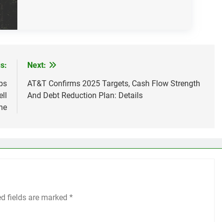
s:
Next:
ps
AT&T Confirms 2025 Targets, Cash Flow Strength
ll
And Debt Reduction Plan: Details
ne
ed fields are marked
*