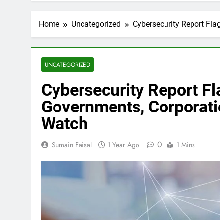
Home
Uncategorized
Cybersecurity Report Fl
UNCATEGORIZED
Cybersecurity Report Fl
Governments, Corporati
Watch
0
Sumain Faisal
1 Year Ago
1 Mins