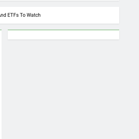
 And ETFs To Watch