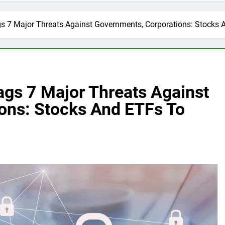
ags 7 Major Threats Against Governments, Corporations: Stocks
ags 7 Major Threats Against
ons: Stocks And ETFs To