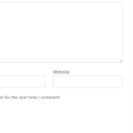
Website
er for the next time I comment.