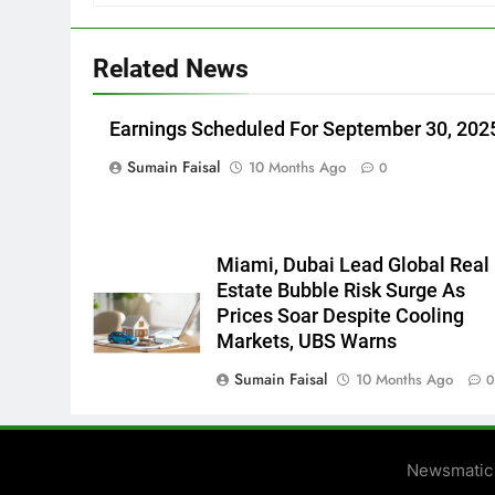
Related News
Earnings Scheduled For September 30, 202
Sumain Faisal
10 Months Ago
0
Miami, Dubai Lead Global Real
Estate Bubble Risk Surge As
Prices Soar Despite Cooling
Markets, UBS Warns
Sumain Faisal
10 Months Ago
Newsmatic