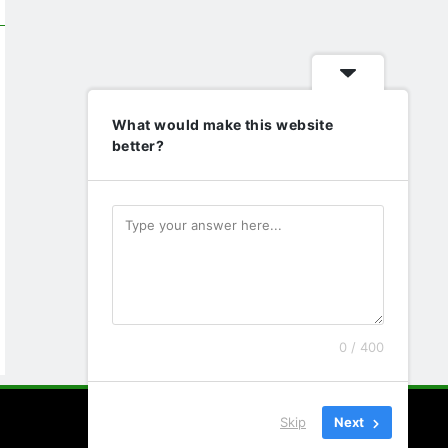
What would make this website
better?
0 / 400
Skip
Next