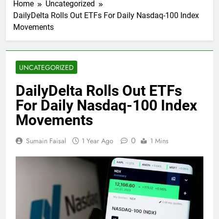
Home
Uncategorized
DailyDelta Rolls Out ETFs For Daily Nasdaq-100 Index
Movements
UNCATEGORIZED
DailyDelta Rolls Out ETFs
For Daily Nasdaq-100 Index
Movements
0
Sumain Faisal
1 Year Ago
1 Mins