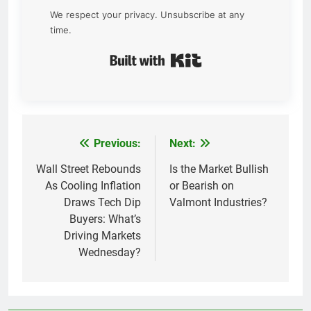
We respect your privacy. Unsubscribe at any
time.
Built with Kit
Previous:
Next:
Post
navigation
Wall Street Rebounds
Is the Market Bullish
As Cooling Inflation
or Bearish on
Draws Tech Dip
Valmont Industries?
Buyers: What’s
Driving Markets
Wednesday?