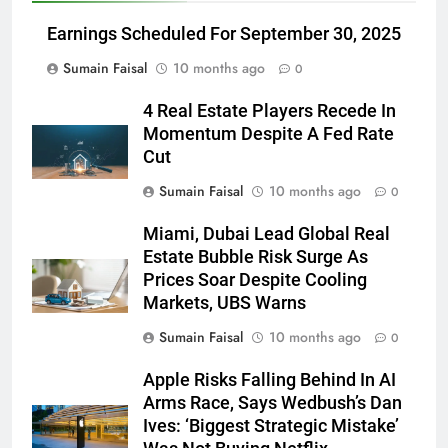
Earnings Scheduled For September 30, 2025
Sumain Faisal
10 months ago
0
4 Real Estate Players Recede In
Momentum Despite A Fed Rate
Cut
Sumain Faisal
10 months ago
0
Miami, Dubai Lead Global Real
Estate Bubble Risk Surge As
Prices Soar Despite Cooling
Markets, UBS Warns
Sumain Faisal
10 months ago
0
Apple Risks Falling Behind In AI
Arms Race, Says Wedbush’s Dan
Ives: ‘Biggest Strategic Mistake’