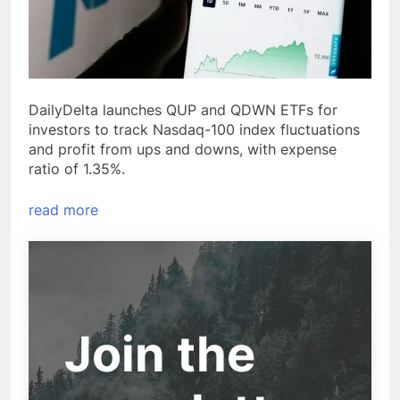
DailyDelta launches QUP and QDWN ETFs for
investors to track Nasdaq-100 index fluctuations
and profit from ups and downs, with expense
ratio of 1.35%.
read more
Join the