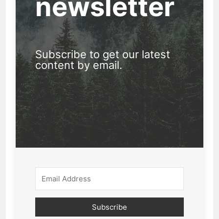
newsletter
Subscribe to get our latest
content by email.
Subscribe