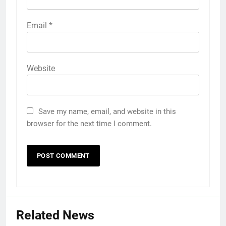
Email
*
Website
Save my name, email, and website in this
browser for the next time I comment.
Related News