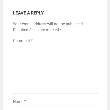
LEAVE A REPLY
Your email address will not be published.
Required fields are marked
*
Comment
*
Name
*